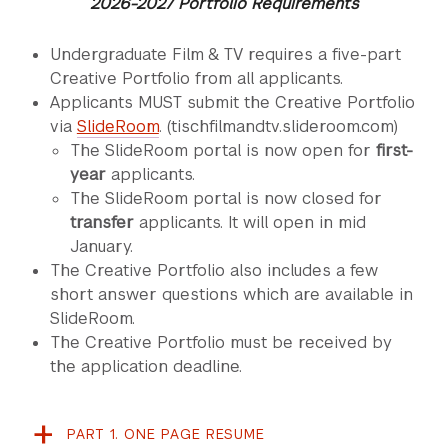
2026-2027 Portfolio Requirements
Undergraduate Film & TV requires a five-part
Creative Portfolio from all applicants.
Applicants MUST submit the Creative Portfolio
via
SlideRoom
. (tischfilmandtv.slideroom.com)
The SlideRoom portal is now open for
first-
year
applicants.
The SlideRoom portal is now closed for
transfer
applicants. It will open in mid
January.
The Creative Portfolio also includes a few
short answer questions which are available in
SlideRoom.
The Creative Portfolio must be received by
the application deadline.
PART 1. ONE PAGE RESUME