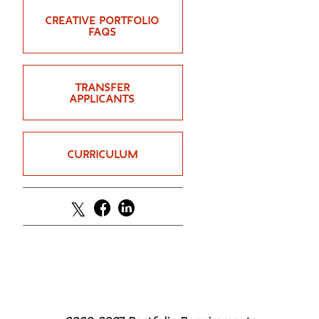
GREEN IMPACT FUND
CREATIVE PORTFOLIO
FAQS
TRANSFER
APPLICANTS
CURRICULUM