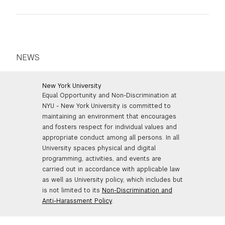
seconds or shorter.
Doc, a Google doc, or
anything
but a PDF.
prescriptive.
Images should be a minimum of 72 dpi.
You must be the principal creator of your
images.
NEWS
Option 2: Film/Video (up to 5 minutes):
You may provide
ONE
film of: live action,
New York University
Equal Opportunity and Non-Discrimination at
fiction, experimental, documentary,
NYU - New York University is committed to
animation, or a combination of any of these.
maintaining an environment that encourages
Your submission should be a
complete
and fosters respect for individual values and
work
which represents your best effort
appropriate conduct among all persons. In all
and one which engages your audience.
University spaces physical and digital
Total running time of the submission
must
programming, activities, and events are
NOT exceed 5 minutes.
carried out in accordance with applicable law
as well as University policy, which includes but
You may not submit more than one film.
is not limited to its
Non-Discrimination and
Video footage of staged plays or theater
Anti-Harassment Policy
.
performances is not acceptable.
We do not accept excerpts or reels.