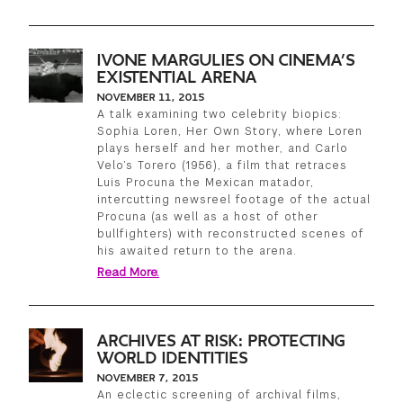
GREEN IMPACT FUND
IVONE MARGULIES ON CINEMA’S
EXISTENTIAL ARENA
NOVEMBER 11, 2015
A talk examining two celebrity biopics:
Sophia Loren, Her Own Story, where Loren
plays herself and her mother, and Carlo
Velo’s Torero (1956), a film that retraces
Luis Procuna the Mexican matador,
intercutting newsreel footage of the actual
Procuna (as well as a host of other
bullfighters) with reconstructed scenes of
his awaited return to the arena.
Read More.
ARCHIVES AT RISK: PROTECTING
WORLD IDENTITIES
NOVEMBER 7, 2015
An eclectic screening of archival films,