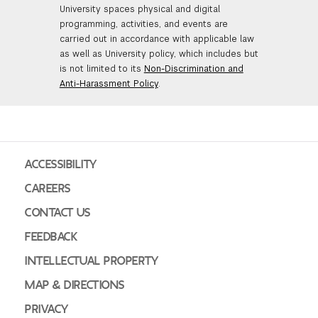
University spaces physical and digital
programming, activities, and events are
carried out in accordance with applicable law
as well as University policy, which includes but
is not limited to its
Non-Discrimination and
Anti-Harassment Policy
.
ACCESSIBILITY
CAREERS
CONTACT US
FEEDBACK
INTELLECTUAL PROPERTY
MAP & DIRECTIONS
PRIVACY