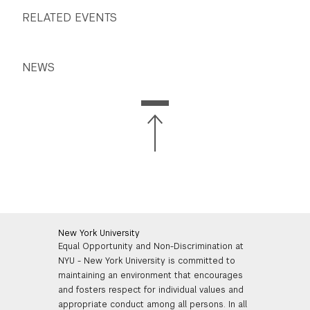
RELATED EVENTS
NEWS
New York University
Equal Opportunity and Non-Discrimination at
NYU - New York University is committed to
maintaining an environment that encourages
and fosters respect for individual values and
appropriate conduct among all persons. In all