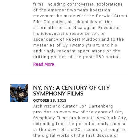
films, including controversial explorations
of the emergent women's liberation
movement he made with the Berwick Street
Film Collective, his chronicles of the
aftermaths of the Nicaraguan Revolution,
his idiosyncratic response to the
ascendancy of Rupert Murdoch and to the
mysteries of Cy Twombly's art, and his
enduringly resonant speculations on the
drifting politics of the post-1989 period.
Read More.
NY, NY: A CENTURY OF CITY
SYMPHONY FILMS
OCTOBER 28, 2015
Archivist and curator Jon Gartenberg
provides an overview of the genre of City
Symphony Films produced in New York City,
extending from the period of early cinema
at the dawn of the 20th century through to
the digital works of the first decade of