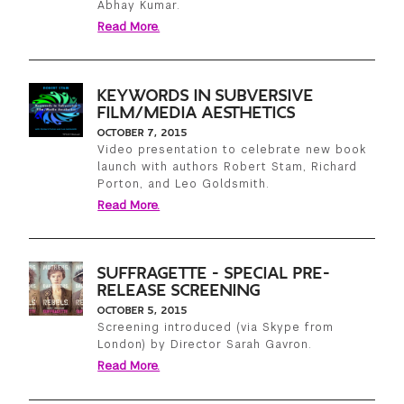
Abhay Kumar.
Read More.
KEYWORDS IN SUBVERSIVE
FILM/MEDIA AESTHETICS
OCTOBER 7, 2015
Video presentation to celebrate new book
launch with authors Robert Stam, Richard
Porton, and Leo Goldsmith.
Read More.
SUFFRAGETTE - SPECIAL PRE-
RELEASE SCREENING
OCTOBER 5, 2015
Screening introduced (via Skype from
London) by Director Sarah Gavron.
Read More.