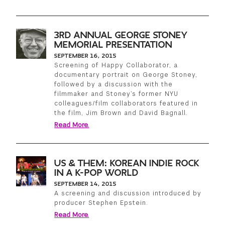
3RD ANNUAL GEORGE STONEY
MEMORIAL PRESENTATION
SEPTEMBER 16, 2015
Screening of Happy Collaborator, a
documentary portrait on George Stoney,
followed by a discussion with the
filmmaker and Stoney’s former NYU
colleagues/film collaborators featured in
the film, Jim Brown and David Bagnall.
Read More.
US & THEM: KOREAN INDIE ROCK
IN A K-POP WORLD
SEPTEMBER 14, 2015
A screening and discussion introduced by
producer Stephen Epstein.
Read More.