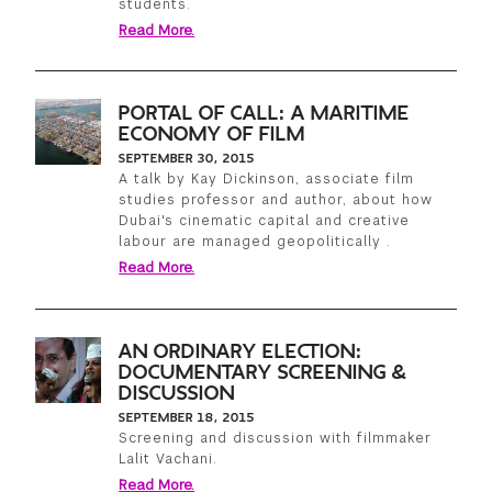
students.
Read More.
PORTAL OF CALL: A MARITIME
ECONOMY OF FILM
SEPTEMBER 30, 2015
A talk by Kay Dickinson, associate film
studies professor and author, about how
Dubai's cinematic capital and creative
labour are managed geopolitically .
Read More.
AN ORDINARY ELECTION:
DOCUMENTARY SCREENING &
DISCUSSION
SEPTEMBER 18, 2015
Screening and discussion with filmmaker
Lalit Vachani.
Read More.