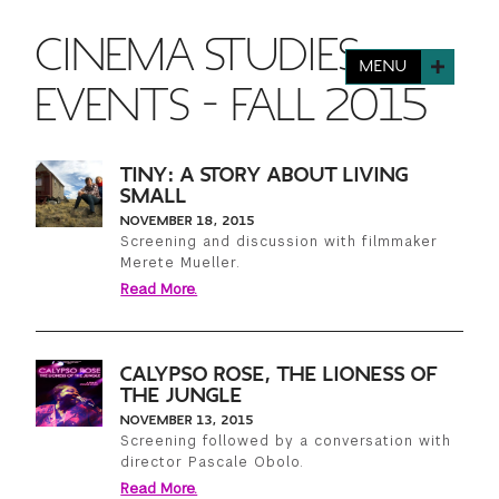
FINANCIAL AID
INSTITUTIONAL GIVING
PROSPECTIVE STUDENTS
CINEMA STUDIES
VISIT TISCH
STUDY ABROAD
MENU
WAYS TO GIVE
INCOMING STUDENTS
EVENTS - FALL 2015
CONTACT US
SPECIAL PROGRAMS
DEAN'S COUNCIL
CURRENT STUDENTS
TINY: A STORY ABOUT LIVING
STUDENT AFFAIRS
SMALL
TISCH PARENTS' COUNCIL
PARENTS
NOVEMBER 18, 2015
RESEARCH
Screening and discussion with filmmaker
Merete Mueller.
TISCH GALA
FACULTY
Read More.
THE DEVELOPMENT & ALUMNI RELATIONS TEAM
ALUMNI
CALYPSO ROSE, THE LIONESS OF
THE JUNGLE
TISCH GIVING NEWS
ADMINISTRATORS
NOVEMBER 13, 2015
Screening followed by a conversation with
director Pascale Obolo.
NYU ONE DAY
Read More.