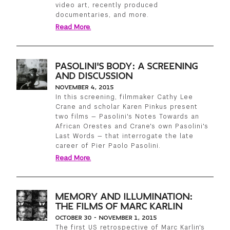
video art, recently produced
documentaries, and more.
Read More.
PASOLINI'S BODY: A SCREENING
AND DISCUSSION
NOVEMBER 4, 2015
In this screening, filmmaker Cathy Lee
Crane and scholar Karen Pinkus present
two films — Pasolini's Notes Towards an
African Orestes and Crane's own Pasolini's
Last Words — that interrogate the late
career of Pier Paolo Pasolini.
Read More.
MEMORY AND ILLUMINATION:
THE FILMS OF MARC KARLIN
OCTOBER 30 - NOVEMBER 1, 2015
The first US retrospective of Marc Karlin's