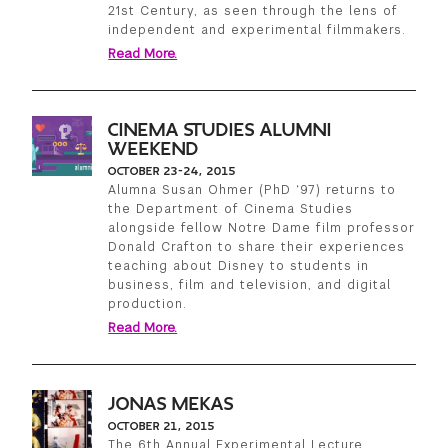
21st Century, as seen through the lens of
independent and experimental filmmakers.
Read More.
CINEMA STUDIES ALUMNI
WEEKEND
OCTOBER 23-24, 2015
Alumna Susan Ohmer (PhD ‘97) returns to
the Department of Cinema Studies
alongside fellow Notre Dame film professor
Donald Crafton to share their experiences
teaching about Disney to students in
business, film and television, and digital
production.
Read More.
JONAS MEKAS
OCTOBER 21, 2015
The 6th Annual Experimental Lecture