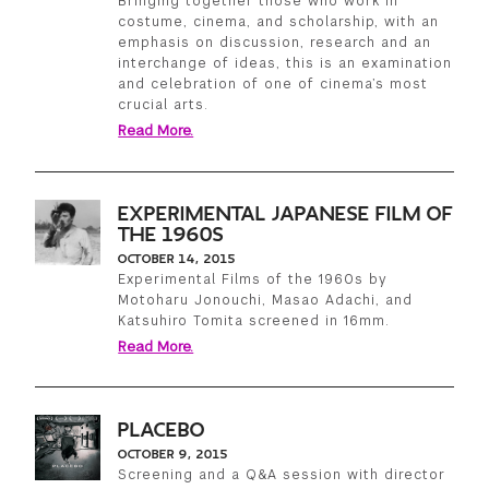
Bringing together those who work in
costume, cinema, and scholarship, with an
emphasis on discussion, research and an
interchange of ideas, this is an examination
and celebration of one of cinema’s most
crucial arts.
Read More.
EXPERIMENTAL JAPANESE FILM OF
THE 1960S
OCTOBER 14, 2015
Experimental Films of the 1960s by
Motoharu Jonouchi, Masao Adachi, and
Katsuhiro Tomita screened in 16mm.
Read More.
PLACEBO
OCTOBER 9, 2015
Screening and a Q&A session with director