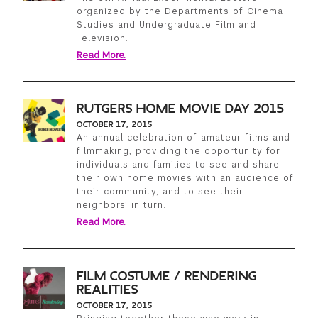
organized by the Departments of Cinema
Studies and Undergraduate Film and
Television.
Read More.
RUTGERS HOME MOVIE DAY 2015
OCTOBER 17, 2015
An annual celebration of amateur films and
filmmaking, providing the opportunity for
individuals and families to see and share
their own home movies with an audience of
their community, and to see their
neighbors’ in turn.
Read More.
FILM COSTUME / RENDERING
REALITIES
OCTOBER 17, 2015