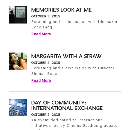
MEMORIES LOOK AT ME
OCTOBER 5, 2015
Screening and a discussion with filmmaker
Song Fang.
Read More.
MARGARITA WITH A STRAW
OCTOBER 2, 2015
Screening and a discussion with Director
Shonali Bose.
Read More.
DAY OF COMMUNITY:
INTERNATIONAL EXCHANGE
OCTOBER 2, 2015
An event dedicated to international
initiatives led by Cinema Studies graduate