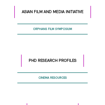
ASIAN FILM AND MEDIA INITIATIVE
ORPHANS FILM SYMPOSIUM
PHD RESEARCH PROFILES
CINEMA RESOURCES