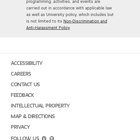
programming, activities, and events are
carried out in accordance with applicable law
as well as University policy, which includes but
is not limited to its
Non-Discrimination and
Anti-Harassment Policy
.
ACCESSIBILITY
CAREERS
CONTACT US
FEEDBACK
INTELLECTUAL PROPERTY
MAP & DIRECTIONS
PRIVACY
FOLLOW US