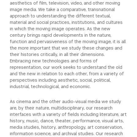
aesthetics of film, television, video, and other moving
GREEN IMPACT FUND
image media. We take a comparative, transnational
approach to understanding the different textual,
material and social practices, institutions, and cultures
in which the moving image operates. As the new
century brings rapid developments in the nature,
function and pervasiveness of the moving image, it is all
the more important that we study these changes and
their histories critically, in all their dimensions.
Embracing new technologies and forms of
representation, our work seeks to understand the old
and the new in relation to each other, from a variety of
perspectives including aesthetic, social, political,
industrial, technological, and economic.
As cinema and the other audio-visual media we study
are, by their nature, multidisciplinary, our research
interfaces with a variety of fields including literature, art
history, music, dance, theater, performance, visual arts,
media studies, history, anthropology, art conservation,
information science, and archival studies. Our research