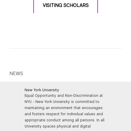
VISITING SCHOLARS
NEWS
New York University
Equal Opportunity and Non-Discrimination at
NYU - New York University is committed to
maintaining an environment that encourages
and fosters respect for individual values and
appropriate conduct among all persons. In all
University spaces physical and digital