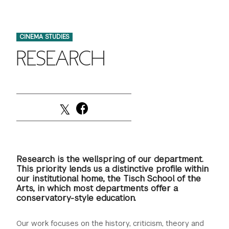
FINANCIAL AID
INSTITUTIONAL GIVING
PROSPECTIVE STUDENTS
VISIT TISCH
STUDY ABROAD
CINEMA STUDIES
WAYS TO GIVE
INCOMING STUDENTS
CONTACT US
RESEARCH
SPECIAL PROGRAMS
DEAN'S COUNCIL
CURRENT STUDENTS
STUDENT AFFAIRS
TISCH PARENTS' COUNCIL
PARENTS
RESEARCH
TISCH GALA
FACULTY
THE DEVELOPMENT & ALUMNI RELATIONS TEAM
ALUMNI
Research is the wellspring of our department.
This priority lends us a distinctive profile within
our institutional home, the Tisch School of the
TISCH GIVING NEWS
ADMINISTRATORS
Arts, in which most departments offer a
conservatory-style education.
NYU ONE DAY
Our work focuses on the history, criticism, theory and