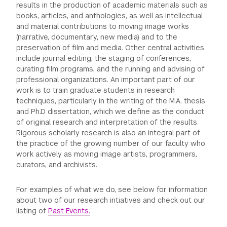
results in the production of academic materials such as
books, articles, and anthologies, as well as intellectual
and material contributions to moving image works
(narrative, documentary, new media) and to the
preservation of film and media. Other central activities
include journal editing, the staging of conferences,
curating film programs, and the running and advising of
professional organizations. An important part of our
work is to train graduate students in research
techniques, particularly in the writing of the M.A. thesis
and Ph.D dissertation, which we define as the conduct
of original research and interpretation of the results.
Rigorous scholarly research is also an integral part of
the practice of the growing number of our faculty who
work actively as moving image artists, programmers,
curators, and archivists.
For examples of what we do, see below for information
about two of our research intiatives and check out our
listing of
Past Events.