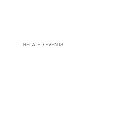
RELATED EVENTS