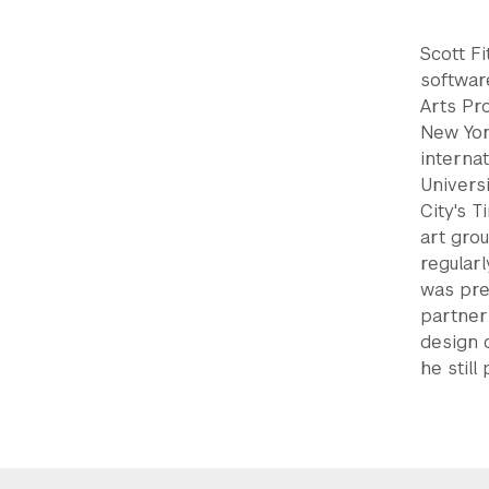
Scott Fi
softwar
Arts Pr
New Yor
internat
Univers
City's 
art grou
regular
was pre
partner
design 
he still