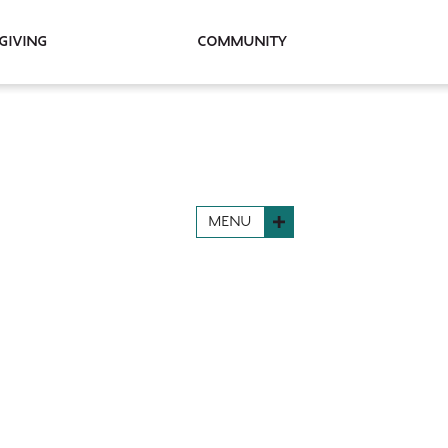
Giving
Community
MENU