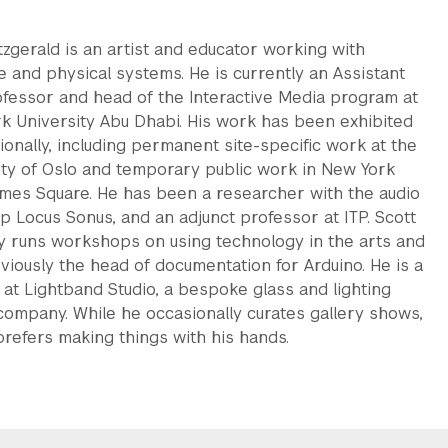
tzgerald is an artist and educator working with
e and physical systems. He is currently an Assistant
ofessor and head of the Interactive Media program at
k University Abu Dhabi. His work has been exhibited
ionally, including permanent site-specific work at the
ity of Oslo and temporary public work in New York
Times Square. He has been a researcher with the audio
p Locus Sonus, and an adjunct professor at ITP. Scott
ly runs workshops on using technology in the arts and
viously the head of documentation for Arduino. He is a
 at Lightband Studio, a bespoke glass and lighting
company. While he occasionally curates gallery shows,
 prefers making things with his hands.