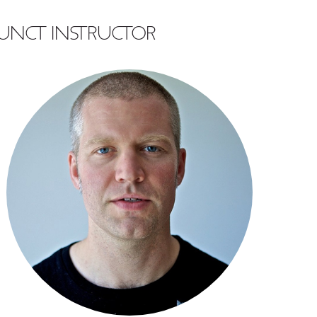
UNCT INSTRUCTOR