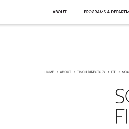
About
Programs & De
HOME
ABOUT
TISCH DIRECTORY
ITP
SCO
S
F