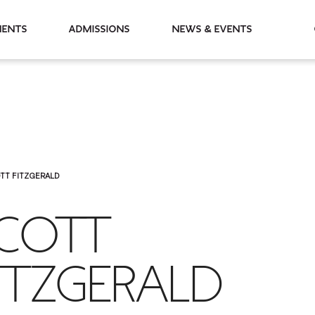
partments
Admissions
News & Events
TT FITZGERALD
COTT
ITZGERALD