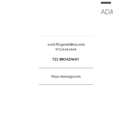
ADJ
scott.fitzgerald@nyu.edu
97126284868
721 BROADWAY
https://ennuigo.com