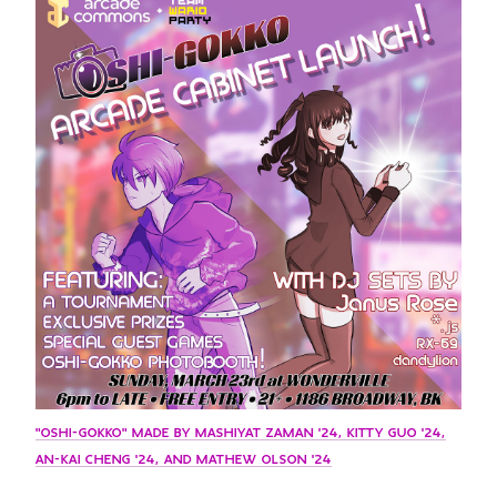
GREEN IMPACT FUND
"OSHI-GOKKO" MADE BY MASHIYAT ZAMAN '24, KITTY GUO '24,
AN-KAI CHENG '24, AND MATHEW OLSON '24