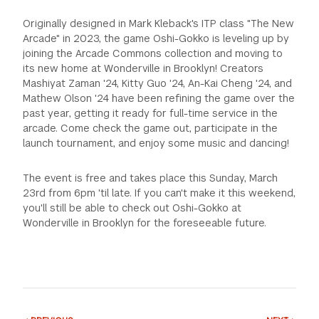
Originally designed in Mark Kleback's ITP class "The New
Arcade" in 2023, the game Oshi-Gokko is leveling up by
joining the Arcade Commons collection and moving to
its new home at Wonderville in Brooklyn! Creators
Mashiyat Zaman '24, Kitty Guo '24, An-Kai Cheng '24, and
Mathew Olson '24 have been refining the game over the
past year, getting it ready for full-time service in the
arcade. Come check the game out, participate in the
launch tournament, and enjoy some music and dancing!
The event is free and takes place this Sunday, March
23rd from 6pm 'til late. If you can't make it this weekend,
you'll still be able to check out Oshi-Gokko at
Wonderville in Brooklyn for the foreseeable future.