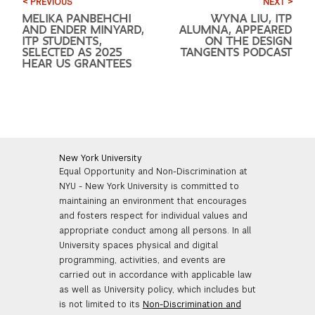
< PREVIOUS
NEXT >
MELIKA PANBEHCHI
WYNA LIU, ITP
AND ENDER MINYARD,
ALUMNA, APPEARED
ITP STUDENTS,
ON THE DESIGN
SELECTED AS 2025
TANGENTS PODCAST
HEAR US GRANTEES
New York University
Equal Opportunity and Non-Discrimination at
NYU - New York University is committed to
maintaining an environment that encourages
and fosters respect for individual values and
appropriate conduct among all persons. In all
University spaces physical and digital
programming, activities, and events are
carried out in accordance with applicable law
as well as University policy, which includes but
is not limited to its
Non-Discrimination and