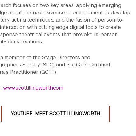
earch focuses on two key areas: applying emerging
ge about the neuroscience of embodiment to develop
tury acting techniques, and the fusion of person-to-
nteraction with cutting edge digital tools to create
esponse theatrical events that provoke in-person
ty conversations.
s a member of the Stage Directors and
raphers Society (SDC) and is a Guild Certified
ais Practitioner (GCFT).
e:
www.scottillingworth.com
YOUTUBE: MEET SCOTT ILLINGWORTH