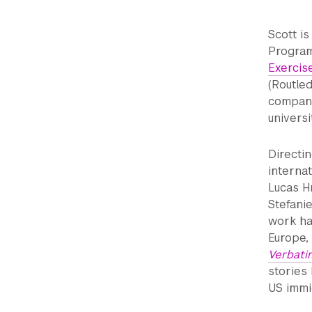
Scott i
Program
Exercis
(Routle
company;
universi
Directi
interna
Lucas H
Stefani
work ha
Europe,
Verbati
stories 
US immi