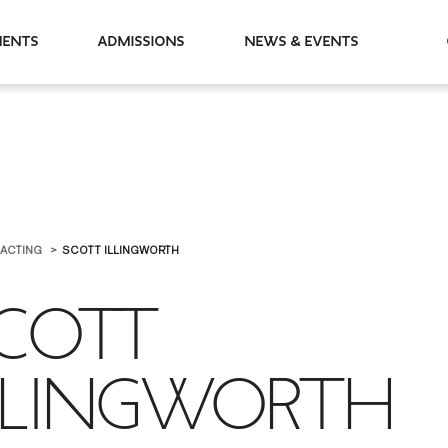
partments
Admissions
News & Events
 ACTING
SCOTT ILLINGWORTH
COTT
LLINGWORTH