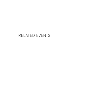
RELATED EVENTS