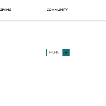
Giving
Community
MENU