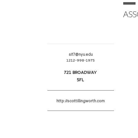
ASS
si17@nyu.edu
1212-998-1975
721 BROADWAY
5FL
http://scottillingworth.com