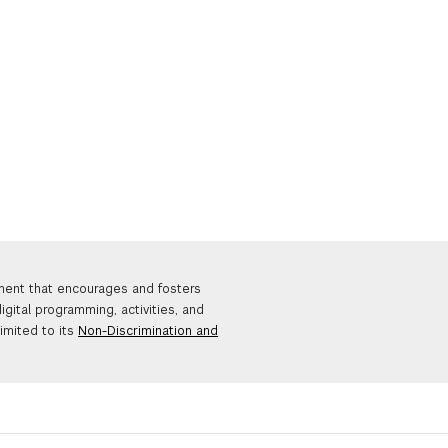
nment that encourages and fosters
igital programming, activities, and
limited to its
Non-Discrimination and