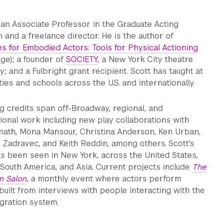
s an Associate Professor in the Graduate Acting
 and a freelance director. He is the author of
es for Embodied Actors: Tools for Physical Actioning
dge); a founder of
SOCIETY
, a New York City theatre
 and a Fulbright grant recipient. Scott has taught at
ties and schools across the U.S. and internationally.
ng credits span off-Broadway, regional, and
tional work including new play collaborations with
nath, Mona Mansour, Christina Anderson, Ken Urban,
e Zadravec, and Keith Reddin, among others. Scott's
s been seen in New York, across the United States,
 South America, and Asia. Current projects include
The
m Salon
, a monthly event where actors perform
built from interviews with people interacting with the
gration system.