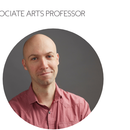
OCIATE ARTS PROFESSOR