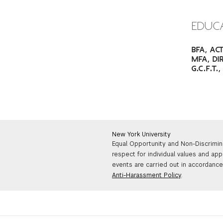
EDUC
BFA, AC
MFA, DI
G.C.F.T
New York University
Equal Opportunity and Non-Discrimin
respect for individual values and app
events are carried out in accordance 
Anti-Harassment Policy
.