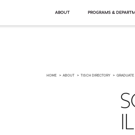
About
Programs & De
HOME
ABOUT
TISCH DIRECTORY
GRADUATE
S
I