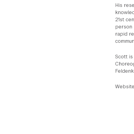
His res
knowled
21st cen
person i
rapid r
communi
Scott i
Choreog
Feldenkr
Websit