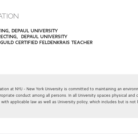
ATION
TING, DEPAUL UNIVERSITY
RECTING, DEPAUL UNIVERSITY
., GUILD CERTIFIED FELDENKRAIS TEACHER
ation at NYU - New York University is committed to maintaining an enviro
ropriate conduct among all persons. In all University spaces physical and d
with applicable law as well as University policy, which includes but is not 