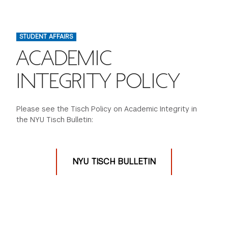
FINANCIAL AID
INSTITUTIONAL GIVING
PROSPECTIVE STUDENTS
VISIT TISCH
STUDY ABROAD
STUDENT AFFAIRS
WAYS TO GIVE
INCOMING STUDENTS
CONTACT US
ACADEMIC
SPECIAL PROGRAMS
DEAN'S COUNCIL
CURRENT STUDENTS
INTEGRITY POLICY
STUDENT AFFAIRS
TISCH PARENTS' COUNCIL
PARENTS
RESEARCH
Please see the Tisch Policy on Academic Integrity in
the NYU Tisch Bulletin:
TISCH GALA
FACULTY
THE DEVELOPMENT & ALUMNI RELATIONS TEAM
ALUMNI
NYU TISCH BULLETIN
TISCH GIVING NEWS
ADMINISTRATORS
NYU ONE DAY