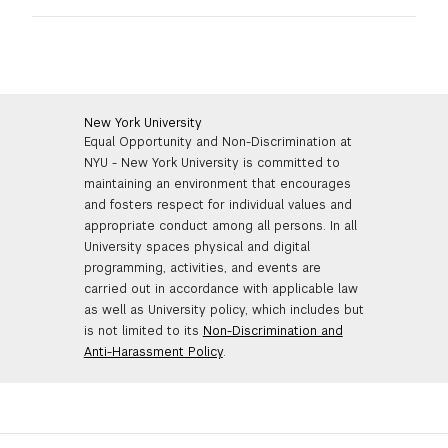
GREEN IMPACT FUND
New York University
Equal Opportunity and Non-Discrimination at
NYU - New York University is committed to
maintaining an environment that encourages
and fosters respect for individual values and
appropriate conduct among all persons. In all
University spaces physical and digital
programming, activities, and events are
carried out in accordance with applicable law
as well as University policy, which includes but
is not limited to its
Non-Discrimination and
Anti-Harassment Policy
.