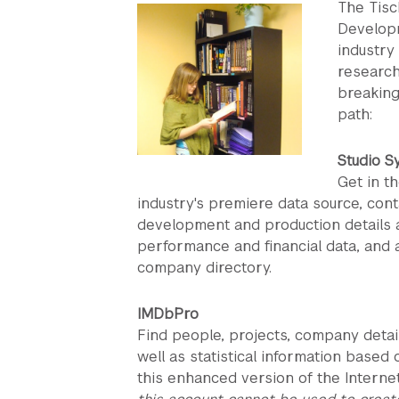
The Tisc
Developm
industry
research
breaking
path:
Studio S
Get in t
industry's premiere data source, con
development and production details a
performance and financial data, and
company directory.
IMDbPro
Find people, projects, company detai
well as statistical information based
this enhanced version of the Intern