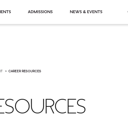
partments
Admissions
News & Events
NT
CAREER RESOURCES
RESOURCES