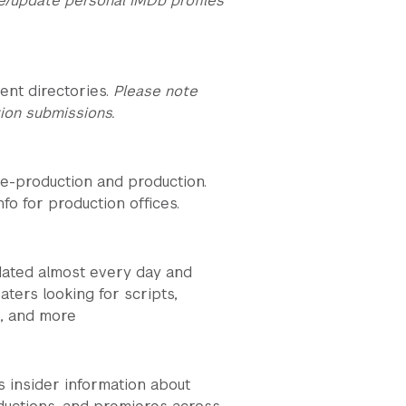
e/update personal IMDb profiles
ent directories.
Please note
ion submissions.
re-production and production.
fo for production offices.
dated almost every day and
aters looking for scripts,
s, and more
 insider information about