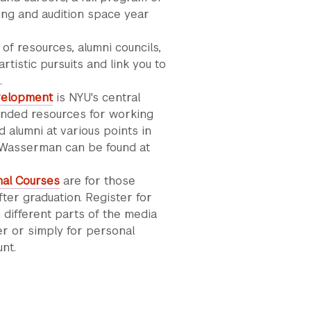
ng and audition space year
of resources, alumni councils,
tistic pursuits and link you to
.
velopment
is NYU's central
tended resources for working
 alumni at various points in
t Wasserman can be found at
nal Courses
are for those
fter graduation. Register for
 different parts of the media
eer or simply for personal
unt.