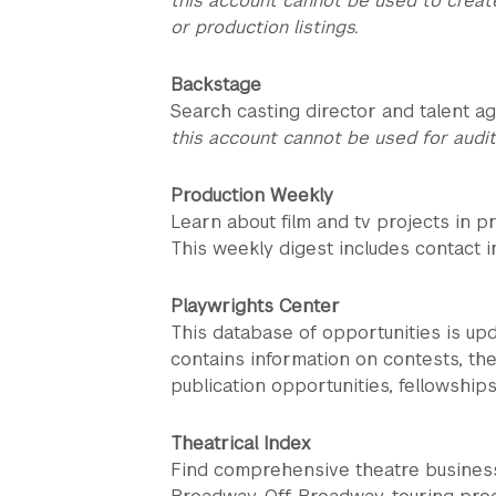
this account cannot be used to creat
or production listings.
Backstage
Search casting director and talent ag
this account cannot be used for audit
Production Weekly
Learn about film and tv projects in p
This weekly digest includes contact in
Playwrights Center
This database of opportunities is up
contains information on contests, the
publication opportunities, fellowship
Theatrical Index
Find comprehensive theatre business