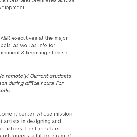
ductions, and premieres across
evelopment.
r A&R executives at the major
els, as well as info for
acement & licensing of music
le remotely! Current students
son during office hours.
For
.edu.
lopment center whose mission
f artists in designing and
industries. The Lab offers
and careers, a full program of