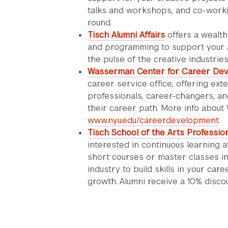
talks and workshops, and co-worki
round.
Tisch Alumni Affairs
offers a wealth 
and programming to support your ar
the pulse of the creative industries
Wasserman Center for Career De
career service office, offering ex
professionals, career-changers, and
their career path. More info abou
www.nyu.edu/careerdevelopment
.
Tisch School of the Arts Professio
interested in continuous learning a
short courses or master classes in
industry to build skills in your car
growth. Alumni receive a 10% disco