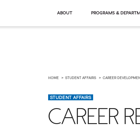
About
Programs & De
HOME
STUDENT AFFAIRS
CAREER DEVELOPME
STUDENT AFFAIRS
CAREER 