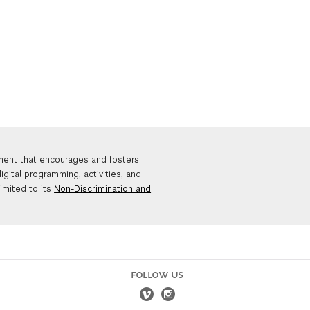
nment that encourages and fosters
igital programming, activities, and
limited to its
Non-Discrimination and
FOLLOW US