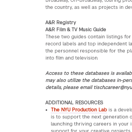
Broadway, Off-Broadway, touring pro
the country, as well as projects in d
A&R Registry
A&R Film & TV Music Guide
These two guides contain listings fo
record labels and top independent lab
the personnel responsible for the pl
into film and television.
A
ccess to these databases is availab
may also utilize the databases in-per
details, please email tisch.career@nyu
ADDITIONAL RESOURCES
The NYU Production Lab
is a deve
is to support the next generation o
launching thriving careers in your 
support for your creative projects 