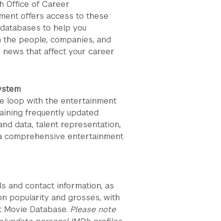
h Office of Career
ent offers access to these
 databases to help you
 the people, companies, and
 news that affect your career
ystem
he loop with the entertainment
taining frequently updated
nd data, talent representation,
 a comprehensive entertainment
ls and contact information, as
 on popularity and grosses, with
et Movie Database.
Please note