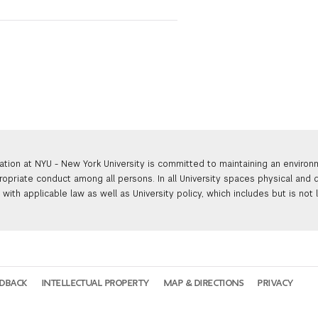
ation at NYU - New York University is committed to maintaining an enviro
ropriate conduct among all persons. In all University spaces physical and d
with applicable law as well as University policy, which includes but is not 
EDBACK
INTELLECTUAL PROPERTY
MAP & DIRECTIONS
PRIVACY