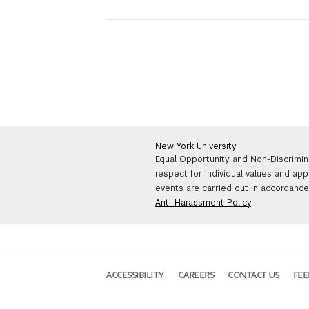
New York University
Equal Opportunity and Non-Discrimin
respect for individual values and app
events are carried out in accordance 
Anti-Harassment Policy
.
ACCESSIBILITY
CAREERS
CONTACT US
FE