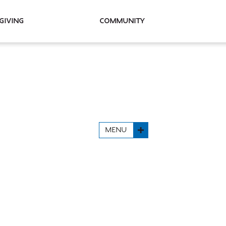
Giving
Community
MENU