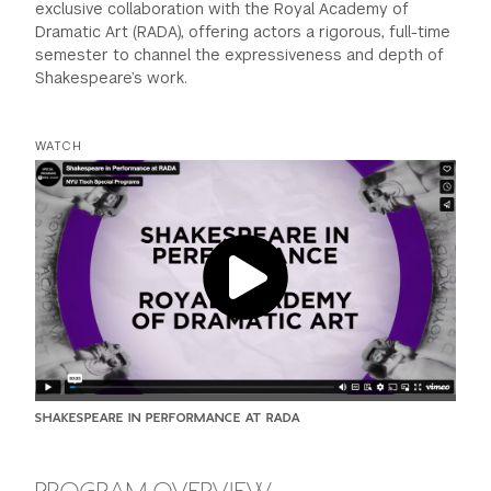
exclusive collaboration with the Royal Academy of
Dramatic Art (RADA), offering actors a rigorous, full-time
semester to channel the expressiveness and depth of
Shakespeare’s work.
WATCH
SHAKESPEARE IN PERFORMANCE AT RADA