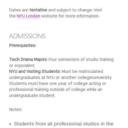
Dates are
tentative
and subject to change. Visit
the
NYU London
website for more information.
ADMISSIONS
Prerequisites:
Tisch Drama Majors:
Four semesters of studio training
or equivalent.
NYU and Visiting Students:
Must be matriculated
undergraduates at NYU or another college/university.
Students must have one year of college acting or
professional training outside of college while an
undergraduate student.
Notes:
Students from all professional studios in the