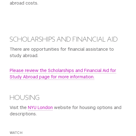
abroad costs.
SCHOLARSHIPS AND FINANCIAL AID
There are opportunities for financial assistance to
study abroad.
Please review the Scholarships and Financial Aid for
Study Abroad page for more information.
HOUSING
Visit the
NYU London
website for housing options and
descriptions.
WATCH