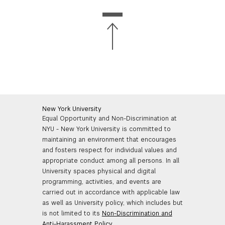
New York University
Equal Opportunity and Non-Discrimination at
NYU - New York University is committed to
maintaining an environment that encourages
and fosters respect for individual values and
appropriate conduct among all persons. In all
University spaces physical and digital
programming, activities, and events are
carried out in accordance with applicable law
as well as University policy, which includes but
is not limited to its
Non-Discrimination and
Anti-Harassment Policy
.