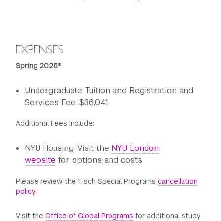
EXPENSES
Spring 2026*
Undergraduate Tuition and Registration and
Services Fee: $36,041
Additional Fees Include:
NYU Housing: Visit the
NYU London
website
for options and costs
Please review the Tisch Special Programs
cancellation
policy
.
Visit the
Office of Global Programs
for additional study