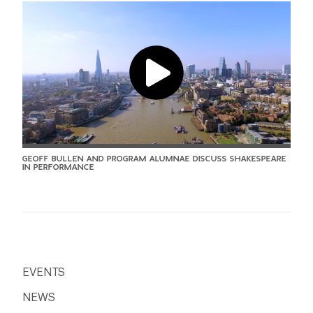
GEOFF BULLEN AND PROGRAM ALUMNAE DISCUSS SHAKESPEARE
IN PERFORMANCE
EVENTS
NEWS