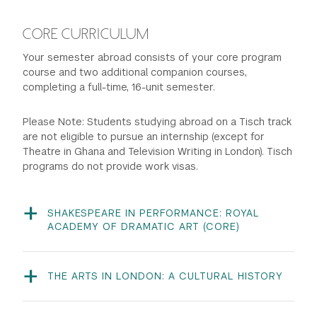
CORE CURRICULUM
Your semester abroad consists of your core program
course and two additional companion courses,
completing a full-time, 16-unit semester.
Please Note: Students studying abroad on a Tisch track
are not eligible to pursue an internship (except for
Theatre in Ghana and Television Writing in London). Tisch
programs do not provide work visas.
SHAKESPEARE IN PERFORMANCE: ROYAL
ACADEMY OF DRAMATIC ART (CORE)
ITHEA-UT 481 | 8 units | Instructors: RADA Staff
This intensive course aims to immerse the student in
the world of Shakespeare, while developing skills
THE ARTS IN LONDON: A CULTURAL HISTORY
necessary for the performance of Elizabethan and
ISPEC-UT 1301 | 4 units | Instructor: Richard
Jacobean drama, under the guidance of RADA/NYU
Williams