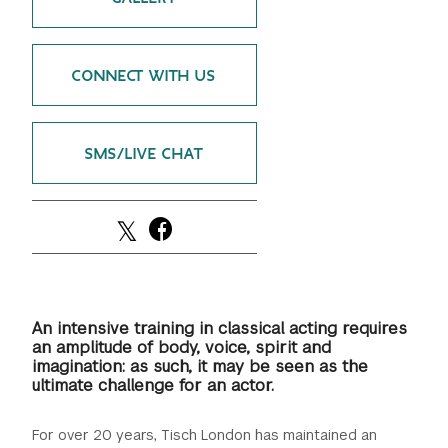
CONNECT WITH US
SMS/LIVE CHAT
An intensive training in classical acting requires
an amplitude of body, voice, spirit and
imagination: as such, it may be seen as the
ultimate challenge for an actor.
For over 20 years, Tisch London has maintained an