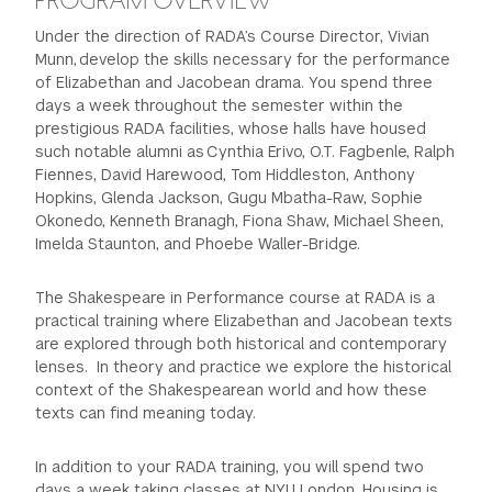
PROGRAM OVERVIEW
Under the direction of RADA’s Course Director, Vivian
Munn, develop the skills necessary for the performance
of Elizabethan and Jacobean drama. You spend three
days a week throughout the semester within the
prestigious RADA facilities, whose halls have housed
such notable alumni as Cynthia Erivo, O.T. Fagbenle, Ralph
Fiennes, David Harewood, Tom Hiddleston, Anthony
Hopkins, Glenda Jackson, Gugu Mbatha-Raw, Sophie
Okonedo, Kenneth Branagh, Fiona Shaw, Michael Sheen,
Imelda Staunton, and Phoebe Waller-Bridge.
The Shakespeare in Performance course at RADA is a
practical training where Elizabethan and Jacobean texts
are explored through both historical and contemporary
lenses. In theory and practice we explore the historical
context of the Shakespearean world and how these
texts can find meaning today.
In addition to your RADA training, you will spend two
days a week taking classes at NYU London. Housing is