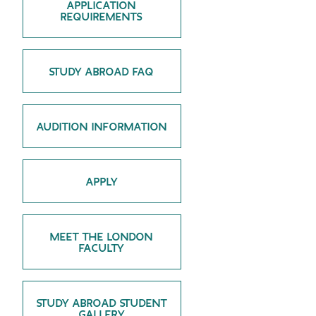
APPLICATION
REQUIREMENTS
GREEN IMPACT FUND
STUDY ABROAD FAQ
AUDITION INFORMATION
APPLY
MEET THE LONDON
FACULTY
STUDY ABROAD STUDENT
GALLERY