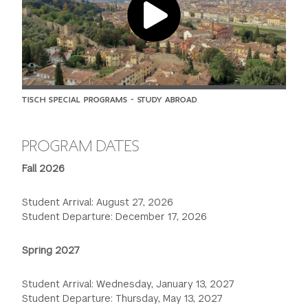
TISCH SPECIAL PROGRAMS - STUDY ABROAD
PROGRAM DATES
Fall 2026
Student Arrival: August 27, 2026
Student Departure: December 17, 2026
Spring 2027
Student Arrival: Wednesday, January 13, 2027
Student Departure: Thursday, May 13, 2027