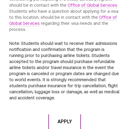
should be in contact with the
Office of Global Services
.
Students who have a question about applying for a visa
to this location, should be in contact with the
Office of
Global Services
regarding their visa needs and the
process.
Note: Students should wait to receive their admissions
notification and confirmation that the program is
running prior to purchasing airline tickets. Students
accepted to the program should purchase refundable
airline tickets and/or travel insurance in the event the
program is canceled or program dates are changed due
to world events. It is strongly recommended that
students purchase insurance for trip cancellation, flight
cancellation, luggage loss or damage, as well as medical
and accident coverage.
APPLY