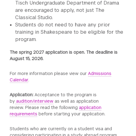
Tisch Undergraduate Department of Drama
are encouraged to apply, not just The
Classical Studio.
Students do not need to have any prior
training in Shakespeare to be eligible for the
program.
The spring 2027 application is open. The deadline is
August 15, 2026.
For more information please view our
Admissions
Calendar
.
Application:
Acceptance to the program is
by
audition/interview
as well as application
review. Please read the following
application
requirements
before starting your application.
Students who are currently on a student visa and
considering participating in a study abroad program,