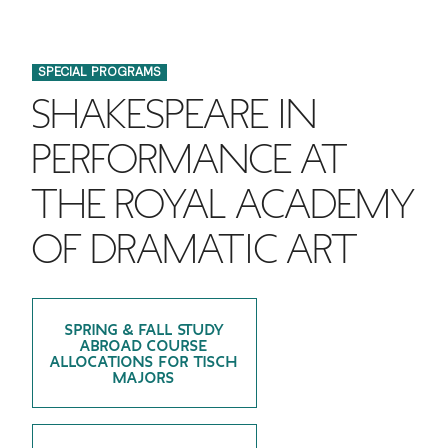
FINANCIAL AID
INSTITUTIONAL GIVING
PROSPECTIVE STUDENTS
VISIT TISCH
STUDY ABROAD
SPECIAL PROGRAMS
WAYS TO GIVE
INCOMING STUDENTS
CONTACT US
SHAKESPEARE IN
SPECIAL PROGRAMS
DEAN'S COUNCIL
CURRENT STUDENTS
PERFORMANCE AT
STUDENT AFFAIRS
THE ROYAL ACADEMY
TISCH PARENTS' COUNCIL
PARENTS
RESEARCH
OF DRAMATIC ART
TISCH GALA
FACULTY
THE DEVELOPMENT & ALUMNI RELATIONS TEAM
ALUMNI
SPRING & FALL STUDY
ABROAD COURSE
TISCH GIVING NEWS
ALLOCATIONS FOR TISCH
ADMINISTRATORS
MAJORS
NYU ONE DAY