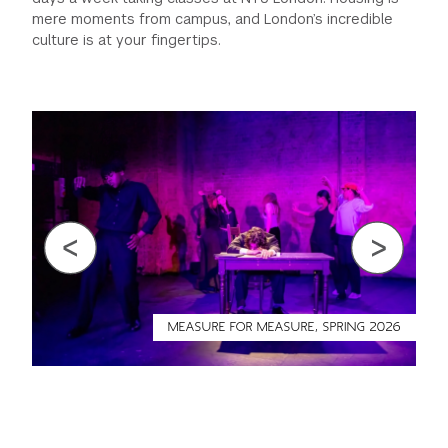
mere moments from campus, and London’s incredible
culture is at your fingertips.
Previous
Next
MEASURE FOR MEASURE, SPRING 2026