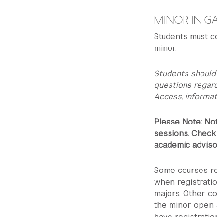
MINOR IN G
Students must c
minor.
Students should
questions regar
Access, informat
Please Note: Not
sessions. Check
academic advisor
Some courses re
when registrati
majors. Other co
the minor open 
have registratio