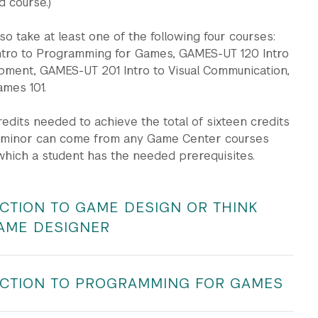
d course.)
so take at least one of the following four courses:
tro to Programming for Games, GAMES-UT 120 Intro
ment, GAMES-UT 201 Intro to Visual Communication,
mes 101.
credits needed to achieve the total of sixteen credits
e minor can come from any Game Center courses
which a student has the needed prerequisites.
CTION TO GAME DESIGN OR THINK
GAME DESIGNER
ART-UT 1625 | Lecture | 4 units | Instructor: Check
CTION TO PROGRAMMING FOR GAMES
nts will be expected to have a passion for and interest in
tudio | 4 units | Instructor: Check Albert
ere are no specific prerequisites.