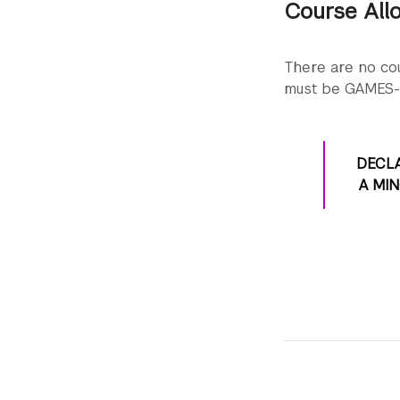
Course All
Check Albert for c
Experience the 
Check Albert for c
There are no cou
Check Albert for c
must be GAMES-
DECL
A MI