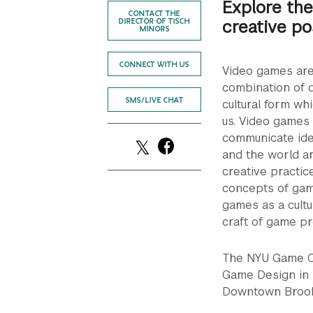
Explore the
CONTACT THE
creative po
DIRECTOR OF TISCH
MINORS
CONNECT WITH US
Video games are 
combination of d
SMS/LIVE CHAT
cultural form wh
us. Video games 
communicate idea
and the world ar
creative practice
concepts of game
games as a cultu
craft of game p
The NYU Game Ce
Game Design in 
Downtown Brook