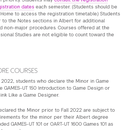
gistration dates
each semester. (Students should be
Home to access the registration timetable.) Students
r to the Notes sections in Albert for additional
d non-major procedures. Courses offered at the
sional Studies are not eligible to count toward the
ORE COURSES
ll 2022, students who declare the Minor in Game
ke GAMES-UT 150 Introduction to Game Design or
ink Like a Game Designer.
clared the Minor prior to Fall 2022 are subject to
uirements for the minor per their Albert degree
cluded GAMES-UT 101 or OART-UT 1600 Games 101 as