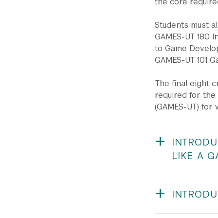
the core require
Students must al
GAMES-UT 180 In
to Game Develop
GAMES-UT 101 Ga
The final eight 
required for th
(GAMES-UT) for 
INTRODU
LIKE A 
GAMES-UT 150 / O
Albert
INTRODU
Prerequisites:
Stude
GAMES-UT 180 | S
games. However, th