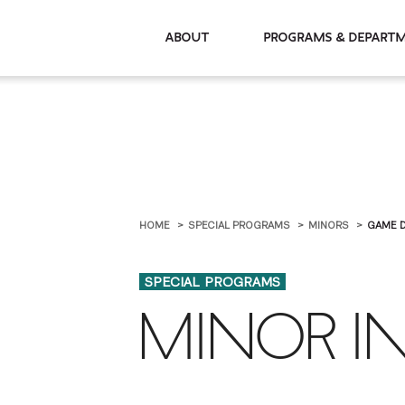
About
Programs & De
HOME
SPECIAL PROGRAMS
MINORS
GAME 
SPECIAL PROGRAMS
MINOR I