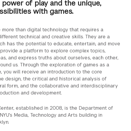
 power of play and the unique,
ssibilities with games.
more than digital technology that requires a
ifferent technical and creative skills. They are a
ich has the potential to educate, entertain, and move
provide a platform to explore complex topics,
s, and express truths about ourselves, each other,
ound us. Through the exploration of games as a
, you will receive an introduction to the core
 design, the critical and historical analysis of
ral form, and the collaborative and interdisciplinary
roduction and development.
nter, established in 2008, is the Department of
NYU's Media, Technology and Arts building in
lyn.