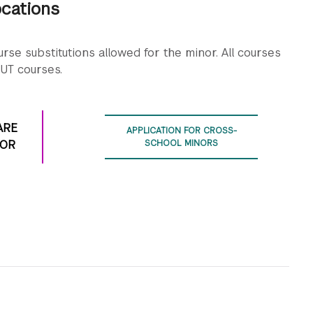
ocations
ourse schedule.
iterative process of prototyping-based game design.
ourse schedule.
rse substitutions allowed for the minor. All courses
ourse schedule.
UT courses.
ARE
APPLICATION FOR CROSS-
NOR
SCHOOL MINORS