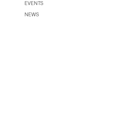
EVENTS
NEWS