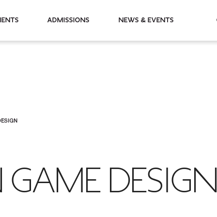
partments
Admissions
News & Events
DESIGN
N GAME DESIG