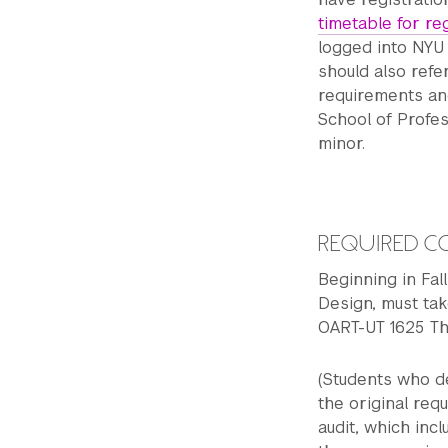
timetable for re
logged into NYU 
should also refe
requirements an
School of Profes
minor.
REQUIRED C
Beginning in Fa
Design, must ta
OART-UT 1625 Th
(Students who de
the original req
audit, which in