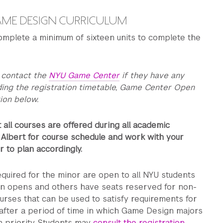
AME DESIGN CURRICULUM
omplete a minimum of sixteen units to complete the
 contact the
NYU Game Center
if they have any
ding the registration timetable, Game Center Open
ion below.
 all courses are offered during all academic
 Albert for course schedule and work with your
 to plan accordingly.
quired for the minor are open to all NYU students
on opens and others have seats reserved for non-
urses that can be used to satisfy requirements for
after a period of time in which Game Design majors
n priority. Students may
consult the registration