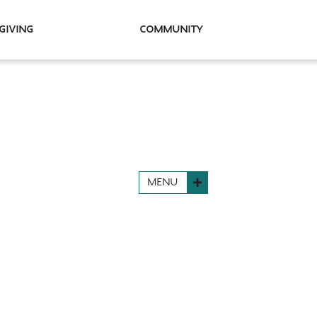
Giving
Community
MENU
N