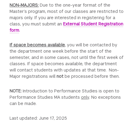
NON-MAJORS:
Due to the one-year format of the
Master’s program, most of our classes are restricted to
majors only. If you are interested in registering for a
class, you must submit an
External Student Registration
form
.
If space becomes available
, you will be contacted by
the department one week before the start of the
semester, and in some cases, not until the first week of
classes. If space becomes available, the department
will contact students with updates at that time. Non-
Major registrations will
not
be processed before then.
NOTE:
Introduction to Performance Studies is open to
Performance Studies MA students
only
. No exceptions
can be made.
Last updated: June 17, 2025