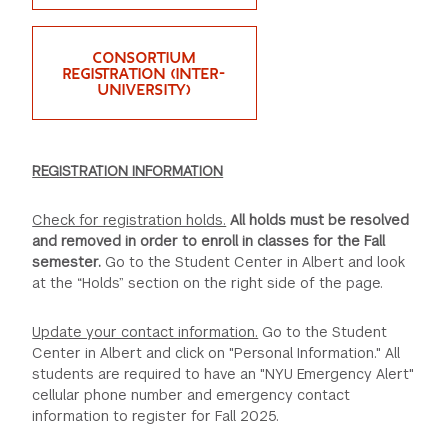
GREEN IMPACT FUND
CONSORTIUM
REGISTRATION (INTER-
UNIVERSITY)
REGISTRATION INFORMATION
Check for registration holds.
All holds must be resolved
and removed in order to enroll in classes for the Fall
semester.
Go to the Student Center in Albert and look
at the “Holds” section on the right side of the page.
Update your contact information.
Go to the Student
Center in Albert and click on "Personal Information." All
students are required to have an "NYU Emergency Alert"
cellular phone number and emergency contact
information to register for Fall 2025.