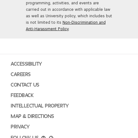
programming, activities, and events are
carried out in accordance with applicable law
as well as University policy, which includes but
is not limited to its
Non-Discrimination and
Anti-Harassment Policy
.
ACCESSIBILITY
CAREERS
CONTACT US
FEEDBACK
INTELLECTUAL PROPERTY
MAP & DIRECTIONS
PRIVACY