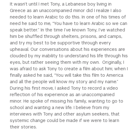
It wasn’t until I met Tony, a Lebanese boy living in
Greece as an unaccompanied minor did I realize I also
needed to learn Arabic to do this. In one of his times of
need he said to me, “You have to learn Arabic so we can
speak better.” In the time I’ve known Tony, I’ve watched
him be shuffled through shelters, prisons, and camps,
and try my best to be supportive through every
upheaval. Our conversations about his experiences are
clouded by my inability to understand his life through his
eyes, but rather seeing them with my own. Originally, I
was afraid to ask Tony to create a film about him; when I
finally asked he said, “You will take this film to America
and all the people will know my story and my name.”
During his first move, I asked Tony to record a video
reflection of his experience as an unaccompanied
minor. He spoke of missing his family, wanting to go to
school and wanting a new life. I believe from my
interviews with Tony and other asylum seekers, that
systemic change could be made if we were to learn
their stories.