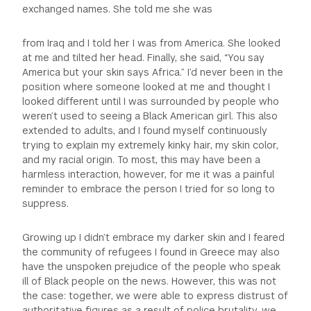
exchanged names. She told me she was
from Iraq and I told her I was from America. She looked
at me and tilted her head. Finally, she said, “You say
America but your skin says Africa.” I’d never been in the
position where someone looked at me and thought I
looked different until I was surrounded by people who
weren’t used to seeing a Black American girl. This also
extended to adults, and I found myself continuously
trying to explain my extremely kinky hair, my skin color,
and my racial origin. To most, this may have been a
harmless interaction, however, for me it was a painful
reminder to embrace the person I tried for so long to
suppress.
Growing up I didn’t embrace my darker skin and I feared
the community of refugees I found in Greece may also
have the unspoken prejudice of the people who speak
ill of Black people on the news. However, this was not
the case: together, we were able to express distrust of
authoritative figures as a result of police brutality, we