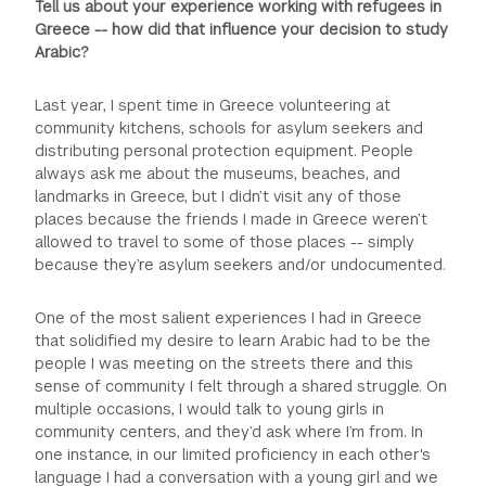
Tell us about your experience working with refugees in
Greece -- how did that influence your decision to study
Arabic?
Last year, I spent time in Greece volunteering at
community kitchens, schools for asylum seekers and
distributing personal protection equipment. People
always ask me about the museums, beaches, and
landmarks in Greece, but I didn’t visit any of those
places because the friends I made in Greece weren’t
allowed to travel to some of those places -- simply
because they’re asylum seekers and/or undocumented.
One of the most salient experiences I had in Greece
that solidified my desire to learn Arabic had to be the
people I was meeting on the streets there and this
sense of community I felt through a shared struggle. On
multiple occasions, I would talk to young girls in
community centers, and they’d ask where I’m from. In
one instance, in our limited proficiency in each other's
language I had a conversation with a young girl and we