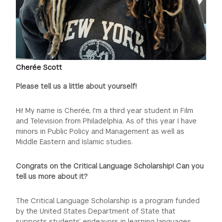
Cherée Scott
Please tell us a little about yourself!
Hi! My name is Cherée, I'm a third year student in Film
and Television from Philadelphia. As of this year I have
minors in Public Policy and Management as well as
Middle Eastern and Islamic studies.
Congrats on the Critical Language Scholarship! Can you
tell us more about it?
The Critical Language Scholarship is a program funded
by the United States Department of State that
supports students’ endeavors in learning languages