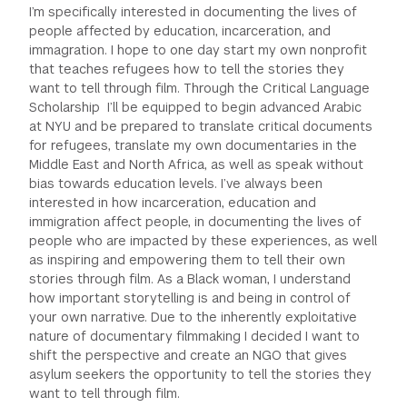
I’m specifically interested in documenting the lives of
people affected by education, incarceration, and
immagration. I hope to one day start my own nonprofit
that teaches refugees how to tell the stories they
want to tell through film. Through the Critical Language
Scholarship I’ll be equipped to begin advanced Arabic
at NYU and be prepared to translate critical documents
for refugees, translate my own documentaries in the
Middle East and North Africa, as well as speak without
bias towards education levels. I’ve always been
interested in how incarceration, education and
immigration affect people, in documenting the lives of
people who are impacted by these experiences, as well
as inspiring and empowering them to tell their own
stories through film. As a Black woman, I understand
how important storytelling is and being in control of
your own narrative. Due to the inherently exploitative
nature of documentary filmmaking I decided I want to
shift the perspective and create an NGO that gives
asylum seekers the opportunity to tell the stories they
want to tell through film.