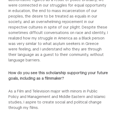
were connected in our struggles for equal opportunity
in education, the end to mass incarceration of our
peoples, the desire to be treated as equals in our
society, and an overwhelming rejoicement in our
respective cultures in spite of our plight. Despite these
sometimes difficult conversations on race and identity, I
realized how my struggle in America as a Black person
was very similar to what asylum seekers in Greece
were feeling, and I understand who they are through
their language as a guest to their community, without
language barriers.
How do you see this scholarship supporting your future
goals, including as a filmmaker?
As a Film and Television major with minors in Public
Policy and Management and Middle Eastern and Islamic
studies, I aspire to create social and political change
through my films.