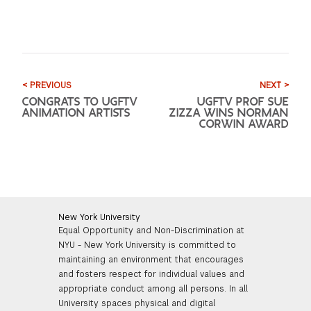
< PREVIOUS
NEXT >
CONGRATS TO UGFTV
UGFTV PROF SUE
ANIMATION ARTISTS
ZIZZA WINS NORMAN
CORWIN AWARD
New York University
Equal Opportunity and Non-Discrimination at
NYU - New York University is committed to
maintaining an environment that encourages
and fosters respect for individual values and
appropriate conduct among all persons. In all
University spaces physical and digital