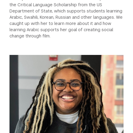
the Critical Language Scholarship from the US
GREEN IMPACT FUND
Department of State, which supports students learning
Arabic, Swahili, Korean, Russian and other languages. We
caught up with her to learn more about it and how
learning Arabic supports her goal of creating social
change through film.