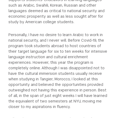
such as Arabic, Swahili, Korean, Russian and other
languages deemed as critical to national security and
economic prosperity as well as less sought after for
study by American college students.
Personally, I have no desire to learn Arabic to work in
national security, and I never will. Before Covid-19, the
program took students abroad to host countries of
their target language for six to ten weeks for intensive
language instruction and cultural enrichment
experiences. However, this year the program is
completely online. Although I was disappointed not to
have the cultural immersion students usually receive
when studying in Tangier, Morocco, I looked at this
opportunity and believed the opportunities provided
outweighed not having this experience in person. Best
of all, in the span of just eight weeks I will have learned
the equivalent of two semesters at NYU, moving me
closer to my aspirations in fluency.