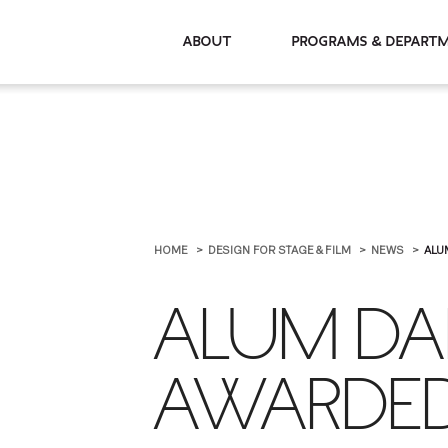
About
Programs & De
HOME
DESIGN FOR STAGE & FILM
NEWS
ALU
ALUM DAN
AWARDED