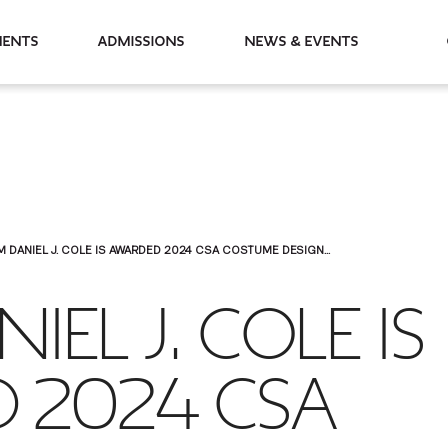
partments
Admissions
News & Events
M DANIEL J. COLE IS AWARDED 2024 CSA COSTUME DESIGN...
IEL J. COLE IS
 2024 CSA