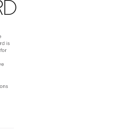
RD
e
d is
 for
ve
ions