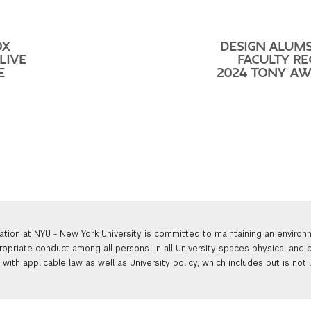
OX
DESIGN ALUM
LIVE
FACULTY RE
E
2024 TONY A
ation at NYU - New York University is committed to maintaining an enviro
ropriate conduct among all persons. In all University spaces physical and d
with applicable law as well as University policy, which includes but is not 