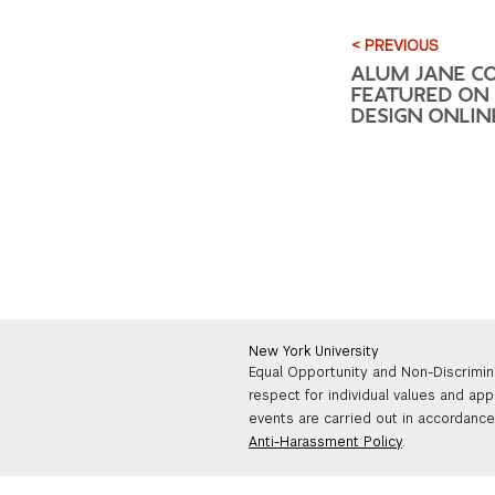
< PREVIOUS
ALUM JANE C
FEATURED ON 
DESIGN ONLIN
New York University
Equal Opportunity and Non-Discrimin
respect for individual values and app
events are carried out in accordance 
Anti-Harassment Policy
.