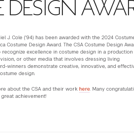
 DESIGN AWA
iel J. Cole ('94) has been awarded with the 2024 Costum
ica Costume Design Award. The CSA Costume Design Awar
o recognize excellence in costume design in a production
levision, or other media that involves dressing living
d-winners demonstrate creative, innovative, and effecti
ostume design.
ore about the CSA and their work
here
. Many congratulat
s great achievement!