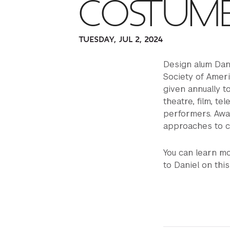
COSTUME
TUESDAY, JUL 2, 2024
Design alum Dan
Society of Amer
given annually t
theatre, film, te
performers. Awar
approaches to c
You can learn m
to Daniel on thi