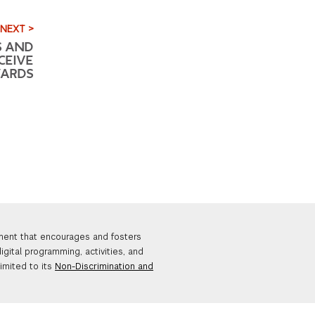
NEXT >
S AND
CEIVE
WARDS
nment that encourages and fosters
igital programming, activities, and
limited to its
Non-Discrimination and