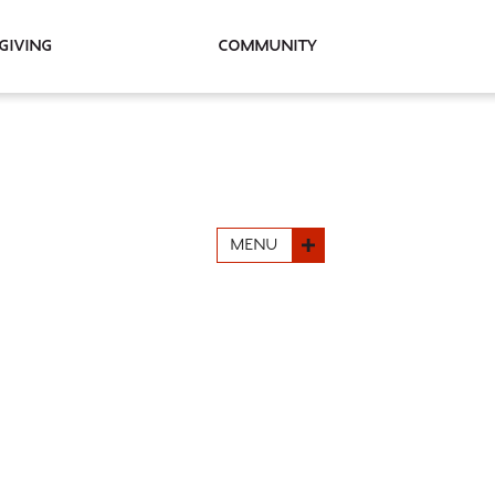
Giving
Community
MENU