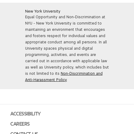
New York University
Equal Opportunity and Non-Discrimination at
NYU - New York University is committed to
maintaining an environment that encourages
and fosters respect for individual values and
appropriate conduct among all persons. In all
University spaces physical and digital
programming, activities, and events are
carried out in accordance with applicable law
as well as University policy, which includes but
is not limited to its
Non-Discrimination and
Anti-Harassment Policy
.
ACCESSIBILITY
CAREERS