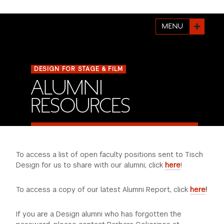
FINANCIAL AID
INSTITUTIONAL GIVING
PROSPECTIVE STUDENTS
VISIT TISCH
STUDY ABROAD
MENU
WAYS TO GIVE
INCOMING STUDENTS
CONTACT US
SPECIAL PROGRAMS
DEAN'S COUNCIL
CURRENT STUDENTS
DESIGN FOR STAGE & FILM
ALUMNI
STUDENT AFFAIRS
TISCH PARENTS' COUNCIL
PARENTS
RESOURCES
RESEARCH
TISCH GALA
FACULTY
THE DEVELOPMENT & ALUMNI RELATIONS TEAM
ALUMNI
To access a list of open faculty positions sent to Tisch
Design for us to share with our alumni, click
here
!
TISCH GIVING NEWS
ADMINISTRATORS
To access a copy of our latest Alumni Report, click
here
!
NYU ONE DAY
If you are a Design alumni who has forgotten the