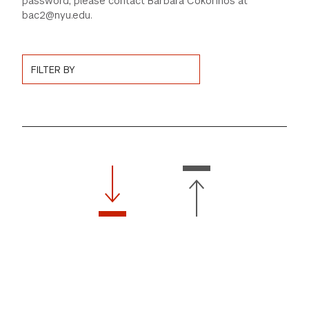
password, please contact Barbara Cokorinos at
bac2@nyu.edu.
GREEN IMPACT FUND
Choose News Filter