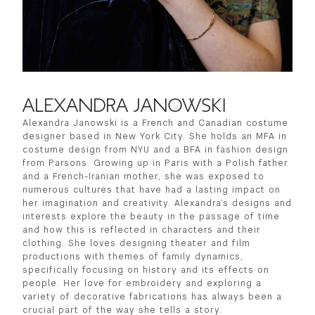
ALEXANDRA JANOWSKI
Alexandra Janowski is a French and Canadian costume
designer based in New York City. She holds an MFA in
costume design from NYU and a BFA in fashion design
from Parsons. Growing up in Paris with a Polish father
and a French-Iranian mother, she was exposed to
numerous cultures that have had a lasting impact on
her imagination and creativity. Alexandra’s designs and
interests explore the beauty in the passage of time
and how this is reflected in characters and their
clothing. She loves designing theater and film
productions with themes of family dynamics,
specifically focusing on history and its effects on
people. Her love for embroidery and exploring a
variety of decorative fabrications has always been a
crucial part of the way she tells a story.