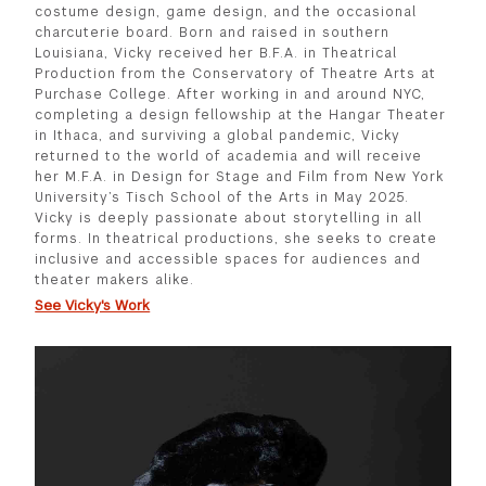
costume design, game design, and the occasional
charcuterie board. Born and raised in southern
Louisiana, Vicky received her B.F.A. in Theatrical
Production from the Conservatory of Theatre Arts at
Purchase College. After working in and around NYC,
completing a design fellowship at the Hangar Theater
in Ithaca, and surviving a global pandemic, Vicky
returned to the world of academia and will receive
her M.F.A. in Design for Stage and Film from New York
University’s Tisch School of the Arts in May 2025.
Vicky is deeply passionate about storytelling in all
forms. In theatrical productions, she seeks to create
inclusive and accessible spaces for audiences and
theater makers alike.
See Vicky's Work