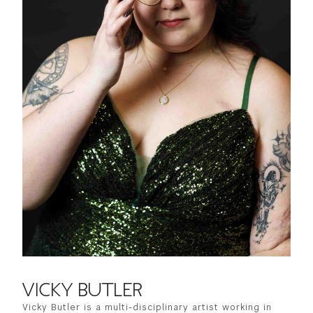
VICKY BUTLER
Vicky Butler is a multi-disciplinary artist working in