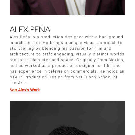
ALEX PEÑA
Alex Peña is a production designer with a background
in architecture. He brings a unique visual approach to
storytelling by blending his passion for film and
architecture to craft engaging, visually distinct worlds
rooted in character and space. Originally from Mexico,
he has worked as a production designer for film and
has experience in television commercials. He holds an
MFA in Production Design from NYU Tisch School of
the Arts.
See Alex's Work