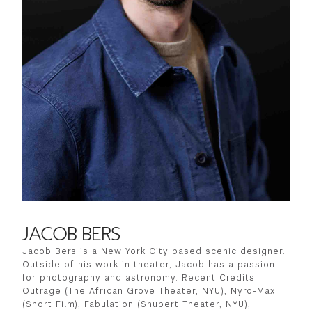
JACOB BERS
Jacob Bers is a New York City based scenic designer.
Outside of his work in theater, Jacob has a passion
for photography and astronomy. Recent Credits:
Outrage (The African Grove Theater, NYU), Nyro-Max
(Short Film), Fabulation (Shubert Theater, NYU),