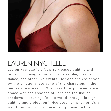
LAUREN NYCHELLE
Lauren Nychelle is a New York-based lighting and
projection designer working across film, theatre,
dance, and other live events. Her designs are driven
by the emotional storyline of the characters in the
pieces she works on. She loves to explore negative
space with the absence of light and the use of
shadows. Breathing life into world through through
lighting and projection invigorates her whether it’s a
well known work or a piece being presented to