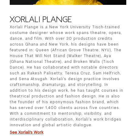
XORLALI PLANGE
Xorlali Plange is a New York University Tisch-trained
costume designer whose work spans theatre, opera,
dance, and film. With over 30 production credits
across Ghana and New York, his designs have been
featured in: Queen (African Grove Theatre, NYU), The
House That Will Not Stand (Walker Theatre), Aya
(Ghana National Theatre), and Broken Walls (Tisch
Dance). He has collaborated with notable directors
such as Rakesh Palisetty, Teresa Cruz, Sam Helfrich,
and Sena Atsugah. Xorlali’s design practice involves
craftsmanship, dramaturgy, and storytelling. In
addition to his design work, he has taught courses in
theatrical production and fashion design. He is also
the founder of his eponymous fashion brand, which
has served over 1,400 clients across five countries.
With a commitment to mentorship, visibility, and
interdisciplinary collaboration, Xorlali’s work bridges
innovation and global artistic dialogue.
See Xorlali's Work