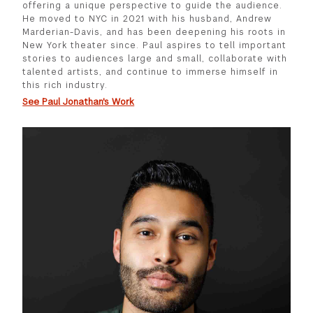
offering a unique perspective to guide the audience.
He moved to NYC in 2021 with his husband, Andrew
Marderian-Davis, and has been deepening his roots in
New York theater since. Paul aspires to tell important
stories to audiences large and small, collaborate with
talented artists, and continue to immerse himself in
this rich industry.
See Paul Jonathan's Work