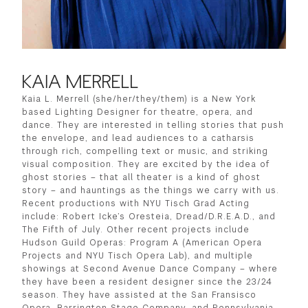
KAIA MERRELL
Kaia L. Merrell (she/her/they/them) is a New York
based Lighting Designer for theatre, opera, and
dance. They are interested in telling stories that push
the envelope, and lead audiences to a catharsis
through rich, compelling text or music, and striking
visual composition. They are excited by the idea of
ghost stories – that all theater is a kind of ghost
story – and hauntings as the things we carry with us.
Recent productions with NYU Tisch Grad Acting
include: Robert Icke’s Oresteia, Dread/D.R.E.A.D., and
The Fifth of July. Other recent projects include
Hudson Guild Operas: Program A (American Opera
Projects and NYU Tisch Opera Lab), and multiple
showings at Second Avenue Dance Company – where
they have been a resident designer since the 23/24
season. They have assisted at the San Fransisco
Opera, Barrington Stage Company, and Pennsylvania