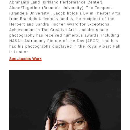
Abraham’s Land (Kirkland Performance Center),
Alone/Together (Brandeis University), The Tempest
(Brandeis University). Jacob holds a BA in Theater Arts
from Brandeis University, and is the recipient of the
Herbert and Sandra Fischer Award for Exceptional
Achievement in The Creative Arts. Jacob’s space
photography has received numerous awards, including
NASA’s Astronomy Picture of the Day (APOD), and has
had his photographs displayed in the Royal Albert Hall
in London.
See Jacob's Work