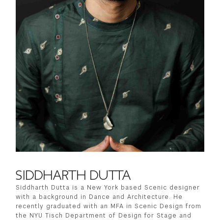
SIDDHARTH DUTTA
Siddharth Dutta is a New York based Scenic designer
with a background in Dance and Architecture. He
recently graduated with an MFA in Scenic Design from
the NYU Tisch Department of Design for Stage and