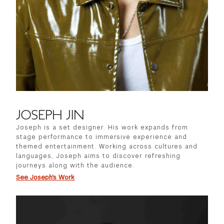
JOSEPH JIN
Joseph is a set designer. His work expands from
stage performance to immersive experience and
themed entertainment. Working across cultures and
languages, Joseph aims to discover refreshing
journeys along with the audience.
See Joseph's Work