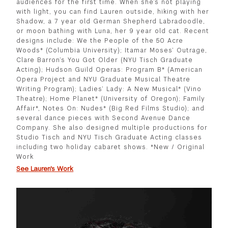
audiences for the first time. When she’s not playing
with light, you can find Lauren outside, hiking with her
Shadow, a 7 year old German Shepherd Labradoodle,
or moon bathing with Luna, her 9 year old cat. Recent
designs include: We the People of the 50 Acre
Woods* (Columbia University); Itamar Moses’ Outrage,
Clare Barron’s You Got Older (NYU Tisch Graduate
Acting); Hudson Guild Operas: Program B* (American
Opera Project and NYU Graduate Musical Theatre
Writing Program); Ladies’ Lady: A New Musical* (Vino
Theatre); Home Planet* (University of Oregon); Family
Affair*, Notes On: Nudes* (Big Red Films Studio); and
several dance pieces with Second Avenue Dance
Company. She also designed multiple productions for
Studio Tisch and NYU Tisch Graduate Acting classes
including two holiday cabaret shows. *New / Original
Work
See Lauren's Work