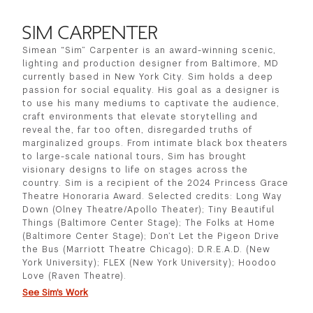
SIM CARPENTER
Simean “Sim” Carpenter is an award-winning scenic,
lighting and production designer from Baltimore, MD
currently based in New York City. Sim holds a deep
passion for social equality. His goal as a designer is
to use his many mediums to captivate the audience,
craft environments that elevate storytelling and
reveal the, far too often, disregarded truths of
marginalized groups. From intimate black box theaters
to large-scale national tours, Sim has brought
visionary designs to life on stages across the
country. Sim is a recipient of the 2024 Princess Grace
Theatre Honoraria Award. Selected credits: Long Way
Down (Olney Theatre/Apollo Theater); Tiny Beautiful
Things (Baltimore Center Stage); The Folks at Home
(Baltimore Center Stage); Don’t Let the Pigeon Drive
the Bus (Marriott Theatre Chicago); D.R.E.A.D. (New
York University); FLEX (New York University); Hoodoo
Love (Raven Theatre).
See Sim's Work