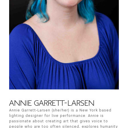
ANNIE GARRETT-LARSEN
Annie Garrett-Larsen (she/her) is a New York based
lighting designer for live performance. Annie is
passionate about creating art that gives voice to
people who are too often silenced, explores humanity