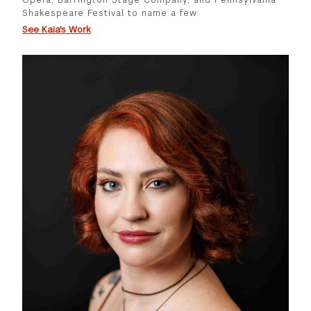
Shakespeare Festival to name a few.
See Kaia's Work