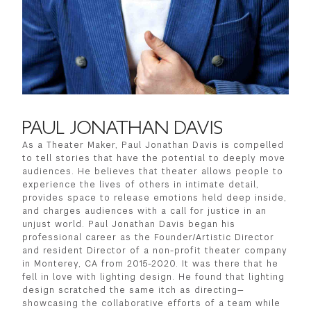
PAUL JONATHAN DAVIS
As a Theater Maker, Paul Jonathan Davis is compelled
to tell stories that have the potential to deeply move
audiences. He believes that theater allows people to
experience the lives of others in intimate detail,
provides space to release emotions held deep inside,
and charges audiences with a call for justice in an
unjust world. Paul Jonathan Davis began his
professional career as the Founder/Artistic Director
and resident Director of a non-profit theater company
in Monterey, CA from 2015-2020. It was there that he
fell in love with lighting design. He found that lighting
design scratched the same itch as directing—
showcasing the collaborative efforts of a team while