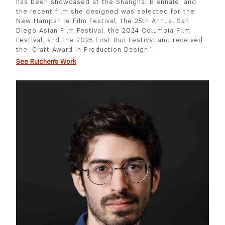
has been showcased at the Shanghai Biennale, and
the recent film she designed was selected for the
New Hampshire Film Festival, the 25th Annual San
Diego Asian Film Festival, the 2024 Columbia Film
Festival, and the 2025 First Run Festival and received
the ‘Craft Award in Production Design.’
See Ruichen's Work