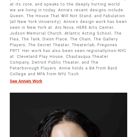
at its core, and speaks to the deeply hurting world
we are living in today. Annie’s recent designs include:
Queen, The House That Will Not Stand, and Fabulation
(all New York University). Annie’s design work has been
seen in New York at: Ars Nova, HERE Arts Center,
Judson Memorial Church, Atlantic Acting School, The
Flea, The Tank, Dixon Place, The Chain, The Gallery
Players, The Secret Theater, Theaterlab, Pregones
PRTT. Her work has also been seen regionally/non-NYC
at: Cleveland Play House, Chautauqua Theater
Company, Detroit Public Theater, and The
Peterborough Players. Annie holds a BA from Bard
College and MFA from NYU Tisch.
See Annie's Work