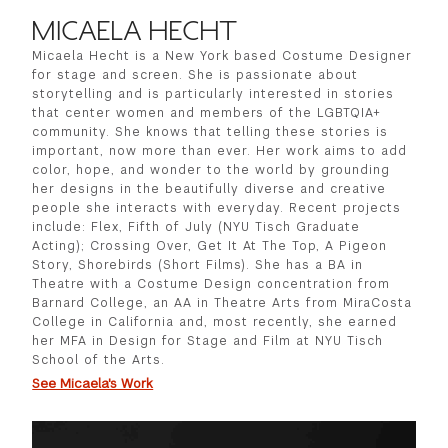
MICAELA HECHT
Micaela Hecht is a New York based Costume Designer
for stage and screen. She is passionate about
storytelling and is particularly interested in stories
that center women and members of the LGBTQIA+
community. She knows that telling these stories is
important, now more than ever. Her work aims to add
color, hope, and wonder to the world by grounding
her designs in the beautifully diverse and creative
people she interacts with everyday. Recent projects
include: Flex, Fifth of July (NYU Tisch Graduate
Acting); Crossing Over, Get It At The Top, A Pigeon
Story, Shorebirds (Short Films). She has a BA in
Theatre with a Costume Design concentration from
Barnard College, an AA in Theatre Arts from MiraCosta
College in California and, most recently, she earned
her MFA in Design for Stage and Film at NYU Tisch
School of the Arts.
See Micaela's Work