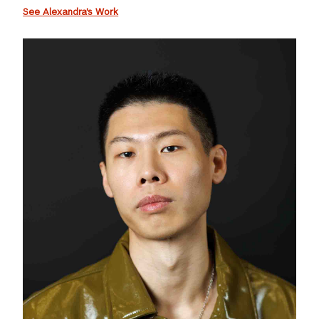
See Alexandra's Work