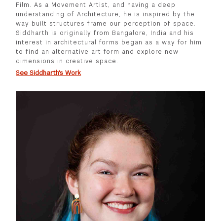
Film. As a Movement Artist, and having a deep
understanding of Architecture, he is inspired by the
way built structures frame our perception of space.
Siddharth is originally from Bangalore, India and his
interest in architectural forms began as a way for him
to find an alternative art form and explore new
dimensions in creative space.
See Siddharth's Work