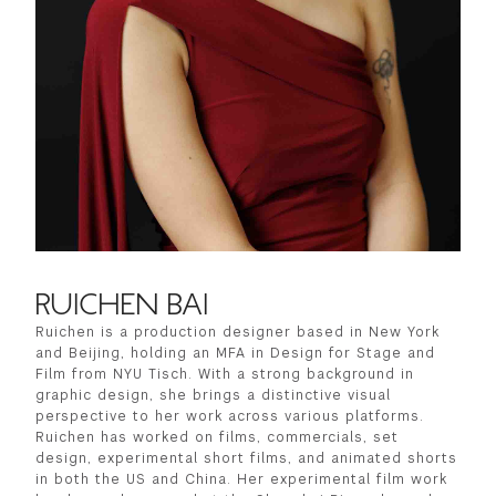
GREEN IMPACT FUND
RUICHEN BAI
Ruichen is a production designer based in New York
and Beijing, holding an MFA in Design for Stage and
Film from NYU Tisch. With a strong background in
graphic design, she brings a distinctive visual
perspective to her work across various platforms.
Ruichen has worked on films, commercials, set
design, experimental short films, and animated shorts
in both the US and China. Her experimental film work