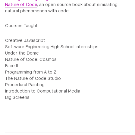
Nature of Code
, an open source book about simulating
natural phenomenon with code.
Courses Taught:
Creative Javascript
Software Engineering High School Internships
Under the Dome
Nature of Code: Cosmos
Face It
Programming from A to Z
The Nature of Code Studio
Procedural Painting
Introduction to Computational Media
Big Screens