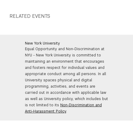
RELATED EVENTS
New York University
Equal Opportunity and Non-Discrimination at
NYU - New York University is committed to
maintaining an environment that encourages
and fosters respect for individual values and
appropriate conduct among all persons. In all
University spaces physical and digital
programming, activities, and events are
carried out in accordance with applicable law
as well as University policy, which includes but
is not limited to its
Non-Discrimination and
Anti-Harassment Policy
.