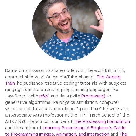
GREEN IMPACT FUND
Dan is on a mission to share code with the world. (In a fun,
approachable way.) On his YouTube channel,
The Coding
Train
, he publishes "creative coding" tutorials with subjects
ranging from the basics of programming languages like
JavaScript (with
p5.js
) and Java (with
Processing
) to
generative algorithms like physics simulation, computer
vision, and data visualization. In his "spare time", he works as
an Associate Arts Professor at the ITP / Tisch School of the
Arts / NYU. He is a co-founder of
The Processing Foundation
and the author of
Learning Processing: A Beginner’s Guide
to Programming Images, Animation, and Interaction
and
The