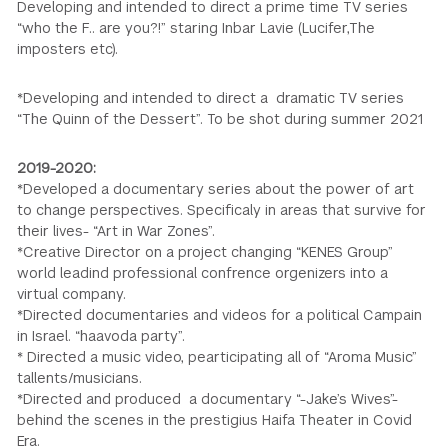
Developing and intended to direct a prime time TV series
“who the F.. are you?!” staring Inbar Lavie (Lucifer,The
imposters etc).
*Developing and intended to direct a dramatic TV series
“The Quinn of the Dessert”. To be shot during summer 2021
2019-2020:
*Developed a documentary series about the power of art
to change perspectives. Specificaly in areas that survive for
their lives- “Art in War Zones”.
*Creative Director on a project changing “KENES Group”
world leadind professional confrence orgenizers into a
virtual company.
*Directed documentaries and videos for a political Campain
in Israel. “haavoda party”.
* Directed a music video, pearticipating all of “Aroma Music”
tallents/musicians.
*Directed and produced a documentary “-Jake’s Wives”-
behind the scenes in the prestigius Haifa Theater in Covid
Era.