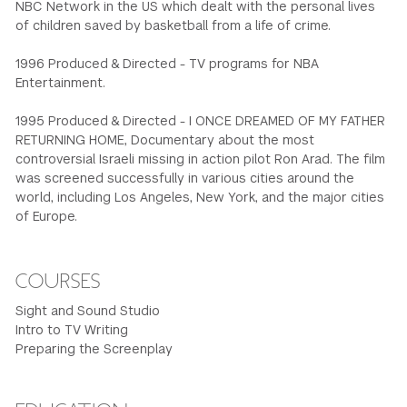
NBC Network in the US which dealt with the personal lives
of children saved by basketball from a life of crime.
1996 Produced & Directed - TV programs for NBA
Entertainment.
1995 Produced & Directed - I ONCE DREAMED OF MY FATHER
RETURNING HOME, Documentary about the most
controversial Israeli missing in action pilot Ron Arad. The film
was screened successfully in various cities around the
world, including Los Angeles, New York, and the major cities
of Europe.
COURSES
Sight and Sound Studio
Intro to TV Writing
Preparing the Screenplay