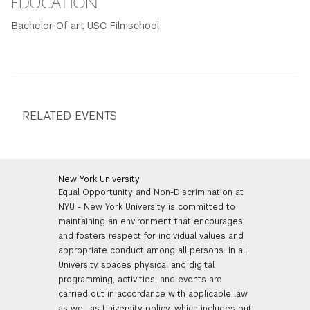
EDUCATION
Bachelor Of art USC Filmschool
RELATED EVENTS
New York University
Equal Opportunity and Non-Discrimination at
NYU - New York University is committed to
maintaining an environment that encourages
and fosters respect for individual values and
appropriate conduct among all persons. In all
University spaces physical and digital
programming, activities, and events are
carried out in accordance with applicable law
as well as University policy, which includes but