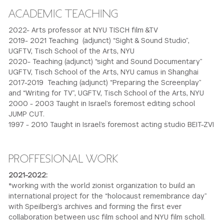
ACADEMIC TEACHING
2022- Arts professor at NYU TISCH film &TV
2019- 2021 Teaching (adjunct) “Sight & Sound Studio”,
UGFTV, Tisch School of the Arts, NYU
2020- Teaching (adjunct) “sight and Sound Documentary”
UGFTV, Tisch School of the Arts, NYU camus in Shanghai
2017-2019 Teaching (adjunct) “Preparing the Screenplay”
and “Writing for TV”, UGFTV, Tisch School of the Arts, NYU
2000 - 2003 Taught in Israel’s foremost editing school
JUMP CUT.
1997 - 2010 Taught in Israel’s foremost acting studio BEIT-ZVI
PROFFESIONAL WORK
2021-2022:
*working with the world zionist organization to build an
international project for the “holocaust remembrance day”
with Speilberg’s archives and forming the first ever
collaboration between usc film school and NYU film scholl.