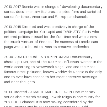
2013-2017 Ronnie was in charge of developing documentary
series, docu- mentary features, scripted films and scripted
series for Israeli, American and Eu- ropean channels.
2013-2015 Directed and was creatively in charge of the
political campaign for Yair Lapid and “YESH ATID" Party who
entered politics in Israel for the first time and who is now
the Israeli Minister of Finance. The success of Lapid's cam-
paign was attributed to Ronnie's creative leadership.
2009-2013 Directed - A BROKEN DREAM, Documentary
about Zipi Livni, one of the 100 most influential women in the
world according to Newsweek Maga- zine and the most
famous Israeli politician, known worldwide. Ronnie is the only
one to ever have access to her most secretive meetings
and inner thoughts.
2013 Directed - A MATCH MADE IN HEAVEN, Documentary
series about match making, Jewish religious community for
YES DOCO channel. It is now be- ing considered by the