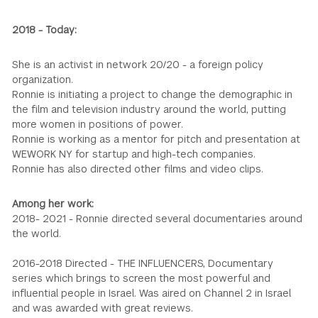
2018 - Today:
She is an activist in network 20/20 - a foreign policy
organization.
Ronnie is initiating a project to change the demographic in
the film and television industry around the world, putting
more women in positions of power.
Ronnie is working as a mentor for pitch and presentation at
WEWORK NY for startup and high-tech companies.
Ronnie has also directed other films and video clips.
Among her work:
2018- 2021 - Ronnie directed several documentaries around
the world.
2016-2018 Directed - THE INFLUENCERS, Documentary
series which brings to screen the most powerful and
influential people in Israel. Was aired on Channel 2 in Israel
and was awarded with great reviews.