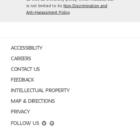
is not limited to its
Non-Discrimination and
Anti-Harassment Policy
.
ACCESSIBILITY
CAREERS
CONTACT US
FEEDBACK
INTELLECTUAL PROPERTY
MAP & DIRECTIONS
PRIVACY
FOLLOW US