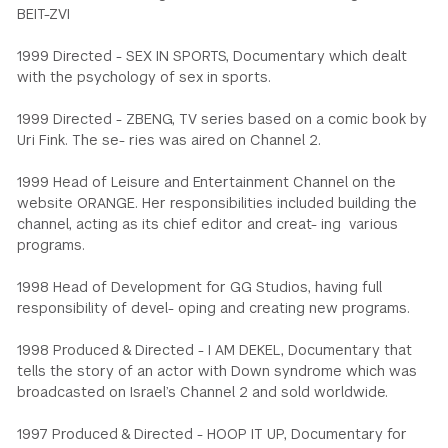
BEIT-ZVI
1999 Directed - SEX IN SPORTS, Documentary which dealt
with the psychology of sex in sports.
1999 Directed - ZBENG, TV series based on a comic book by
Uri Fink. The se- ries was aired on Channel 2.
1999 Head of Leisure and Entertainment Channel on the
website ORANGE. Her responsibilities included building the
channel, acting as its chief editor and creat- ing various
programs.
1998 Head of Development for GG Studios, having full
responsibility of devel- oping and creating new programs.
1998 Produced & Directed - I AM DEKEL, Documentary that
tells the story of an actor with Down syndrome which was
broadcasted on Israel’s Channel 2 and sold worldwide.
1997 Produced & Directed - HOOP IT UP, Documentary for