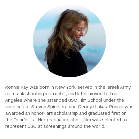
GREEN IMPACT FUND
Ronnie Kay was born in New York, served in the Israeli Army
as a tank shooting instructor, and later moved to Los
Angeles where she attended USC Film School under the
auspices of Steven Spielberg and George Lukas. Ronnie was
awarded an honor- art scholarship and graduated first on
the Dean’s List. Her graduating short film was selected to
represent USC at screenings around the world.