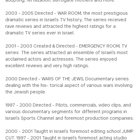
adopting, fertilization, surrogate mothers and more.
2003 - 2005 Directed - WAR ROOM, the most prestigious
dramatic series in Israel’s TV history, The series received
rave reviews and attracted the highest ratings for a
dramatic TV series ever in Israel.
2001 - 2003 Created & Directed - EMERGENCY ROOM, TV
series The series attracted an ensemble of Israel’s most
acclaimed actors and actresses. The series enjoyed
excellent reviews and very high ratings.
2000 Directed - WARS OF THE JEWS, Documentary series
dealing with the his- torical aspect of various wars involving
the Jewish people.
1997 - 2000 Directed - Pilots, commercials, video clips, and
various documentary segments for different programs in
Israel’s Sports Channel and foremost production companies.
2000 - 2001 Taught in Israel’s foremost editing school JUMP
CUT. 1997 - 2001 Taught in Israel’s foremost acting studio