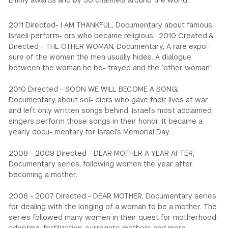
Emmy awards and by 30 channels around the world.
2011 Directed- I AM THANKFUL, Documentary about famous
Israeli perform- ers who became religious. 2010 Created &
Directed - THE OTHER WOMAN, Documentary, A rare expo-
sure of the women the men usually hides. A dialogue
between the woman he be- trayed and the "other woman".
2010 Directed - SOON WE WILL BECOME A SONG,
Documentary about sol- diers who gave their lives at war
and left only written songs behind. Israel’s most acclaimed
singers perform those songs in their honor. It became a
yearly docu- mentary for Israel’s Memorial Day.
2008 - 2009 Directed - DEAR MOTHER A YEAR AFTER,
Documentary series, following women the year after
becoming a mother.
2006 - 2007 Directed - DEAR MOTHER, Documentary series
for dealing with the longing of a woman to be a mother. The
series followed many women in their quest for motherhood: