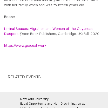
Ali was born in Guyana and migrated to the United States
with her family when she was fourteen years old.
Books:
Liminal Spaces: Migration and Women of the Guyanese
Diaspora
(Open Book Publishers, Cambridge, UK) Fall, 2020
https://www.graceali.work
RELATED EVENTS
New York University
Equal Opportunity and Non-Discrimination at