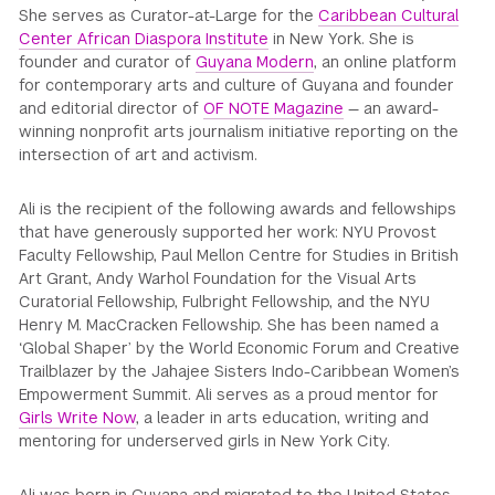
She serves as Curator-at-Large for the
Caribbean Cultural
Center African Diaspora Institute
in New York. She is
founder and curator of
Guyana Modern
, an online platform
for contemporary arts and culture of Guyana and founder
and editorial director of
OF NOTE Magazine
— an award-
winning nonprofit arts journalism initiative reporting on the
intersection of art and activism.
Ali is the recipient of the following awards and fellowships
that have generously supported her work: NYU Provost
Faculty Fellowship, Paul Mellon Centre for Studies in British
Art Grant, Andy Warhol Foundation for the Visual Arts
Curatorial Fellowship, Fulbright Fellowship, and the NYU
Henry M. MacCracken Fellowship. She has been named a
‘Global Shaper’ by the World Economic Forum and Creative
Trailblazer by the Jahajee Sisters Indo-Caribbean Women’s
Empowerment Summit. Ali serves as a proud mentor for
Girls Write Now
, a leader in arts education, writing and
mentoring for underserved girls in New York City.