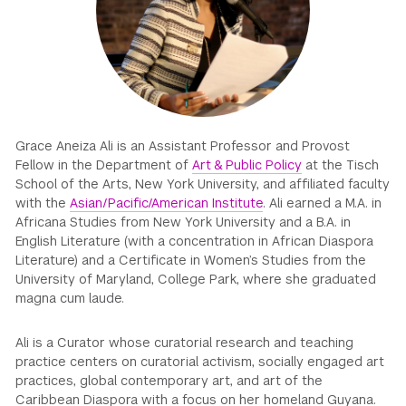
GREEN IMPACT FUND
Grace Aneiza Ali is an Assistant Professor and Provost
Fellow in the Department of
Art & Public Policy
at the Tisch
School of the Arts, New York University, and affiliated faculty
with the
Asian/Pacific/American Institute
. Ali earned a M.A. in
Africana Studies from New York University and a B.A. in
English Literature (with a concentration in African Diaspora
Literature) and a Certificate in Women’s Studies from the
University of Maryland, College Park, where she graduated
magna cum laude.
Ali is a Curator whose curatorial research and teaching
practice centers on curatorial activism, socially engaged art
practices, global contemporary art, and art of the
Caribbean Diaspora with a focus on her homeland Guyana.