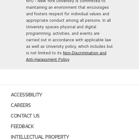
NYU - New York University is committed to
maintaining an environment that encourages
and fosters respect for individual values and
appropriate conduct among all persons. In all
University spaces physical and digital
programming, activities, and events are
carried out in accordance with applicable law
as well as University policy, which includes but
is not limited to its
Non-Discrimination and
Anti-Harassment Policy
.
ACCESSIBILITY
CAREERS
CONTACT US
FEEDBACK
INTELLECTUAL PROPERTY