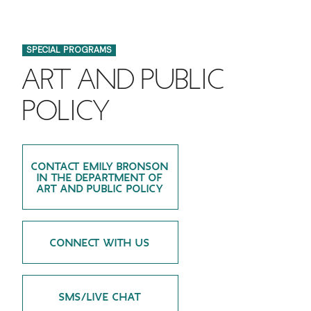
FINANCIAL AID
INSTITUTIONAL GIVING
PROSPECTIVE STUDENTS
VISIT TISCH
STUDY ABROAD
SPECIAL PROGRAMS
WAYS TO GIVE
INCOMING STUDENTS
CONTACT US
ART AND PUBLIC
SPECIAL PROGRAMS
DEAN'S COUNCIL
CURRENT STUDENTS
POLICY
STUDENT AFFAIRS
TISCH PARENTS' COUNCIL
PARENTS
RESEARCH
CONTACT EMILY BRONSON
TISCH GALA
FACULTY
IN THE DEPARTMENT OF
ART AND PUBLIC POLICY
THE DEVELOPMENT & ALUMNI RELATIONS TEAM
ALUMNI
CONNECT WITH US
TISCH GIVING NEWS
ADMINISTRATORS
NYU ONE DAY
SMS/LIVE CHAT