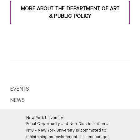
MORE ABOUT THE DEPARTMENT OF ART
& PUBLIC POLICY
EVENTS
NEWS
New York University
Equal Opportunity and Non-Discrimination at
NYU - New York University is committed to
maintaining an environment that encourages