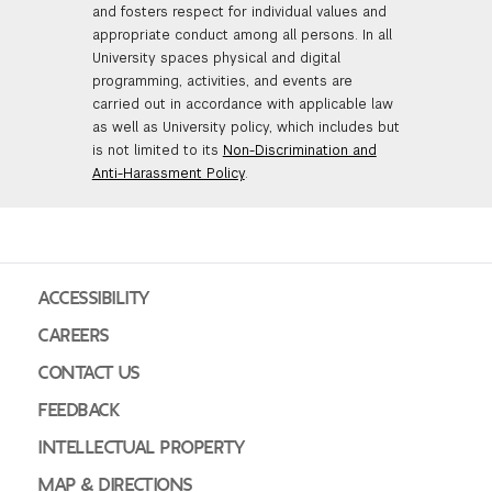
and fosters respect for individual values and
appropriate conduct among all persons. In all
University spaces physical and digital
programming, activities, and events are
carried out in accordance with applicable law
as well as University policy, which includes but
is not limited to its
Non-Discrimination and
Anti-Harassment Policy
.
ACCESSIBILITY
CAREERS
CONTACT US
FEEDBACK
INTELLECTUAL PROPERTY
MAP & DIRECTIONS