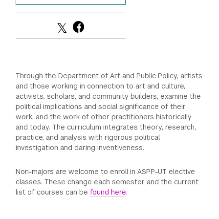
GREEN IMPACT FUND
Through the Department of Art and Public Policy, artists
and those working in connection to art and culture,
activists, scholars, and community builders, examine the
political implications and social significance of their
work, and the work of other practitioners historically
and today. The curriculum integrates theory, research,
practice, and analysis with rigorous political
investigation and daring inventiveness.
Non-majors are welcome to enroll in ASPP-UT elective
classes. These change each semester and the current
list of courses can be
found here
.