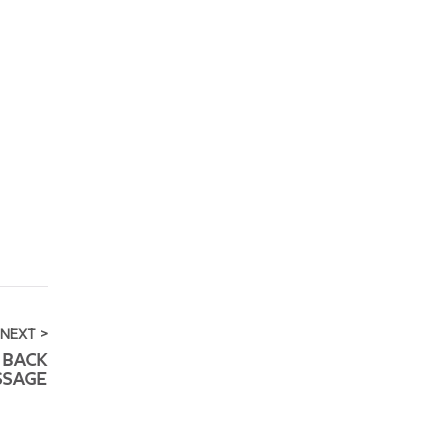
NEXT >
 BACK
SSAGE