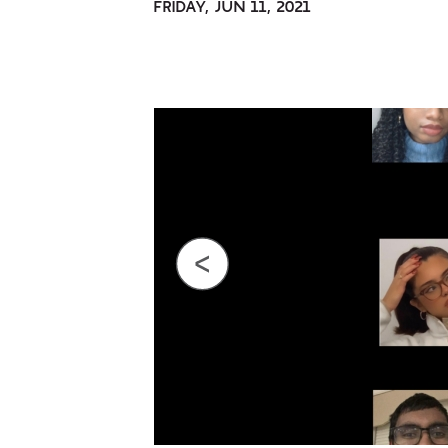
FRIDAY, JUN 11, 2021
Previous
Next