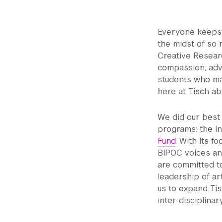
Everyone keeps s
the midst of so m
Creative Resear
compassion, advo
students who ma
here at Tisch abo
We did our best 
programs: the i
Fund
. With its 
BIPOC voices an
are committed to
leadership of a
us to expand Tis
inter-disciplina