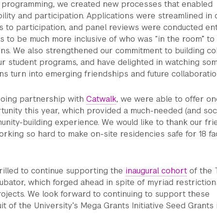
ur programming, we created new processes that enabled
ility and participation. Applications were streamlined in
s to participation, and panel reviews were conducted ent
us to be much more inclusive of who was “in the room” t
ons. We also strengthened our commitment to building co
our student programs, and have delighted in watching so
s turn into emerging friendships and future collaboratio
oing partnership with
Catwalk
, we were able to offer on
unity this year, which provided a much-needed (and soci
nity-building experience. We would like to thank our fri
orking so hard to make on-site residencies safe for 18 fac
illed to continue supporting the
inaugural cohort
of the 
bator, which forged ahead in spite of myriad restriction
ojects. We look forward to continuing to support these
uit of the University’s Mega Grants Initiative Seed Grants 