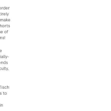
 order
irely
o make
horts
me of
ns!
e
ally-
ends
ulty,
Tisch
s to
in