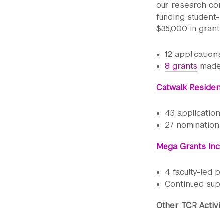
our research com
funding student-
$35,000 in grant
12 applicatio
8 grants
made,
Catwalk Reside
43 applicatio
27 nomination
Mega Grants Inc
4 faculty-led
Continued sup
Other TCR Activi