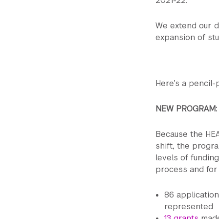
2021-22.
We extend our d
expansion of stu
Here’s a pencil
NEW PROGRAM
Because the HEA
shift, the progr
levels of fundin
process and for 
86 applicatio
represented
13 grants
made 