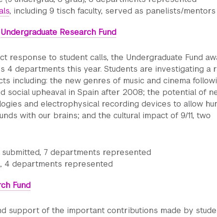
als
, including 9 tisch faculty, served as panelists/mentors
:
Undergraduate Research Fund
ect response to student calls, the Undergraduate Fund a
s 4 departments this year. Students are investigating a 
cts including: the new genres of music and cinema follow
 social upheaval in Spain after 2008; the potential of n
logies and electrophysical recording devices to allow h
nds with our brains; and the cultural impact of 9/11, two
s submitted, 7 departments represented
 4 departments represented
rch Fund
nd support of the important contributions made by stude