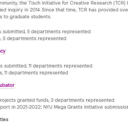
munity, the Tisch Initiative for Creative Research (TCR)
led inquiry in 2014. Since that time, TCR has provided ov
s to graduate students.
ns submitted, 5 departments represented
 5 departments represented
ncy
ns submitted, 11 departments represented
s, 11 departments represented
ubator
 projects granted funds, 3 departments represented
port in 2021-2022; NYU Mega Grants Initiative submissio
ties