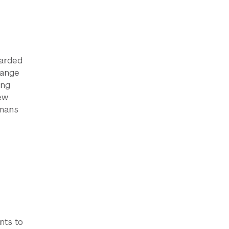
warded
range
ing
ew
umans
nts to