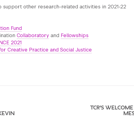
 support other research-related activities in 2021-22
ation Fund
ination
Collaboratory
and
Fellowships
CE 2021
for Creative Practice and Social Justice
TCR'S WELCOME
KEVIN
ME