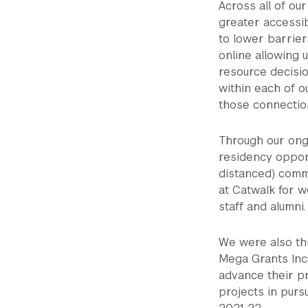
Across all of o
greater accessib
to lower barrier
online allowing 
resource decisi
within each of 
those connection
Through our ong
residency opport
distanced) commu
at Catwalk for w
staff and alumni.
We were also thr
Mega Grants Incu
advance their pr
projects in purs