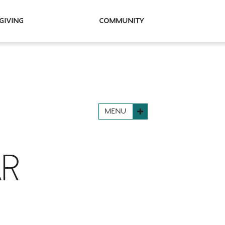
Giving
Community
MENU
AR