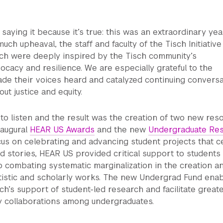
aying it because it’s true: this was an extraordinary year
uch upheaval, the staff and faculty of the Tisch Initiative
ch were deeply inspired by the Tisch community’s
cacy and resilience. We are especially grateful to the
de their voices heard and catalyzed continuing conversa
ut justice and equity.
to listen and the result was the creation of two new res
naugural
HEAR US Awards
and the new
Undergraduate Re
focus on celebrating and advancing student projects that c
d stories, HEAR US provided critical support to student
 combating systematic marginalization in the creation a
rtistic and scholarly works. The new Undergrad Fund ena
ch’s support of student-led research and facilitate great
ry collaborations among undergraduates.