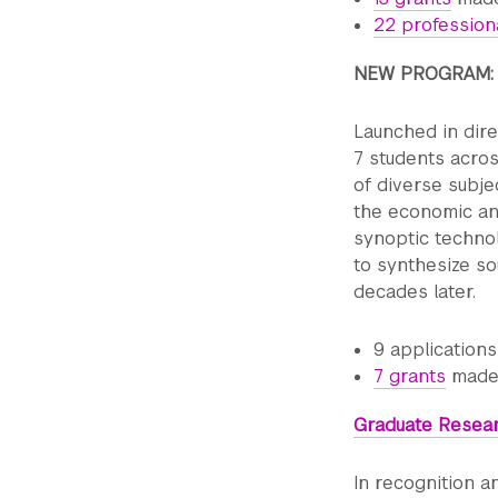
22 profession
NEW PROGRAM
Launched in dir
7 students acros
of diverse subje
the economic and
synoptic techno
to synthesize sou
decades later.
9 application
7 grants
made,
Graduate Resea
In recognition a