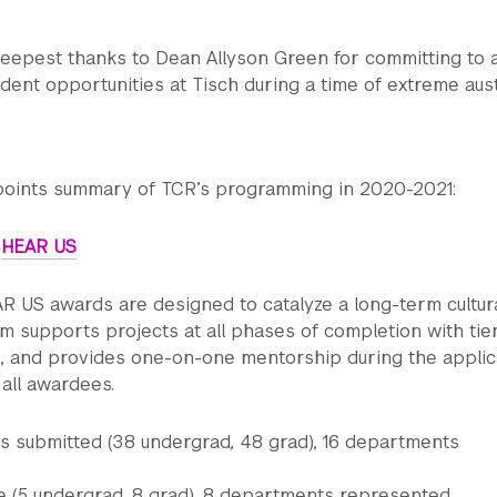
eepest thanks to Dean Allyson Green for committing to 
dent opportunities at Tisch during a time of extreme aust
-points summary of TCR’s programming in 2020-2021:
:
HEAR US
R US awards are designed to catalyze a long-term cultur
am supports projects at all phases of completion with tie
g, and provides one-on-one mentorship during the applic
all awardees.
ns submitted (38 undergrad, 48 grad), 16 departments
(5 undergrad, 8 grad), 8 departments represented