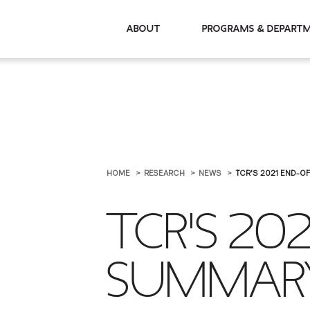
About
Programs & De
HOME
RESEARCH
NEWS
TCR'S 2021 END-O
TCR'S 20
SUMMAR