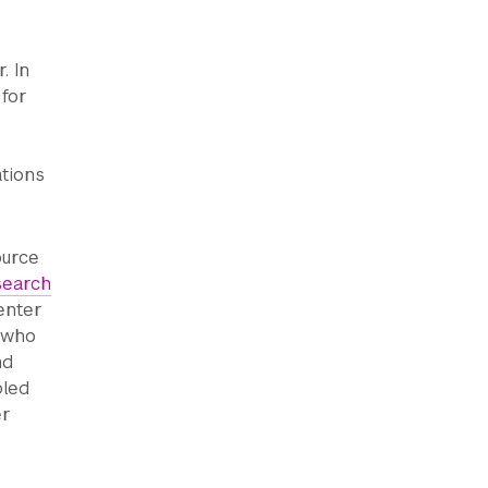
. In
 for
tions
ource
search
enter
s who
nd
bled
er