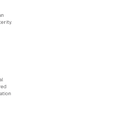
an
erity.
al
red
ation