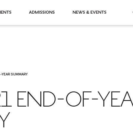
partments
Admissions
News & Events
F-YEAR SUMMARY
21 END-OF-YE
Y