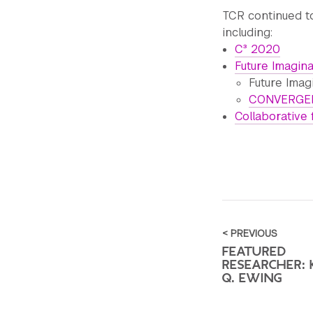
TCR continued to
including:
C³ 2020
Future Imagin
Future Imag
CONVERGEN
Collaborative 
< PREVIOUS
FEATURED
RESEARCHER: 
Q. EWING