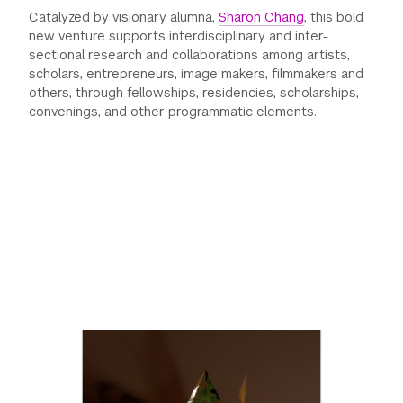
Catalyzed by visionary alumna,
Sharon Chang
, this bold
GREEN IMPACT FUND
new venture supports interdisciplinary and inter-
sectional research and collaborations among artists,
scholars, entrepreneurs, image makers, filmmakers and
others, through fellowships, residencies, scholarships,
convenings, and other programmatic elements.
Previous
Next