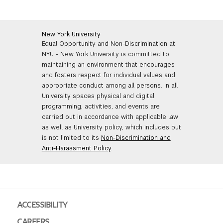
New York University
Equal Opportunity and Non-Discrimination at
NYU - New York University is committed to
maintaining an environment that encourages
and fosters respect for individual values and
appropriate conduct among all persons. In all
University spaces physical and digital
programming, activities, and events are
carried out in accordance with applicable law
as well as University policy, which includes but
is not limited to its
Non-Discrimination and
Anti-Harassment Policy
.
ACCESSIBILITY
CAREERS