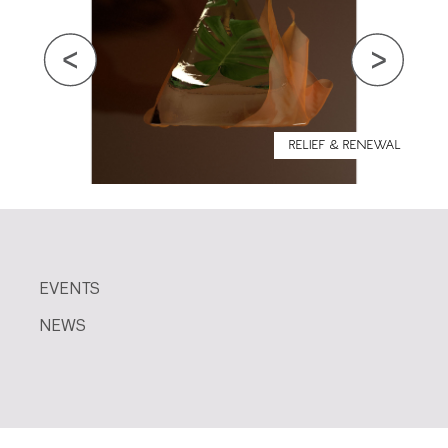
RELIEF & RENEWAL
EVENTS
NEWS