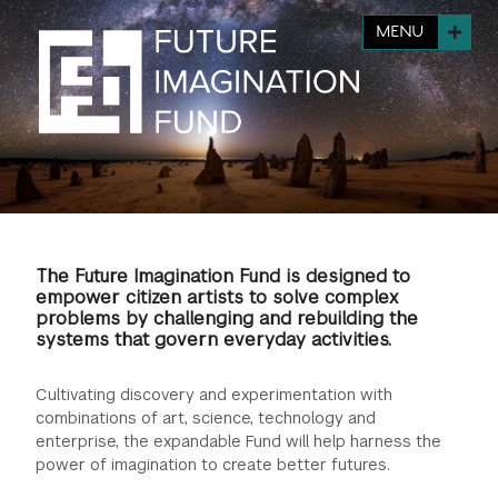
FINANCIAL AID
INSTITUTIONAL GIVING
PROSPECTIVE STUDENTS
MENU
VISIT TISCH
STUDY ABROAD
WAYS TO GIVE
INCOMING STUDENTS
CONTACT US
SPECIAL PROGRAMS
DEAN'S COUNCIL
CURRENT STUDENTS
STUDENT AFFAIRS
TISCH PARENTS' COUNCIL
PARENTS
RESEARCH
The Future Imagination Fund is designed to
TISCH GALA
FACULTY
empower citizen artists to solve complex
problems by challenging and rebuilding the
systems that govern everyday activities.
THE DEVELOPMENT & ALUMNI RELATIONS TEAM
ALUMNI
Cultivating discovery and experimentation with
TISCH GIVING NEWS
ADMINISTRATORS
combinations of art, science, technology and
enterprise, the expandable Fund will help harness the
power of imagination to create better futures.
NYU ONE DAY