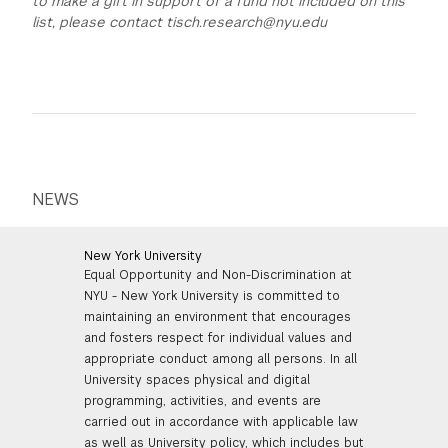
to make a gift in support of a fund not included on this
list, please contact tisch.research@nyu.edu
NEWS
New York University
Equal Opportunity and Non-Discrimination at
NYU - New York University is committed to
maintaining an environment that encourages
and fosters respect for individual values and
appropriate conduct among all persons. In all
University spaces physical and digital
programming, activities, and events are
carried out in accordance with applicable law
as well as University policy, which includes but