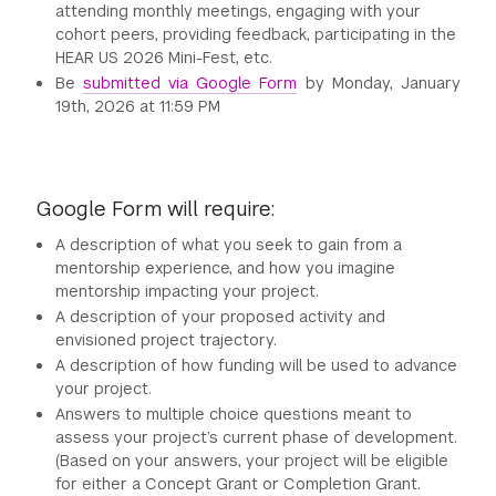
attending monthly meetings, engaging with your
cohort peers, providing feedback, participating in the
HEAR US 2026 Mini-Fest, etc.
Be
submitted via Google Form
by Monday, January
19th, 2026 at 11:59 PM
Google Form will require:
A description of what you seek to gain from a
mentorship experience, and how you imagine
mentorship impacting your project.
A description of your proposed activity and
envisioned project trajectory.
A description of how funding will be used to advance
your project.
Answers to multiple choice questions meant to
assess your project’s current phase of development.
(Based on your answers, your project will be eligible
for either a Concept Grant or Completion Grant.