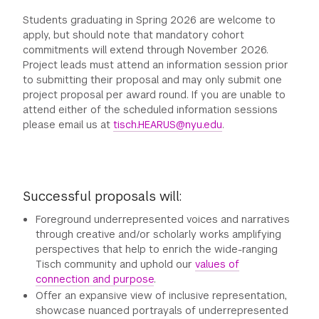
Students graduating in Spring 2026 are welcome to
apply, but should note that mandatory cohort
commitments will extend through November 2026.
Project leads must attend an information session prior
to submitting their proposal and may only submit one
project proposal per award round. If you are unable to
attend either of the scheduled information sessions
please email us at
tisch.HEARUS@nyu.edu
.
Successful proposals will:
Foreground underrepresented voices and narratives
through creative and/or scholarly works amplifying
perspectives that help to enrich the wide-ranging
Tisch community and uphold our
values of
connection and purpose
.
Offer an expansive view of inclusive representation,
showcase nuanced portrayals of underrepresented