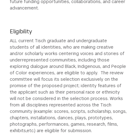
future funding opportunities, collaborations, and career
advancement.
Eligibility
ALL current Tisch graduate and undergraduate
students of all identities, who are making creative
and/or scholarly works centering voices and stories of
underrepresented communities, including those
exploring dialogue around Black, Indigenous, and People
of Color experiences, are eligible to apply. The review
committee will focus its selection exclusively on the
promise of the proposed project; identity features of
the applicant such as their personal race or ethnicity
will not be considered in the selection process. Works
from all disciplines represented across the Tisch
community (example: scores, scripts, scholarship, songs,
chapters, installations, dances, plays, prototypes,
photographs, performances, games, research, films,
exhibits,etc.) are eligible for submission.