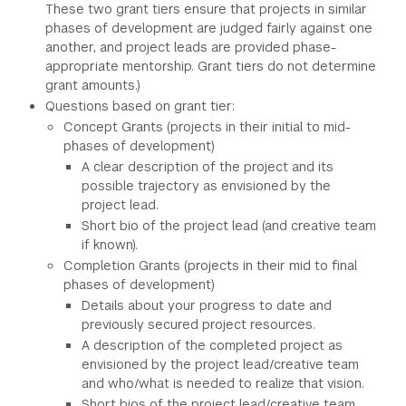
These two grant tiers ensure that projects in similar
phases of development are judged fairly against one
another, and project leads are provided phase-
appropriate mentorship. Grant tiers do not determine
grant amounts.)
Questions based on grant tier:
Concept Grants (projects in their initial to mid-
phases of development)
A clear description of the project and its
possible trajectory as envisioned by the
project lead.
Short bio of the project lead (and creative team
if known).
Completion Grants (projects in their mid to final
phases of development)
Details about your progress to date and
previously secured project resources.
A description of the completed project as
envisioned by the project lead/creative team
and who/what is needed to realize that vision.
Short bios of the project lead/creative team.