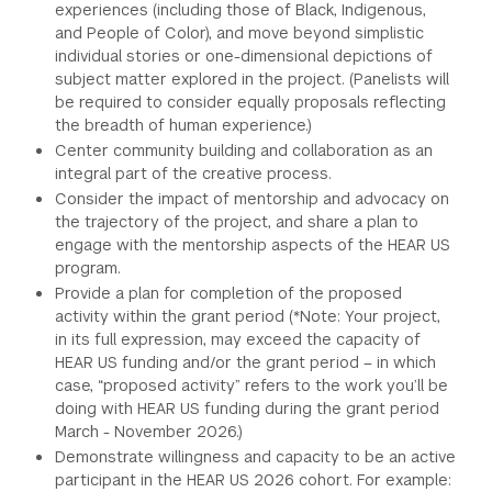
experiences (including those of Black, Indigenous,
and People of Color), and move beyond simplistic
individual stories or one-dimensional depictions of
subject matter explored in the project. (Panelists will
be required to consider equally proposals reflecting
the breadth of human experience.)
Center community building and collaboration as an
integral part of the creative process.
Consider the impact of mentorship and advocacy on
the trajectory of the project, and share a plan to
engage with the mentorship aspects of the HEAR US
program.
Provide a plan for completion of the proposed
activity within the grant period (*Note: Your project,
in its full expression, may exceed the capacity of
HEAR US funding and/or the grant period – in which
case, “proposed activity” refers to the work you’ll be
doing with HEAR US funding during the grant period
March - November 2026.)
Demonstrate willingness and capacity to be an active
participant in the HEAR US 2026 cohort. For example: