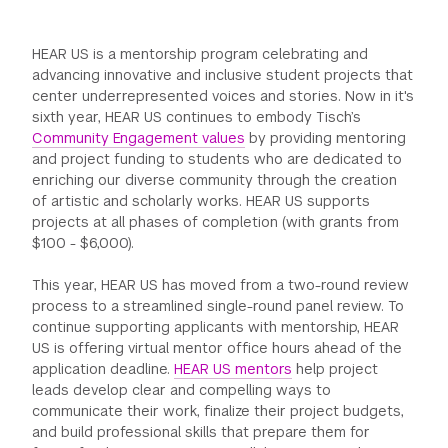
GREEN IMPACT FUND
HEAR US is a mentorship program celebrating and
advancing innovative and inclusive student projects that
center underrepresented voices and stories. Now in it's
sixth year, HEAR US continues to embody Tisch’s
Community Engagement values
by providing mentoring
and project funding to students who are dedicated to
enriching our diverse community through the creation
of artistic and scholarly works. HEAR US supports
projects at all phases of completion (with grants from
$100 - $6,000).
This year, HEAR US has moved from a two-round review
process to a streamlined single-round panel review. To
continue supporting applicants with mentorship, HEAR
US is offering virtual mentor office hours ahead of the
application deadline.
HEAR US mentors
help project
leads develop clear and compelling ways to
communicate their work, finalize their project budgets,
and build professional skills that prepare them for