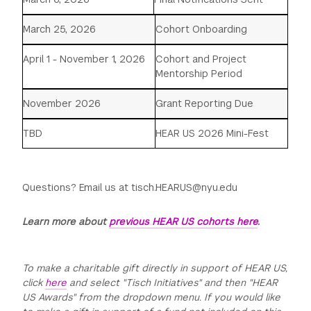
March 25, 2026
Cohort Onboarding
April 1 - November 1, 2026
Cohort and Project
Mentorship Period
November 2026
Grant Reporting Due
TBD
HEAR US 2026 Mini-Fest
Questions? Email us at tisch.HEARUS@nyu.edu
Learn more about
previous HEAR US cohorts here
.
To make a charitable gift directly in support of HEAR US,
click
here
and select "Tisch Initiatives" and then "HEAR
US Awards" from the dropdown menu. If you would like