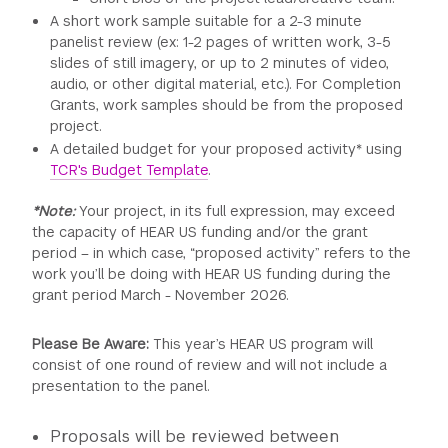
A short work sample suitable for a 2-3 minute
panelist review (ex: 1-2 pages of written work, 3-5
slides of still imagery, or up to 2 minutes of video,
audio, or other digital material, etc.). For Completion
Grants, work samples should be from the proposed
project.
A detailed budget for your proposed activity* using
TCR's Budget Template
.
*Note:
Your project, in its full expression, may exceed
the capacity of HEAR US funding and/or the grant
period – in which case, “proposed activity” refers to the
work you’ll be doing with HEAR US funding during the
grant period March - November 2026.
Please Be Aware:
This year’s HEAR US program will
consist of one round of review and will not include a
presentation to the panel.
Proposals will be reviewed between