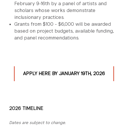
February 9-16th by a panel of artists and
scholars whose works demonstrate
inclusionary practices.
Grants from $100 - $6,000 will be awarded
based on project budgets, available funding,
and panel recommendations.
APPLY HERE BY JANUARY 19TH, 2026
2026 TIMELINE
Dates are subject to change.