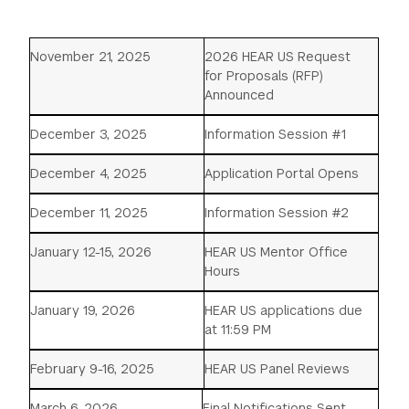
November 21, 2025
2026 HEAR US Request
for Proposals (RFP)
Announced
December 3, 2025
Information Session #1
December 4, 2025
Application Portal Opens
December 11, 2025
Information Session #2
January 12-15, 2026
HEAR US Mentor Office
Hours
January 19, 2026
HEAR US applications due
at 11:59 PM
February 9-16, 2025
HEAR US Panel Reviews
March 6, 2026
Final Notifications Sent