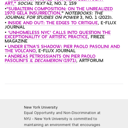
ART,"
SOCIAL TEXT
42, NO. 2, 159
•
"SUBALTERN COMPOSITION: ON THE UNREALIZED
1970 GELA INSURRECTION,
"
NOTEBOOKS: THE
JOURNAL FOR STUDIES ON POWER
3, NO. 1
(2023).
•
INSIDE AND OUT: THE EDGES TO CRITIQUE
, E-FLUX
JOURNAL
•
‘UNHOMELESS NYC’ CALLS INTO QUESTION THE
EXCEPTIONALITY OF ARTISTIC PRACTICE
, FRIEZE
MAGAZINE
•
UNDER ETNA’S SHADOW: PIER PAOLO PASOLINI AND
THE VOLCANO
, E-FLUX JOURNAL
•
ANDREAS PETROSSIANTS ON PIER PAOLO
PASOLINI’S
IL DECAMERON
(1971)
, ARTFORUM
New York University
Equal Opportunity and Non-Discrimination at
NYU - New York University is committed to
maintaining an environment that encourages