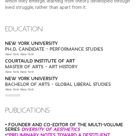
which they emerge, learning from theory developed through
lived struggle, rather than apart from it.
EDUCATION
NEW YORK UNIVERSITY
PH.D. CANDIDATE - PERFORMANCE STUDIES
New York, New York
COURTAULD INSTITUTE OF ART
MASTER OF ARTS - ART HISTORY
New York, New York
NEW YORK UNIVERSITY
BACHELOR OF ARTS - GLOBAL LIBERAL STUDIES
New York, New York
PUBLICATIONS
• FOUNDER AND CO-EDITOR OF THE MULTI-VOLUME
SERIES
DIVERSITY OF AESTHETICS
•
"PRELIMINARY NOTES TOWARD A DESTITUENT