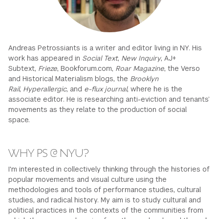
GREEN IMPACT FUND
Andreas Petrossiants is a writer and editor living in NY. His
work has appeared in
Social Text
,
New Inquiry
, AJ+
Subtext,
Frieze
, Bookforum.com,
Roar Magazine
, the Verso
and Historical Materialism blogs, the
Brooklyn
Rail
,
Hyperallergic
, and
e-flux journal
, where he is the
associate editor. He is researching anti-eviction and tenants’
movements as they relate to the production of social
space.
WHY PS @ NYU?
I'm interested in collectively thinking through the histories of
popular movements and visual culture using the
methodologies and tools of performance studies, cultural
studies, and radical history. My aim is to study cultural and
political practices in the contexts of the communities from