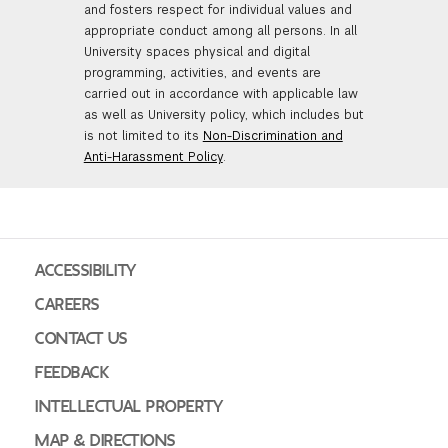
and fosters respect for individual values and
appropriate conduct among all persons. In all
University spaces physical and digital
programming, activities, and events are
carried out in accordance with applicable law
as well as University policy, which includes but
is not limited to its
Non-Discrimination and
Anti-Harassment Policy
.
ACCESSIBILITY
CAREERS
CONTACT US
FEEDBACK
INTELLECTUAL PROPERTY
MAP & DIRECTIONS