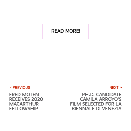
READ MORE!
< PREVIOUS
NEXT >
FRED MOTEN
PH.D. CANDIDATE
RECEIVES 2020
CAMILA ARROYO'S
MACARTHUR
FILM SELECTED FOR LA
FELLOWSHIP
BIENNALE DI VENEZIA