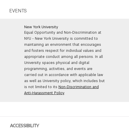
EVENTS
New York University
Equal Opportunity and Non-Discrimination at
NYU - New York University is committed to
maintaining an environment that encourages
and fosters respect for individual values and
appropriate conduct among all persons. In all
University spaces physical and digital
programming, activities, and events are
carried out in accordance with applicable law
as well as University policy, which includes but
is not limited to its
Non-Discrimination and
Anti-Harassment Policy
.
ACCESSIBILITY