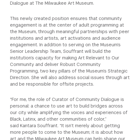
Dialogue at The Milwaukee Art Museum.
This newly created position ensures that community
engagement is at the center of adult programming at
the Museum, through meaningful partnerships with peer
institutions and artists, art activations and audience
engagement. In addition to serving on the Museum’s
Senior Leadership Team, Souffrant will build the
institution’s capacity for making Art Relevant to Our
Community and deliver Robust Community
Programming, two key pillars of the Museum’s Strategic
Direction. She will also address social issues through art
and be responsible for offsite projects.
“For me, the role of Curator of Community Dialogue is
personal: a chance to use art to build bridges across
our city while amplifying the voices and experiences of
Black, Latinx, and other communities of color,”
said Kantara Souffrant. “It isn’t merely about getting
more people to come to the Museum; it is about how
art and the Milwaukee Art Museum can help shape our