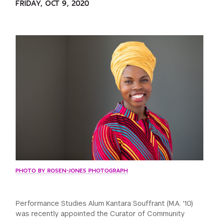
FRIDAY, OCT 9, 2020
GREEN IMPACT FUND
PHOTO BY ROSEN-JONES PHOTOGRAPH
Performance Studies Alum Kantara Souffrant (M.A. '10)
was recently appointed the Curator of Community