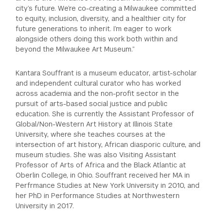
city’s future. We’re co-creating a Milwaukee committed
to equity, inclusion, diversity, and a healthier city for
future generations to inherit. I’m eager to work
alongside others doing this work both within and
beyond the Milwaukee Art Museum.”
Kantara Souffrant is a museum educator, artist-scholar
and independent cultural curator who has worked
across academia and the non-profit sector in the
pursuit of arts-based social justice and public
education. She is currently the Assistant Professor of
Global/Non-Western Art History at Illinois State
University, where she teaches courses at the
intersection of art history, African diasporic culture, and
museum studies. She was also Visiting Assistant
Professor of Arts of Africa and the Black Atlantic at
Oberlin College, in Ohio. Souffrant received her MA in
Perfrmance Studies at New York University in 2010, and
her PhD in Performance Studies at Northwestern
University in 2017.