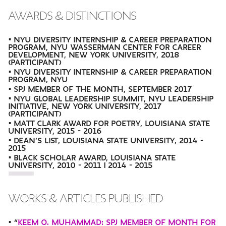
AWARDS & DISTINCTIONS
• NYU DIVERSITY INTERNSHIP & CAREER PREPARATION
PROGRAM, NYU WASSERMAN CENTER FOR CAREER
DEVELOPMENT, NEW YORK UNIVERSITY, 2018
(PARTICIPANT)
• NYU DIVERSITY INTERNSHIP & CAREER PREPARATION
PROGRAM, NYU
• SPJ MEMBER OF THE MONTH, SEPTEMBER 2017
• NYU GLOBAL LEADERSHIP SUMMIT, NYU LEADERSHIP
INITIATIVE, NEW YORK UNIVERSITY, 2017
(PARTICIPANT)
• MATT CLARK AWARD FOR POETRY, LOUISIANA STATE
UNIVERSITY, 2015 - 2016
• DEAN’S LIST, LOUISIANA STATE UNIVERSITY, 2014 -
2015
• BLACK SCHOLAR AWARD, LOUISIANA STATE
UNIVERSITY, 2010 - 2011 | 2014 - 2015
WORKS & ARTICLES PUBLISHED
• “
KEEM O. MUHAMMAD: SPJ MEMBER OF MONTH FOR