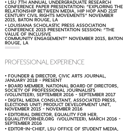
• LSU 7TH ANNUAL UNDERGRADUATE RESEARCH
CONFERENCE PAPER PRESENTATION: “EXPLORING THE
RELATIONSHIP BETWEEN MEDIA, HIP HOP AND 21ST
CENTURY CIVIL RIGHTS MOVEMENTS” NOVEMBER
2015, BATON ROUGE, LA
• LOUISIANA SCHOLASTIC PRESS ASSOCIATION
CONFERENCE 2015 PRESENTATION SESSION: “THE
VALUE OF INCLUSIVE
COMMUNITY ENGAGEMENT” NOVEMBER 2015, BATON
ROUGE, LA
PROFESSIONAL EXPERIENCE
• FOUNDER & DIRECTOR, CIVIC ARTS JOURNAL,
JANUARY 2018 - PRESENT
• BOARD MEMBER, NATIONAL BOARD OF DIRECTORS,
SOCIETY OF PROFESSIONAL JOURNALISTS
(VOLUNTEER), SEPTEMBER 2016 - SEPTEMBER 2017
• DIGITAL MEDIA CONSULTANT, ASSOCIATED PRESS,
ELECTIONS UNIT; PRODUCT DEVELOPMENT UNIT,
NOVEMBER 2015 - NOVEMBER 2016
• EDITORIAL DIRECTOR, EQUALITY FOR HER,
EQUALITYFORHER.ORG (VOLUNTEER), MARCH 2016 -
SEPTEMBER 2016
• EDITOR-IN-CHIEF, LSU OFFICE OF STUDENT MEDIA,