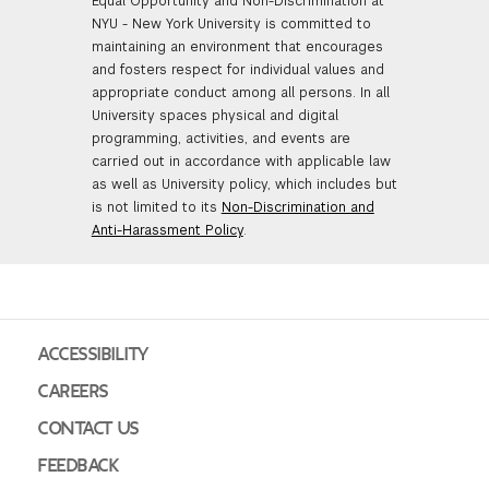
Equal Opportunity and Non-Discrimination at
NYU - New York University is committed to
maintaining an environment that encourages
and fosters respect for individual values and
appropriate conduct among all persons. In all
University spaces physical and digital
programming, activities, and events are
carried out in accordance with applicable law
as well as University policy, which includes but
is not limited to its
Non-Discrimination and
Anti-Harassment Policy
.
ACCESSIBILITY
CAREERS
CONTACT US
FEEDBACK