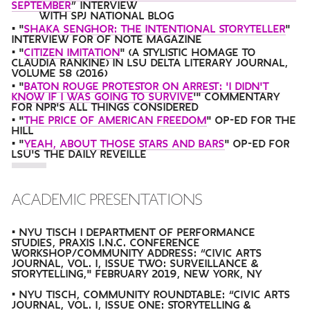
SEPTEMBER
” INTERVIEW
WITH SPJ NATIONAL BLOG
• "
SHAKA SENGHOR: THE INTENTIONAL STORYTELLER
"
INTERVIEW FOR OF NOTE MAGAZINE
• "
CITIZEN IMITATION
" (A STYLISTIC HOMAGE TO
CLAUDIA RANKINE) IN LSU DELTA LITERARY JOURNAL,
VOLUME 58 (2016)
• "
BATON ROUGE PROTESTOR ON ARREST: 'I DIDN'T
KNOW IF I WAS GOING TO SURVIVE
'" COMMENTARY
FOR NPR'S ALL THINGS CONSIDERED
• "
THE PRICE OF AMERICAN FREEDOM
" OP-ED FOR THE
HILL
• "
YEAH, ABOUT THOSE STARS AND BARS
" OP-ED FOR
LSU'S THE DAILY REVEILLE
ACADEMIC PRESENTATIONS
• NYU TISCH | DEPARTMENT OF PERFORMANCE
STUDIES, PRAXIS I.N.C. CONFERENCE
WORKSHOP/COMMUNITY ADDRESS: “CIVIC ARTS
JOURNAL, VOL. I, ISSUE TWO: SURVEILLANCE &
STORYTELLING," FEBRUARY 2019, NEW YORK, NY
• NYU TISCH, COMMUNITY ROUNDTABLE: “CIVIC ARTS
JOURNAL, VOL. I, ISSUE ONE: STORYTELLING &