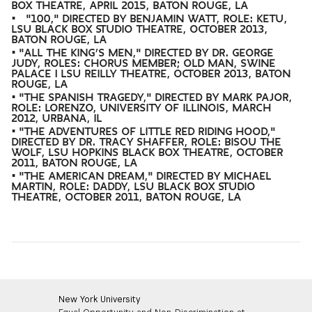
BOX THEATRE, APRIL 2015, BATON ROUGE, LA
• "100," DIRECTED BY BENJAMIN WATT, ROLE: KETU,
LSU BLACK BOX STUDIO THEATRE, OCTOBER 2013,
BATON ROUGE, LA
• "ALL THE KING’S MEN," DIRECTED BY DR. GEORGE
JUDY, ROLES: CHORUS MEMBER; OLD MAN, SWINE
PALACE | LSU REILLY THEATRE, OCTOBER 2013, BATON
ROUGE, LA
• "THE SPANISH TRAGEDY," DIRECTED BY MARK PAJOR,
ROLE: LORENZO, UNIVERSITY OF ILLINOIS, MARCH
2012, URBANA, IL
• "THE ADVENTURES OF LITTLE RED RIDING HOOD,"
DIRECTED BY DR. TRACY SHAFFER, ROLE: BISOU THE
WOLF, LSU HOPKINS BLACK BOX THEATRE, OCTOBER
2011, BATON ROUGE, LA
• "THE AMERICAN DREAM," DIRECTED BY MICHAEL
MARTIN, ROLE: DADDY, LSU BLACK BOX STUDIO
THEATRE, OCTOBER 2011, BATON ROUGE, LA
New York University