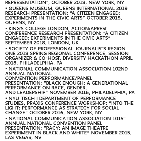
REPRESENTATION”, OCTOBER 2018, NEW YORK, NY
• QUEENS MUSEUM, QUEENS INTERNATIONAL 2019
RESEARCH PRESENTATION: “A CITIZEN ENGAGED:
EXPERIMENTS IN THE CIVIC ARTS” OCTOBER 2018,
QUEENS, NY
• KING'S COLLEGE LONDON, ACTION:ARREST
CONFERENCE RESEARCH PRESENTATION: “A CITIZEN
ENGAGED: EXPERIMENTS IN THE CIVIC ARTS”
SEPTEMBER 2018, LONDON, UK
• SOCIETY OF PROFESSIONAL JOURNALISTS REGION
ONE 2018 SPRING REGIONAL CONFERENCE, SESSION
ORGANIZER & CO-HOST, DIVERSITY HACKATHON APRIL
2018, PHILADELPHIA, PA
• NATIONAL COMMUNICATION ASSOCIATION 102ND
ANNUAL NATIONAL
CONVENTION PERFORMANCE/PANEL
PRESENTATION: “BLACK ENOUGH: A GENERATIONAL
PERFORMANCE ON RACE, GENDER,
AND LEADERSHIP” NOVEMBER 2016, PHILADELPHIA, PA
• NYU TISCH | DEPARTMENT OF PERFORMANCE
STUDIES, PRAXIS CONFERENCE WORKSHOP: “INTO THE
LIGHT: PERFORMANCE AS STRATEGY FOR SOCIAL
CHANGE” OCTOBER 2016, NEW YORK, NY
• NATIONAL COMMUNICATION ASSOCIATION 101ST
ANNUAL NATIONAL CONVENTION PANEL
PRESENTATION: “RACY: AN IMAGE THEATRE
EXPERIMENT IN BLACK AND WHITE” NOVEMBER 2015,
LAS VEGAS, NV