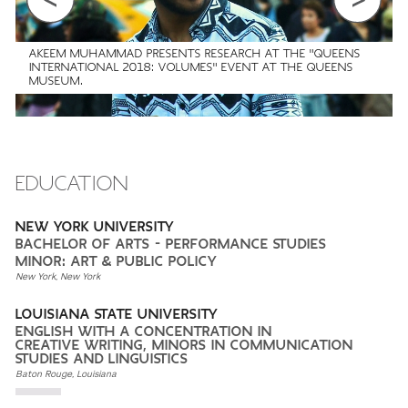
AKEEM MUHAMMAD PRESENTS RESEARCH AT THE "QUEENS
INTERNATIONAL 2018: VOLUMES" EVENT AT THE QUEENS
MUSEUM.
EDUCATION
NEW YORK UNIVERSITY
BACHELOR OF ARTS - PERFORMANCE STUDIES
MINOR: ART & PUBLIC POLICY
New York, New York
LOUISIANA STATE UNIVERSITY
ENGLISH WITH A CONCENTRATION IN
CREATIVE WRITING, MINORS IN COMMUNICATION
STUDIES AND LINGUISTICS
Baton Rouge, Louisiana