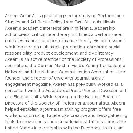
GREEN IMPACT FUND
Akeem Omar Ali is graduating senior studying Performance
Studies and Art Public Policy from East St. Louis, Illinois.
Akeem's academic interests are in millennial leadership,
action civics, critical race theory, multimedia performance,
critical Humanism, and performance theory. His professional
work focuses on multimedia production, corporate social
responsibility, product development, and civic literacy.
Akeem is an active member of the Society of Professional
Journalists, the German Marshall Fund's Young Transatlantic
Network, and the National Communication Association. He is
founder and director of Civic Arts Journal, a civic
engagement magazine. Akeem has previously worked as a
consultant with the Associated Press Product Development
and Election Units. While serving on the National Board of
Directors of the Society of Professional Journalists, Akeem
helped establish a journalism training program offers free
workshops on using Facebook's creative and newsgathering
tools to newsrooms and educational institutions across the
United States in partnership with the Facebook Journalism