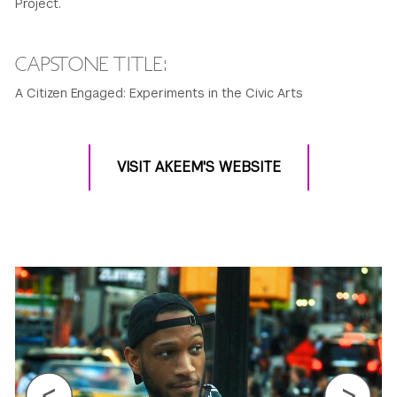
Project.
CAPSTONE TITLE:
A Citizen Engaged: Experiments in the Civic Arts
VISIT AKEEM'S WEBSITE
Previous
Next