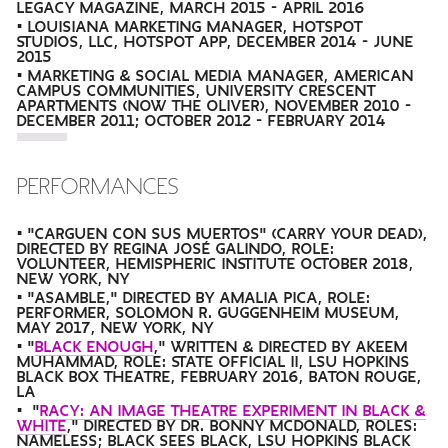
LEGACY MAGAZINE, MARCH 2015 - APRIL 2016
• LOUISIANA MARKETING MANAGER, HOTSPOT
STUDIOS, LLC, HOTSPOT APP, DECEMBER 2014 - JUNE
2015
• MARKETING & SOCIAL MEDIA MANAGER, AMERICAN
CAMPUS COMMUNITIES, UNIVERSITY CRESCENT
APARTMENTS (NOW THE OLIVER), NOVEMBER 2010 -
DECEMBER 2011; OCTOBER 2012 - FEBRUARY 2014
PERFORMANCES
• "CARGUEN CON SUS MUERTOS" (CARRY YOUR DEAD),
DIRECTED BY REGINA JOSÉ GALINDO, ROLE:
VOLUNTEER, HEMISPHERIC INSTITUTE OCTOBER 2018,
NEW YORK, NY
• "ASAMBLE," DIRECTED BY AMALIA PICA, ROLE:
PERFORMER, SOLOMON R. GUGGENHEIM MUSEUM,
MAY 2017, NEW YORK, NY
• "
BLACK ENOUGH
," WRITTEN & DIRECTED BY AKEEM
MUHAMMAD, ROLE: STATE OFFICIAL II, LSU HOPKINS
BLACK BOX THEATRE, FEBRUARY 2016, BATON ROUGE,
LA
• "
RACY: AN IMAGE THEATRE EXPERIMENT IN BLACK &
WHITE
," DIRECTED BY DR. BONNY MCDONALD, ROLES:
NAMELESS; BLACK SEES BLACK, LSU HOPKINS BLACK