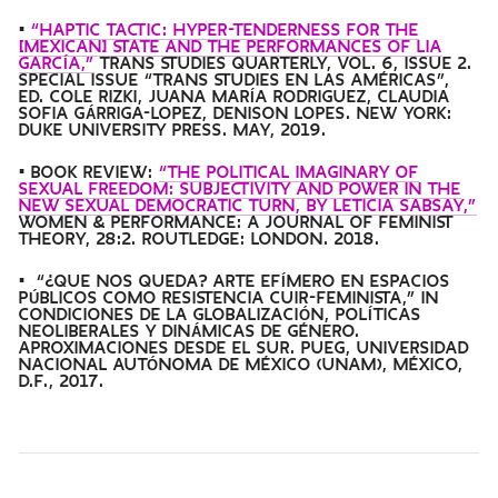
•
“HAPTIC TACTIC: HYPER-TENDERNESS FOR THE
[MEXICAN] STATE AND THE PERFORMANCES OF LIA
GARCÍA,”
TRANS STUDIES QUARTERLY, VOL. 6, ISSUE 2.
SPECIAL ISSUE “TRANS STUDIES EN LAS AMÉRICAS”,
ED. COLE RIZKI, JUANA MARÍA RODRIGUEZ, CLAUDIA
SOFIA GÁRRIGA-LOPEZ, DENISON LOPES. NEW YORK:
DUKE UNIVERSITY PRESS. MAY, 2019.
• BOOK REVIEW:
“THE POLITICAL IMAGINARY OF
SEXUAL FREEDOM: SUBJECTIVITY AND POWER IN THE
NEW SEXUAL DEMOCRATIC TURN, BY LETICIA SABSAY,”
WOMEN & PERFORMANCE: A JOURNAL OF FEMINIST
THEORY, 28:2. ROUTLEDGE: LONDON. 2018.
• “¿QUE NOS QUEDA? ARTE EFÍMERO EN ESPACIOS
PÚBLICOS COMO RESISTENCIA CUIR-FEMINISTA,” IN
CONDICIONES DE LA GLOBALIZACIÓN, POLÍTICAS
NEOLIBERALES Y DINÁMICAS DE GÉNERO.
APROXIMACIONES DESDE EL SUR. PUEG, UNIVERSIDAD
NACIONAL AUTÓNOMA DE MÉXICO (UNAM), MÉXICO,
D.F., 2017.