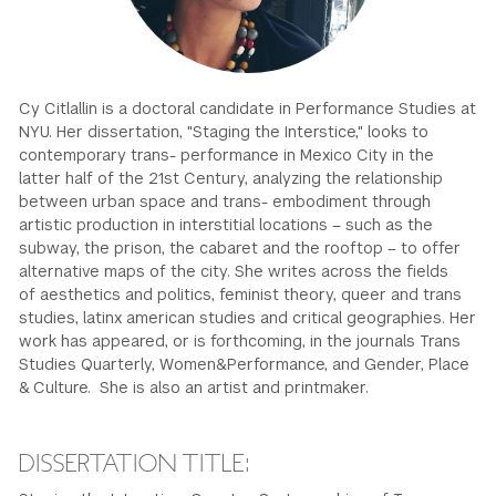
GREEN IMPACT FUND
Cy Citlallin is a doctoral candidate in Performance Studies at
NYU. Her dissertation, "Staging the Interstice," looks to
contemporary trans- performance in Mexico City in the
latter half of the 21st Century, analyzing the relationship
between urban space and trans- embodiment through
artistic production in interstitial locations – such as the
subway, the prison, the cabaret and the rooftop – to offer
alternative maps of the city. She writes across the fields
of aesthetics and politics, feminist theory, queer and trans
studies, latinx american studies and critical geographies. Her
work has appeared, or is forthcoming, in the journals Trans
Studies Quarterly, Women&Performance, and Gender, Place
& Culture. She is also an artist and printmaker.
DISSERTATION TITLE: