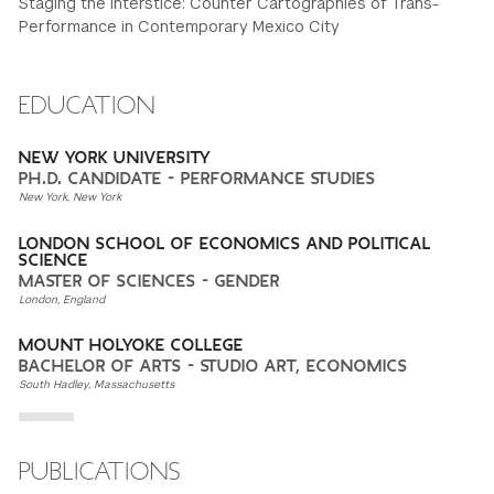
Staging the Interstice: Counter Cartographies of Trans-
Performance in Contemporary Mexico City
EDUCATION
NEW YORK UNIVERSITY
PH.D. CANDIDATE - PERFORMANCE STUDIES
New York, New York
LONDON SCHOOL OF ECONOMICS AND POLITICAL
SCIENCE
MASTER OF SCIENCES - GENDER
London, England
MOUNT HOLYOKE COLLEGE
BACHELOR OF ARTS - STUDIO ART, ECONOMICS
South Hadley, Massachusetts
PUBLICATIONS