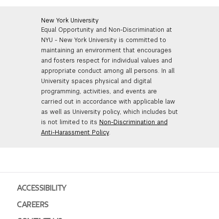
New York University
Equal Opportunity and Non-Discrimination at
NYU - New York University is committed to
maintaining an environment that encourages
and fosters respect for individual values and
appropriate conduct among all persons. In all
University spaces physical and digital
programming, activities, and events are
carried out in accordance with applicable law
as well as University policy, which includes but
is not limited to its
Non-Discrimination and
Anti-Harassment Policy
.
ACCESSIBILITY
CAREERS