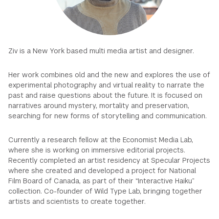
GREEN IMPACT FUND
Ziv is a New York based multi media artist and designer.
Her work combines old and the new and explores the use of
experimental photography and virtual reality to narrate the
past and raise questions about the future. It is focused on
narratives around mystery, mortality and preservation,
searching for new forms of storytelling and communication.
Currently a research fellow at the Economist Media Lab,
where she is working on immersive editorial projects.
Recently completed an artist residency at Specular Projects
where she created and developed a project for National
Film Board of Canada, as part of their “Interactive Haiku”
collection. Co-founder of Wild Type Lab, bringing together
artists and scientists to create together.