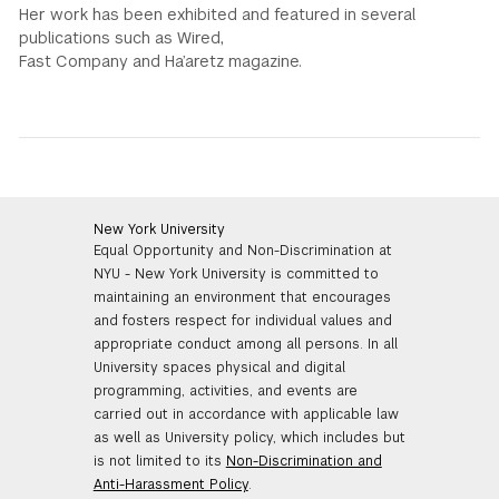
Her work has been exhibited and featured in several
publications such as Wired,
Fast Company and Ha’aretz magazine.
New York University
Equal Opportunity and Non-Discrimination at
NYU - New York University is committed to
maintaining an environment that encourages
and fosters respect for individual values and
appropriate conduct among all persons. In all
University spaces physical and digital
programming, activities, and events are
carried out in accordance with applicable law
as well as University policy, which includes but
is not limited to its
Non-Discrimination and
Anti-Harassment Policy
.