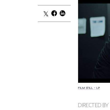
FILM STILL - LP
DIRECTED BY