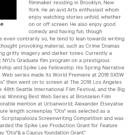
filmmaker residing in Brooklyn, New
York. He an avid Arts enthusiast whom
enjoy watching stories unfold, whether
on or off screen. He also enjoy good
se
comedy and having fun, though
even contrarily so, he tend to lean towards writing
 thought provoking material, such as Crime Dramas
ing gritty imagery and darker tones. Currently a
t NYU's Graduate film program on a prestigious
ship and Spike Lee Fellowship. His Spring Narrative
the Web series made its World Premiere at 2018 SXSW
Otis” then went on to screen at The 2018 Los Angeles
e 48th Seattle International Film Festival, and the Big
val. Winning Best Web Series at Bronzelen Film
norable mention at Urbanworld; Alexander Etseyatse
ure length screenplay "Otis" was selected as a
of Scriptapalooza Screenwriting Competition and was
arded the Spike Lee Production Grant for Feature
y "Otis"& a Caucus foundation Grant."