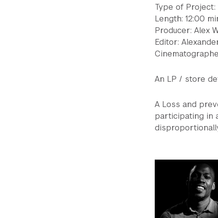
Type of Project
Length: 12:00 mi
Producer: Alex 
Editor: Alexande
Cinematographer
An LP / store de
A Loss and preve
participating in
disproportionally