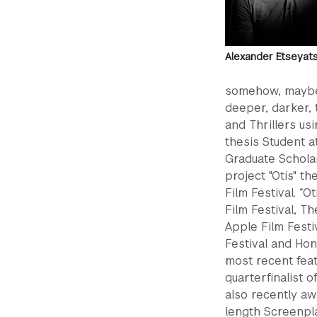
Alexander Etseyat
somehow, maybe 
deeper, darker,
and Thrillers us
thesis Student a
Graduate Scholar
project "Otis" 
Film Festival. “
Film Festival, Th
Apple Film Festi
Festival and Ho
most recent feat
quarterfinalist 
also recently aw
length Screenpla