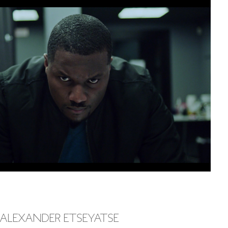
 ALEXANDER ETSEYATSE