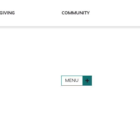
Giving
Community
MENU