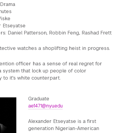
: Drama
nutes
Wiske
r Etseyatse
s: Daniel Patterson, Robbin Feng, Rashad Frett
tective watches a shoplifting heist in progress.
ntion officer has a sense of real regret for
 a system that lock up people of color
 to it's white counterpart.
Graduate
ae1471@nyu.edu
Alexander Etseyatse is a first
generation Nigerian-American