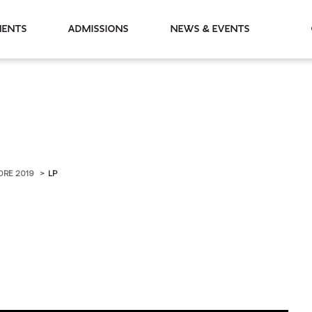
partments
Admissions
News & Events
ORE 2019
LP