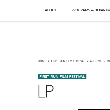
About
Programs & De
HOME
FIRST RUN FILM FESTIVAL
ARCHIVE
M
FIRST RUN FILM FESTIVAL
LP