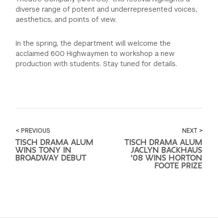
diverse range of potent and underrepresented voices,
aesthetics, and points of view.
In the spring, the department will welcome the
acclaimed 600 Highwaymen to workshop a new
production with students. Stay tuned for details.
< PREVIOUS
NEXT >
TISCH DRAMA ALUM
TISCH DRAMA ALUM
WINS TONY IN
JACLYN BACKHAUS
BROADWAY DEBUT
'08 WINS HORTON
FOOTE PRIZE