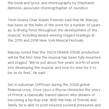
the book and lyrics; and choreography by Stephanie
Klemons, associate choreogrhapher of
Hamilton
.
Tisch Drama Chair Rubén Polendo said that Mr. Manzay
has been at the helm of the work for a number of years
as “a driving force throughout the development of the
musical,” including award-winning staged readings at
the 2015 and 2016 New York Musical Festivals.
Manzay noted that the TISCH DRAMA STAGE production
will be the first time the musical has been fully mounted
and staged. “We’ve put about five years’ worth of work
into developing the musical, and now it’s time for it to
be on its feet,” he said.
Set in suburban Clifftown during the 2008 global
financial crisis,
Once Upon a Rhyme
chronicles the story
of Prince, a classically trained dancer who dreams of
becoming a hip-hop star. With the help of friends and
family, he is able to push beyond societal pressures and