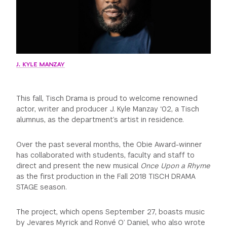
GREEN IMPACT FUND
J. KYLE MANZAY
This fall, Tisch Drama is proud to welcome renowned
actor, writer and producer J. Kyle Manzay ‘02, a Tisch
alumnus, as the department’s artist in residence.
Over the past several months, the Obie Award-winner
has collaborated with students, faculty and staff to
direct and present the new musical
Once Upon a Rhyme
as the first production in the Fall 2018 TISCH DRAMA
STAGE season.
The project, which opens September 27, boasts music
by Jevares Myrick and Ronvé O’ Daniel, who also wrote