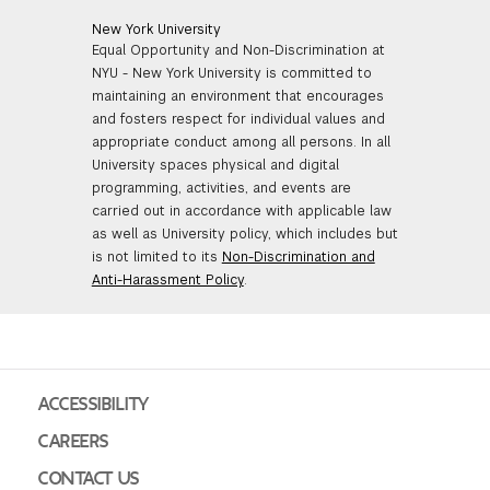
New York University
Equal Opportunity and Non-Discrimination at
NYU - New York University is committed to
maintaining an environment that encourages
and fosters respect for individual values and
appropriate conduct among all persons. In all
University spaces physical and digital
programming, activities, and events are
carried out in accordance with applicable law
as well as University policy, which includes but
is not limited to its
Non-Discrimination and
Anti-Harassment Policy
.
ACCESSIBILITY
CAREERS
CONTACT US