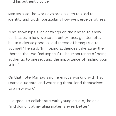
find his authentic voice.
Manzay said the work explores issues related to
identity and truth—particularly how we perceive others.
“The show flips a lot of things on their head to show
our biases in how we see identity, race, gender, etc.,
but in a classic good vs. evil theme of being true to
yourself,” he said. “I’m hoping audiences take away the
themes that we find impactful—the importance of being
authentic to oneself, and the importance of finding your
voice.”
On that note, Manzay said he enjoys working with Tisch
Drama students, and watching them “lend themselves
to a new work.”
“It’s great to collaborate with young artists,” he said,
“and doing it at my alma mater is even better.”