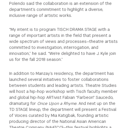
Polendo said the collaboration is an extension of the
department’s commitment to highlight a diverse,
inclusive range of artistic works.
“My intent is to program TISCH DRAMA STAGE with a
range of important artists in the field that present a
wide spectrum of views and processes—theatre artists
committed to investigation, interrogation, and
innovation,” he said. “We’re delighted to have J. Kyle join
us for the fall 2018 season.”
In addition to Manzay’s residency, the department has
launched several initiatives to foster collaborations
between students and leading artists. Theatre Studies
will host a hip-hop workshop with Tisch faculty member
and global hip-hop ARTivist Fabian “Farbeon" Saucedo,
dramaturg for
Once Upon a Rhyme
. And next up on the
TD STAGE lineup, the department will present a Festival
of Voices curated by Mia Katigbak, founding artistic
producing director of the National Asian American
Theatre Company (NAATCO)—this festival highlights a