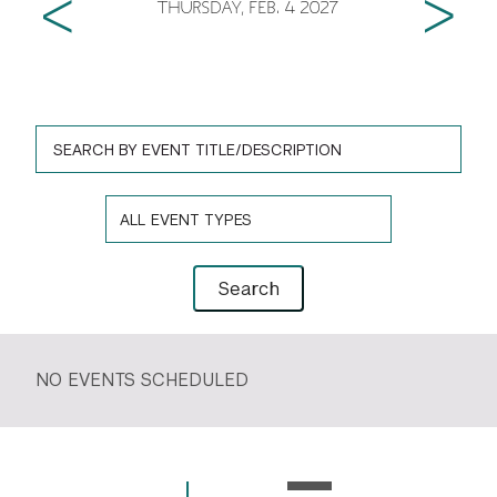
Previous
Next
THURSDAY, FEB. 4 2027
GREEN IMPACT FUND
Event Search Form
Event Title
Event Type
Search Event
Search
NO EVENTS SCHEDULED