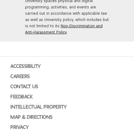
University spaces physical and digital
programming, activities, and events are
carried out in accordance with applicable law
as well as University policy, which includes but
is not limited to its
Non-Discrimination and
Anti-Harassment Policy
.
ACCESSIBILITY
CAREERS
CONTACT US
FEEDBACK
INTELLECTUAL PROPERTY
MAP & DIRECTIONS
PRIVACY