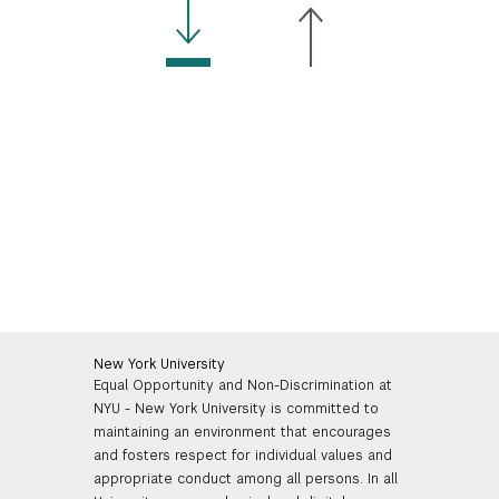
New York University
Equal Opportunity and Non-Discrimination at
NYU - New York University is committed to
maintaining an environment that encourages
and fosters respect for individual values and
appropriate conduct among all persons. In all