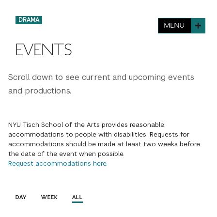
FINANCIAL AID
INSTITUTIONAL GIVING
PROSPECTIVE STUDENTS
VISIT TISCH
DRAMA
MENU
STUDY ABROAD
WAYS TO GIVE
INCOMING STUDENTS
EVENTS
CONTACT US
SPECIAL PROGRAMS
DEAN'S COUNCIL
CURRENT STUDENTS
Scroll down to see current and upcoming events
STUDENT AFFAIRS
and productions.
TISCH PARENTS' COUNCIL
PARENTS
RESEARCH
TISCH GALA
FACULTY
NYU Tisch School of the Arts provides reasonable
accommodations to people with disabilities. Requests for
accommodations should be made at least two weeks before
THE DEVELOPMENT & ALUMNI RELATIONS TEAM
ALUMNI
the date of the event when possible.
Request accommodations here.
TISCH GIVING NEWS
ADMINISTRATORS
DAY
WEEK
ALL
NYU ONE DAY