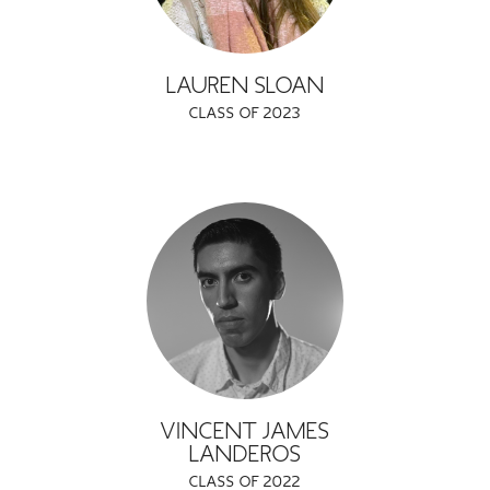
LAUREN SLOAN
CLASS OF 2023
VINCENT JAMES
LANDEROS
CLASS OF 2022