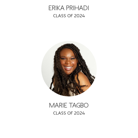
ERIKA PRIHADI
CLASS OF 2024
MARIE TAGBO
CLASS OF 2024