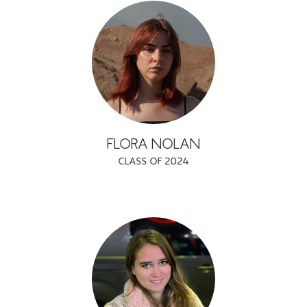
FLORA NOLAN
CLASS OF 2024