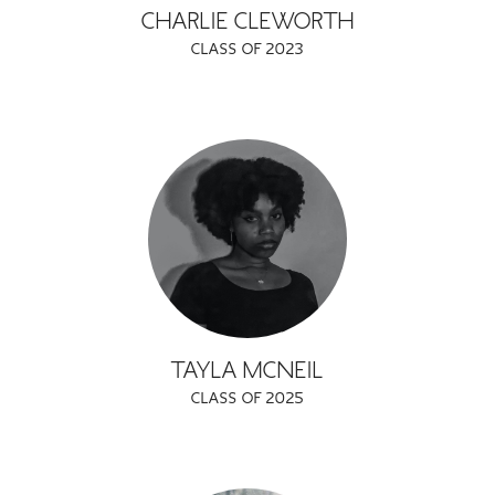
CHARLIE CLEWORTH
CLASS OF 2023
TAYLA MCNEIL
CLASS OF 2025