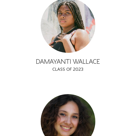
DAMAYANTI WALLACE
CLASS OF 2023