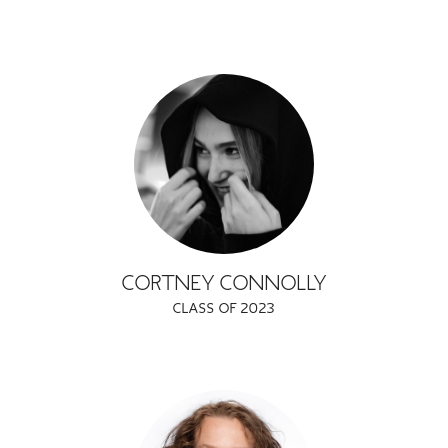
CORTNEY CONNOLLY
CLASS OF 2023