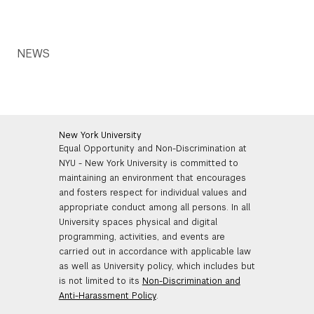
NEWS
New York University
Equal Opportunity and Non-Discrimination at
NYU - New York University is committed to
maintaining an environment that encourages
and fosters respect for individual values and
appropriate conduct among all persons. In all
University spaces physical and digital
programming, activities, and events are
carried out in accordance with applicable law
as well as University policy, which includes but
is not limited to its
Non-Discrimination and
Anti-Harassment Policy
.