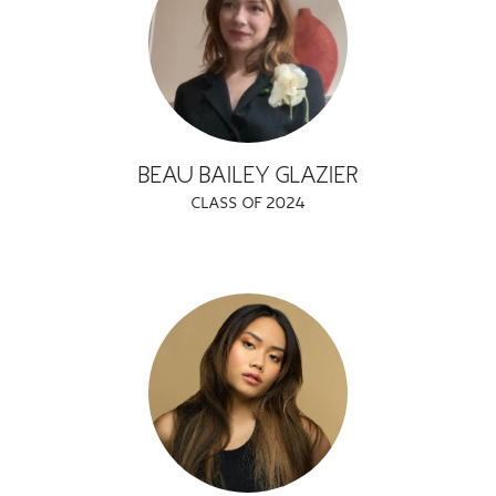
GREEN IMPACT FUND
BEAU BAILEY GLAZIER
CLASS OF 2024