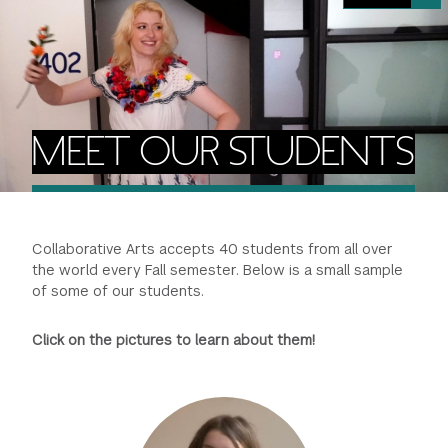
FINANCIAL AID
INSTITUTIONAL GIVING
PROSPECTIVE STUDENTS
VISIT TISCH
STUDY ABROAD
WAYS TO GIVE
INCOMING STUDENTS
CONTACT US
SPECIAL PROGRAMS
DEAN'S COUNCIL
CURRENT STUDENTS
MEET OUR STUDENTS
STUDENT AFFAIRS
TISCH PARENTS' COUNCIL
PARENTS
RESEARCH
Collaborative Arts accepts 40 students from all over
TISCH GALA
FACULTY
the world every Fall semester. Below is a small sample
of some of our students.
THE DEVELOPMENT & ALUMNI RELATIONS TEAM
ALUMNI
Click on the pictures to learn about them!
TISCH GIVING NEWS
ADMINISTRATORS
NYU ONE DAY