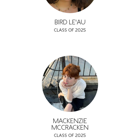
BIRD LE'AU
CLASS OF 2025
MACKENZIE
MCCRACKEN
CLASS OF 2025