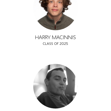
HARRY MACINNIS
CLASS OF 2025