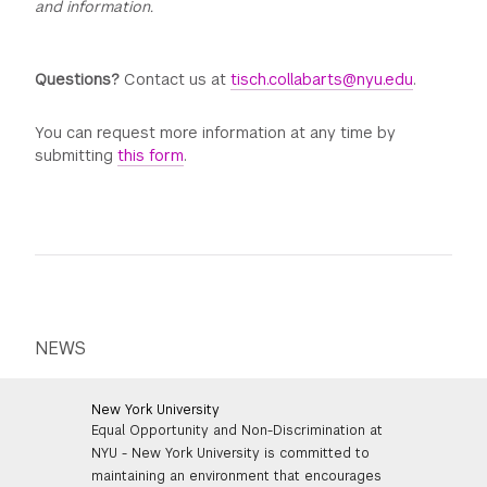
and information.
Questions?
Contact us at
tisch.collabarts@nyu.edu
.
You can request more information at any time by
submitting
this form
.
NEWS
New York University
Equal Opportunity and Non-Discrimination at
NYU - New York University is committed to
maintaining an environment that encourages