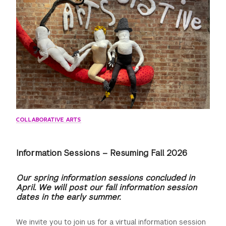
GREEN IMPACT FUND
COLLABORATIVE ARTS
Information Sessions – Resuming Fall 2026
Our spring information sessions concluded in
April. We will post our fall information session
dates in the early summer.
We invite you to join us for a virtual information session