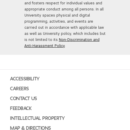
and fosters respect for individual values and
appropriate conduct among all persons. In all
University spaces physical and digital
programming, activities, and events are
carried out in accordance with applicable law
as well as University policy, which includes but
is not limited to its
Non-Discrimination and
Anti-Harassment Policy
.
ACCESSIBILITY
CAREERS
CONTACT US
FEEDBACK
INTELLECTUAL PROPERTY
MAP & DIRECTIONS