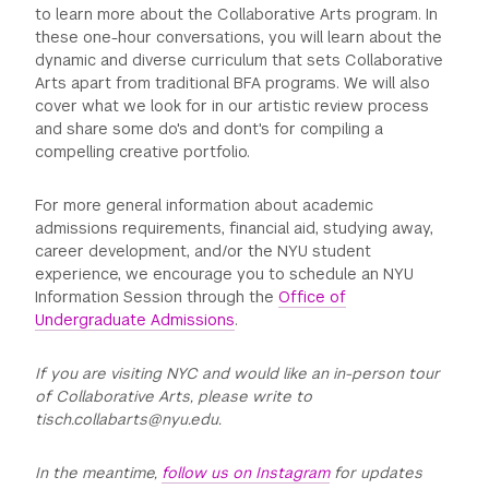
to learn more about the Collaborative Arts program. In
these one-hour conversations, you will learn about the
dynamic and diverse curriculum that sets Collaborative
Arts apart from traditional BFA programs. We will also
cover what we look for in our artistic review process
and share some do's and dont's for compiling a
compelling creative portfolio.
For more general information about academic
admissions requirements, financial aid, studying away,
career development, and/or the NYU student
experience, we encourage you to schedule an NYU
Information Session through the
Office of
Undergraduate Admissions
.
If you are visiting NYC and would like an in-person tour
of Collaborative Arts, please write to
tisch.collabarts@nyu.edu.
In the meantime,
follow us on Instagram
for updates