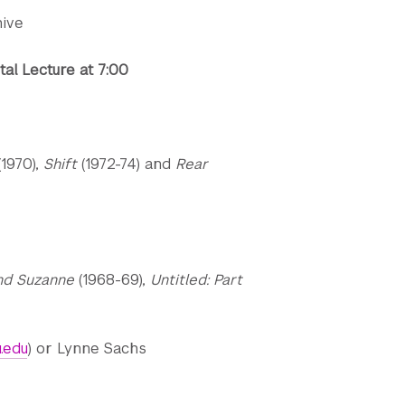
hive
al Lecture at 7:00
(1970),
Shift
(1972-74) and
Rear
nd Suzanne
(1968-69),
Untitled: Part
.edu
) or Lynne Sachs