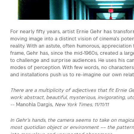
For nearly fifty years, artist Ernie Gehr has transf
moving image into a distinct vision of cinema’s pote
reality. With an astute, often humorous, appreciation f
frame, Gehr has, since the mid-1960s, created a larg
to challenge and surprise audiences. He uses his ca
modes of perception. With few words, no characters, 
and installations push us to re-imagine our own rela
There are a multiplicity of adjectives that fit Ernie G
work: abstract, beautiful, mysterious, invigorating, ut
--
Manohla Dargis,
New York Times, 11/11/11
In Gehr’s hands, the camera seems to take on magical
most quotidian object or environment –– the pattern o