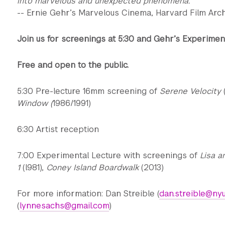
into marvelous and unexpected phenomena.
-- Ernie Gehr’s Marvelous Cinema, Harvard Film Arc
Join us for screenings at 5:30 and Gehr’s Experiment
Free and open to the public.
5:30 Pre-lecture 16mm screening of
Serene Velocity
Window (
1986/1991)
6:30 Artist reception
7:00 Experimental Lecture with screenings of
Lisa a
1
(l981),
Coney Island Boardwalk
(2013)
For more information: Dan Streible (
dan.streible@nyu
(
lynnesachs@gmail.com
)