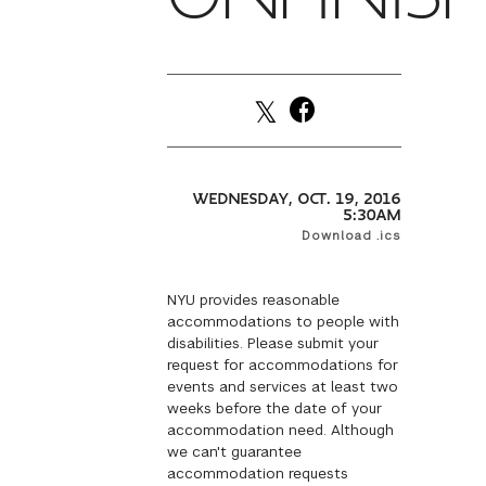
WEDNESDAY, OCT. 19, 2016
5:30AM
Download .ics
NYU provides reasonable
accommodations to people with
disabilities. Please submit your
request for accommodations for
events and services at least two
weeks before the date of your
accommodation need. Although
we can't guarantee
accommodation requests