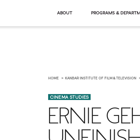
About
Programs & De
HOME
KANBAR INSTITUTE OF FILM & TELEVISION
CINEMA STUDIES
ERNIE GE
UNFINIS