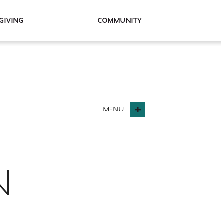
Giving
Community
MENU
N