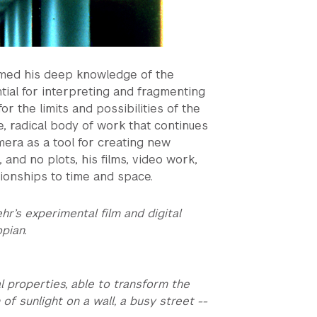
ormed his deep knowledge of the
ntial for interpreting and fragmenting
or the limits and possibilities of the
e, radical body of work that continues
mera as a tool for creating new
and no plots, his films, video work,
tionships to time and space.
ehr’s experimental film and digital
opian.
 properties, able to transform the
f sunlight on a wall, a busy street --