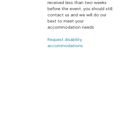
received less than two weeks
before the event, you should still
contact us and we will do our
best to meet your
accommodation needs.
Request disability
accommodations