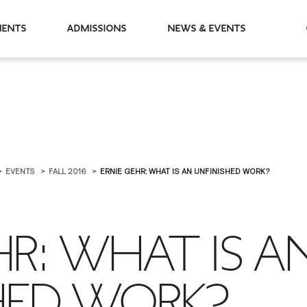
partments
Admissions
News & Events
EVENTS
FALL 2016
ERNIE GEHR: WHAT IS AN UNFINISHED WORK?
HR: WHAT IS A
HED WORK?