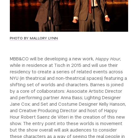
GREEN IMPACT FUND
PHOTO BY MALLORY LYNN
MBB&CO will be developing a new work,
Happy Hour
,
while in residence at Tisch in 2015 and will use their
residency to create a series of related events across
NYU (in theatrical and non-theatrical spaces) featuring a
shifting set of worlds and characters. Barnes is joined
by a core of collaborators: Associate Artistic Director
and performing partner Anna Bass; Lighting Designer
Jane Cox; and Set and Costume Designer Kelly Hanson,
and Creative Producing Director and host of Happy
Hour Robert Saenz de Viteri in the creation of this new
show. The entry point into these worlds is movement
but the show overall will ask audiences to consider
these characters as a way of seeing the real people in