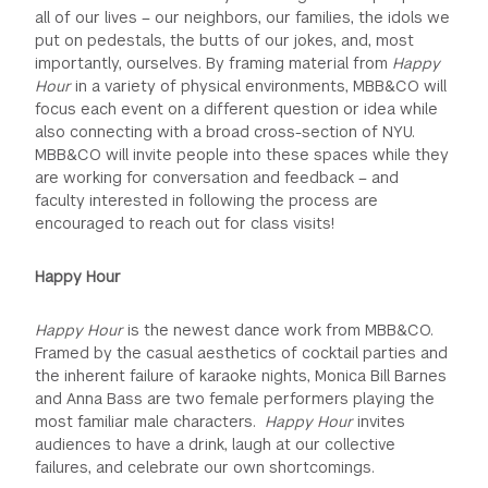
all of our lives – our neighbors, our families, the idols we
put on pedestals, the butts of our jokes, and, most
importantly, ourselves. By framing material from
Happy
Hour
in a variety of physical environments, MBB&CO will
focus each event on a different question or idea while
also connecting with a broad cross-section of NYU.
MBB&CO will invite people into these spaces while they
are working for conversation and feedback – and
faculty interested in following the process are
encouraged to reach out for class visits!
Happy Hour
Happy Hour
is the newest dance work from MBB&CO.
Framed by the casual aesthetics of cocktail parties and
the inherent failure of karaoke nights, Monica Bill Barnes
and Anna Bass are two female performers playing the
most familiar male characters.
Happy Hour
invites
audiences to have a drink, laugh at our collective
failures, and celebrate our own shortcomings.