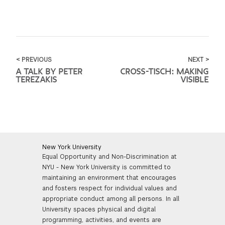
< PREVIOUS
NEXT >
A TALK BY PETER
CROSS-TISCH: MAKING
TEREZAKIS
VISIBLE
New York University
Equal Opportunity and Non-Discrimination at
NYU - New York University is committed to
maintaining an environment that encourages
and fosters respect for individual values and
appropriate conduct among all persons. In all
University spaces physical and digital
programming, activities, and events are