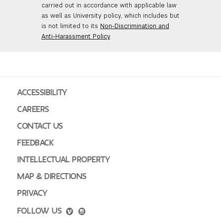
carried out in accordance with applicable law
as well as University policy, which includes but
is not limited to its
Non-Discrimination and
Anti-Harassment Policy
.
ACCESSIBILITY
CAREERS
CONTACT US
FEEDBACK
INTELLECTUAL PROPERTY
MAP & DIRECTIONS
PRIVACY
FOLLOW US