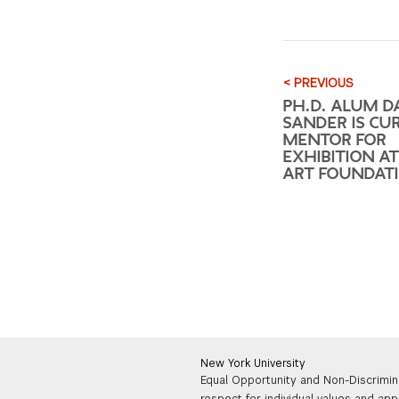
< PREVIOUS
PH.D. ALUM D
SANDER IS CU
MENTOR FOR
EXHIBITION A
ART FOUNDAT
New York University
Equal Opportunity and Non-Discrimin