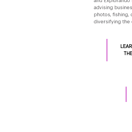
and Explorando R
advising busines
photos, fishing,
diversifying the
LEA
THE