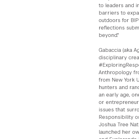
to leaders and i
barriers to expa
outdoors for BI
reflections sub
beyond."
Gabaccia (aka Ag
disciplinary cre
#ExploringRespon
Anthropology fr
from New York Un
hunters and ranc
an early age, one
or entrepreneuri
issues that surr
Responsibility o
Joshua Tree Nati
launched her ow