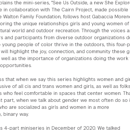
lains the mini-series, "See Us Outside, a new She Explo
 in collaboration with The Cairn Project, made possible 
e Walton Family Foundation, follows host Gabaccia Moren
loring the unique relationships girls and young women of
tural world and outdoor recreation. Through the voices 
rs and participants from diverse outdoor organizations d
 young people of color thrive in the outdoors, this four-p
 will highlight the joy, connection, and community these gi
as well as the importance of organizations doing the work 
opportunities.
s that when we say this series highlights women and gir
clusive of all cis and trans women and girls, as well as folks
es who feel comfortable in spaces that center women. Th
st part, when we talk about gender we most often do so 
who are socialized as girls and women in a more
, binary way.
s 4-part miniseries in December of 2020. We talked