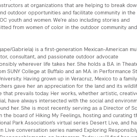
nstructors at organizations that are helping to break do
nd outdoor opportunities and facilitate community in the
POC youth and women. We’re also including stories and
mitted from women of color in the outdoor community and
ape/Gabriela) is a first-generation Mexican-American mul
ator, consultant, and passionate outdoor advocate
sibly wherever life takes her. She holds a B.A. in Theat
om SUNY College at Buffalo and an M.A. in Performance S
iversity. Having grown up in Veracruz, Mexico to a family
hers gave her an appreciation for the land and its wildlif
 that prevails today. Her works, whether artistic, creativ
al, have always intersected with the social and environ
ound her. She is most recently serving as a Director of So
n the board of Hiking My Feelings, hosting and curating t
onal Park Association's virtual series Desert Live, and ha
n Live conversation series named Exploring Responsibl