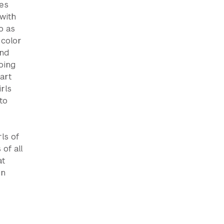
res
with
o as
 color
and
oing
art
rls
to
ls of
 of all
at
in