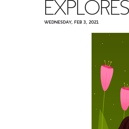
EXPLORES'
WEDNESDAY, FEB 3, 2021