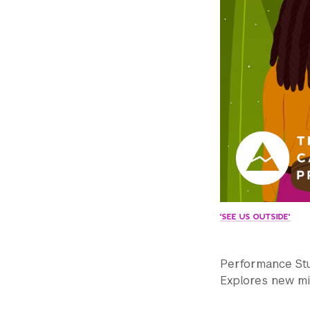
'SEE US OUTSIDE'
Performance Stud
Explores new mi