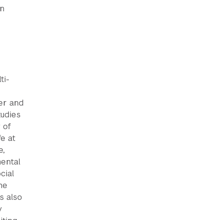
wn
ti-
er and
tudies
 of
e at
e,
mental
cial
he
s also
y