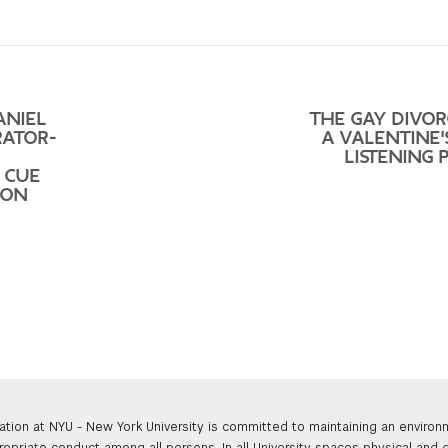
ANIEL
THE GAY DIVOR
RATOR-
A VALENTINE'
LISTENING 
T CUE
ION
ation at NYU - New York University is committed to maintaining an enviro