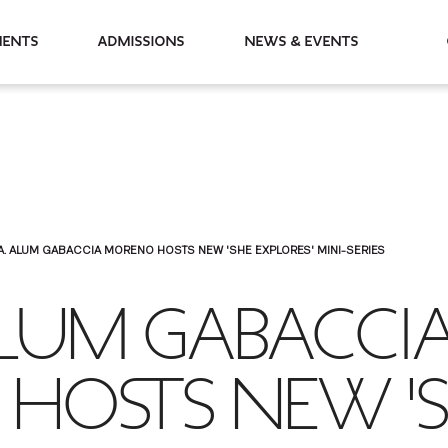
partments
Admissions
News & Events
A. ALUM GABACCIA MORENO HOSTS NEW 'SHE EXPLORES' MINI-SERIES
ALUM GABACCI
HOSTS NEW '