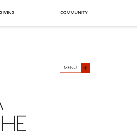
Giving
Community
MENU
A
SHE