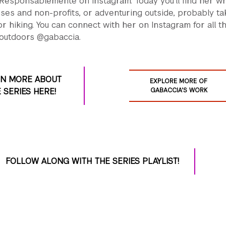
esponsablemente on Instagram. Today you’ll find her wri
ses and non-profits, or adventuring outside, probably ta
 or hiking. You can connect with her on Instagram for all t
 outdoors @gabaccia.
RN MORE ABOUT
EXPLORE MORE OF
 SERIES HERE!
GABACCIA'S WORK
FOLLOW ALONG WITH THE SERIES PLAYLIST!