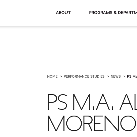
About
Programs & De
HOME
PERFORMANCE STUDIES
NEWS
PS M.
PS M.A. 
MORENO 