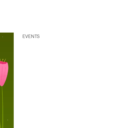
EVENTS