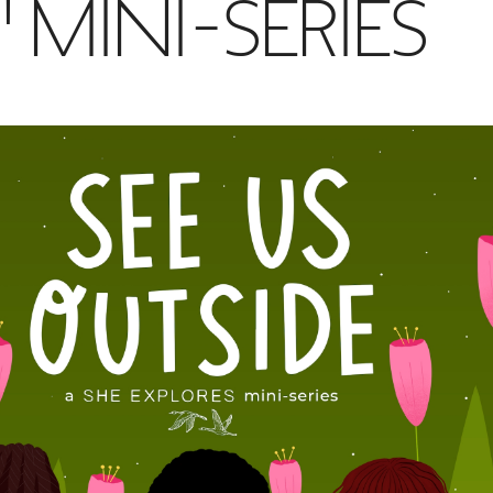
 MINI-SERIES