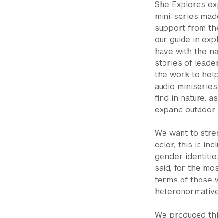
She Explores exp
mini-series made
support from th
our guide in exp
have with the na
stories of leade
the work to help
audio miniseries
find in nature, 
expand outdoor 
We want to stres
color, this is in
gender identiti
said, for the mo
terms of those 
heteronormative
We produced thi