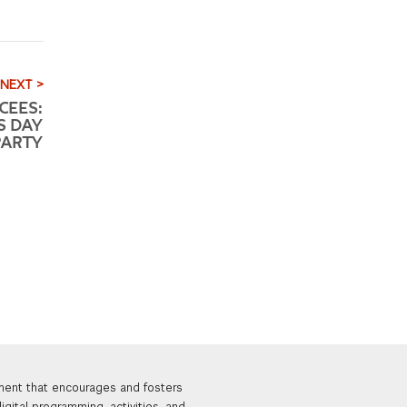
NEXT >
CEES:
S DAY
PARTY
nment that encourages and fosters