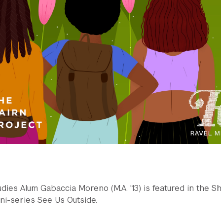
ies Alum Gabaccia Moreno (M.A. '13) is featured in the S
ni-series See Us Outside.