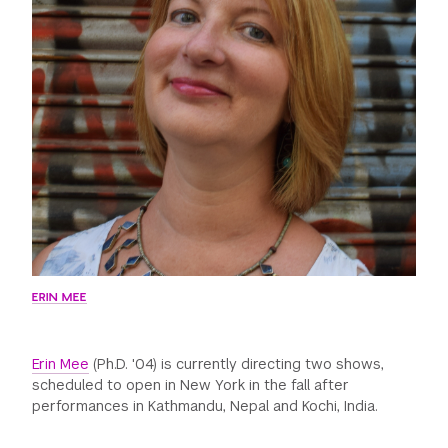
GREEN IMPACT FUND
ERIN MEE
Erin Mee
(Ph.D. '04) is currently directing two shows,
scheduled to open in New York in the fall after
performances in Kathmandu, Nepal and Kochi, India.