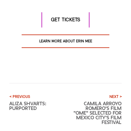
GET TICKETS
LEARN MORE ABOUT ERIN MEE
< PREVIOUS
NEXT >
ALIZA SHVARTS:
CAMILA ARROYO
PURPORTED
ROMERO'S FILM
"OME" SELECTED FOR
MEXICO CITY'S FILM
FESTIVAL