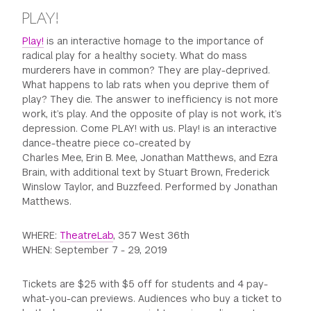
PLAY!
Play!
is an interactive homage to the importance of
radical play for a healthy society. What do mass
murderers have in common? They are play-deprived.
What happens to lab rats when you deprive them of
play? They die. The answer to inefficiency is not more
work, it’s play. And the opposite of play is not work, it’s
depression. Come PLAY! with us. Play! is an interactive
dance-theatre piece co-created by
Charles Mee, Erin B. Mee, Jonathan Matthews, and Ezra
Brain, with additional text by Stuart Brown, Frederick
Winslow Taylor, and Buzzfeed. Performed by Jonathan
Matthews.
WHERE:
TheatreLab
, 357 West 36th
WHEN: September 7 - 29, 2019
Tickets are $25 with $5 off for students and 4 pay-
what-you-can previews. Audiences who buy a ticket to