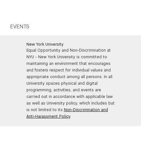
EVENTS
New York University
Equal Opportunity and Non-Discrimination at
NYU - New York University is committed to
maintaining an environment that encourages
and fosters respect for individual values and
appropriate conduct among all persons. In all
University spaces physical and digital
programming, activities, and events are
carried out in accordance with applicable law
as well as University policy, which includes but
is not limited to its
Non-Discrimination and
Anti-Harassment Policy
.