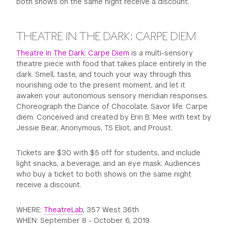
both shows on the same night receive a discount.
THEATRE IN THE DARK: CARPE DIEM
Theatre In The Dark: Carpe Diem
is a multi-sensory
theatre piece with food that takes place entirely in the
dark. Smell, taste, and touch your way through this
nourishing ode to the present moment, and let it
awaken your autonomous sensory meridian responses.
Choreograph the Dance of Chocolate. Savor life. Carpe
diem. Conceived and created by Erin B. Mee with text by
Jessie Bear, Anonymous, TS Eliot, and Proust.
Tickets are $30 with $5 off for students, and include
light snacks, a beverage, and an eye mask. Audiences
who buy a ticket to both shows on the same night
receive a discount.
WHERE:
TheatreLab
, 357 West 36th
WHEN: September 8 - October 6, 2019