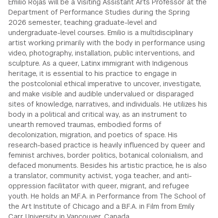
Emilio Rojas will be a Visiting Assistant Arts Professor at the
Department of Performance Studies during the Spring
GREEN IMPACT FUND
2026 semester, teaching graduate-level and
undergraduate-level courses. Emilio is a multidisciplinary
artist working primarily with the body in performance using
video, photography, installation, public interventions, and
sculpture. As a queer, Latinx immigrant with Indigenous
heritage, it is essential to his practice to engage in
the postcolonial ethical imperative to uncover, investigate,
and make visible and audible undervalued or disparaged
sites of knowledge, narratives, and individuals. He utilizes his
body in a political and critical way, as an instrument to
unearth removed traumas, embodied forms of
decolonization, migration, and poetics of space. His
research-based practice is heavily influenced by queer and
feminist archives, border politics, botanical colonialism, and
defaced monuments. Besides his artistic practice, he is also
a translator, community activist, yoga teacher, and anti-
oppression facilitator with queer, migrant, and refugee
youth. He holds an M.F.A. in Performance from The School of
the Art Institute of Chicago and a B.F.A. in Film from Emily
Carr University in Vancouver, Canada.