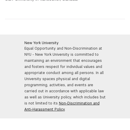
New York University
Equal Opportunity and Non-Discrimination at
NYU - New York University is committed to
maintaining an environment that encourages
and fosters respect for individual values and
appropriate conduct among all persons. In all
University spaces physical and digital
programming, activities, and events are
carried out in accordance with applicable law
as well as University policy, which includes but
is not limited to its
Non-Discrimination and
Anti-Harassment Policy
.