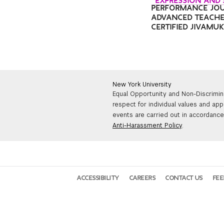
“EXPRESSION AND
PERFORMANCE JO
ADVANCED TEACHE
CERTIFIED JIVAMU
New York University
Equal Opportunity and Non-Discrimin
respect for individual values and app
events are carried out in accordance 
Anti-Harassment Policy
.
ACCESSIBILITY
CAREERS
CONTACT US
FE