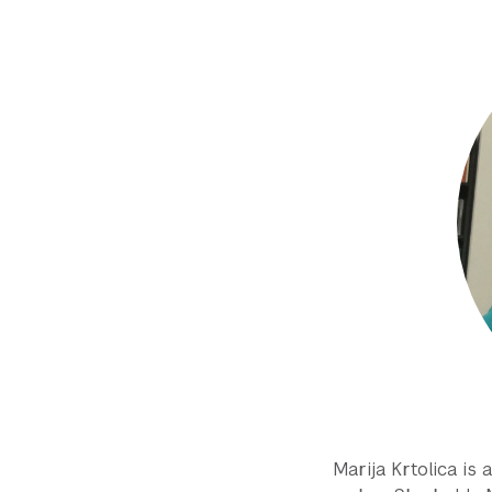
Marija Krtolica is