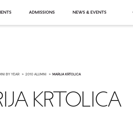
partments
Admissions
News & Events
MNI BY YEAR
2010 ALUMNI
MARIJA KRTOLICA
IJA KRTOLICA