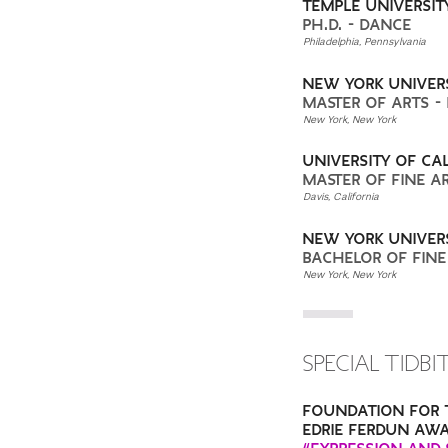
TEMPLE UNIVERSIT
PH.D. - DANCE
Philadelphia, Pennsylvania
NEW YORK UNIVER
MASTER OF ARTS -
New York, New York
UNIVERSITY OF CAL
MASTER OF FINE A
Davis, California
NEW YORK UNIVER
BACHELOR OF FINE
New York, New York
SPECIAL TIDBI
FOUNDATION FOR 
EDRIE FERDUN AWA