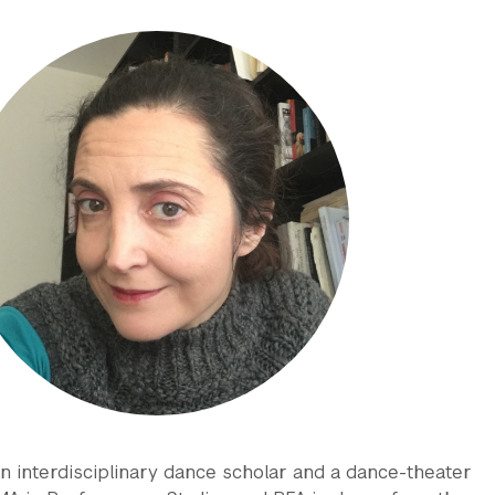
 an interdisciplinary dance scholar and a dance-theater