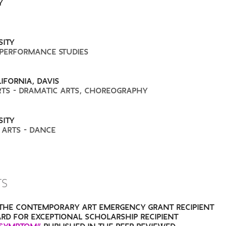
Y
SITY
 PERFORMANCE STUDIES
IFORNIA, DAVIS
RTS - DRAMATIC ARTS, CHOREOGRAPHY
SITY
 ARTS - DANCE
TS
THE CONTEMPORARY ART EMERGENCY GRANT RECIPIENT
RD FOR EXCEPTIONAL SCHOLARSHIP RECIPIENT