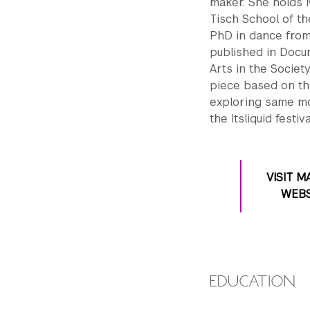
maker. She holds 
Tisch School of t
PhD in dance from
published in Docum
Arts in the Societ
piece based on the
exploring same m
the Itsliquid festiv
VISIT M
WEBS
EDUCATION