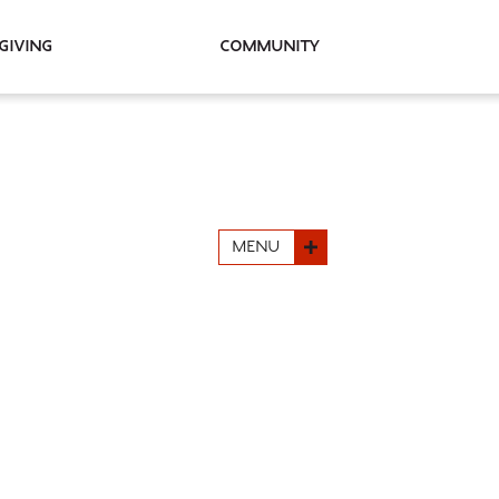
Giving
Community
MENU