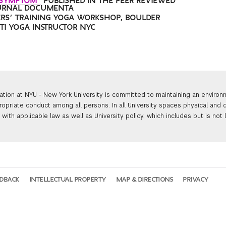
 SYMPTOM”
PUBLISHED IN THE PEER REVIEWED
URNAL DOCUMENTA
RS’ TRAINING YOGA WORKSHOP, BOULDER
KTI YOGA INSTRUCTOR NYC
ation at NYU - New York University is committed to maintaining an enviro
ropriate conduct among all persons. In all University spaces physical and d
with applicable law as well as University policy, which includes but is not 
EDBACK
INTELLECTUAL PROPERTY
MAP & DIRECTIONS
PRIVACY