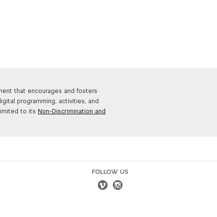
nment that encourages and fosters
igital programming, activities, and
limited to its
Non-Discrimination and
FOLLOW US