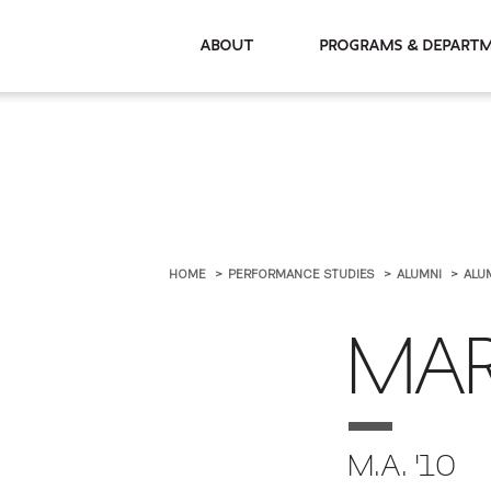
About
Programs & De
HOME
PERFORMANCE STUDIES
ALUMNI
ALU
MAR
M.A. '10