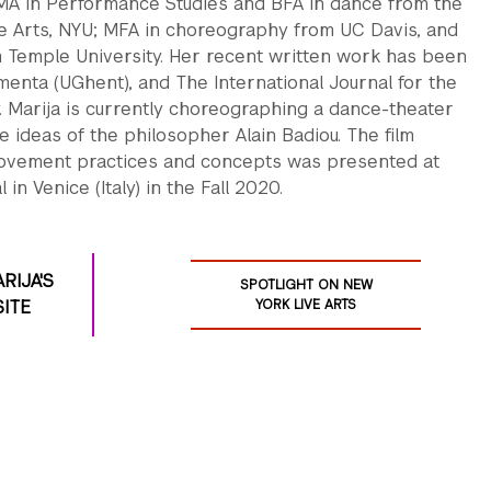
MA in Performance Studies and BFA in dance from the
he Arts, NYU; MFA in choreography from UC Davis, and
 Temple University. Her recent written work has been
enta (UGhent), and The International Journal for the
y. Marija is currently choreographing a dance-theater
 ideas of the philosopher Alain Badiou. The film
ovement practices and concepts was presented at
al in Venice (Italy) in the Fall 2020.
ARIJA'S
SPOTLIGHT ON NEW
ITE
YORK LIVE ARTS