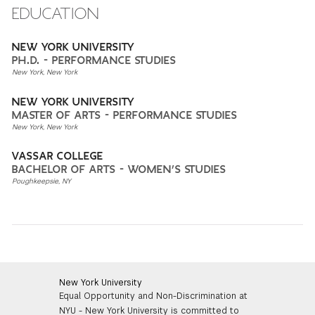
EDUCATION
NEW YORK UNIVERSITY
PH.D. - PERFORMANCE STUDIES
New York, New York
NEW YORK UNIVERSITY
MASTER OF ARTS - PERFORMANCE STUDIES
New York, New York
VASSAR COLLEGE
BACHELOR OF ARTS - WOMEN’S STUDIES
Poughkeepsie, NY
New York University
Equal Opportunity and Non-Discrimination at
NYU - New York University is committed to