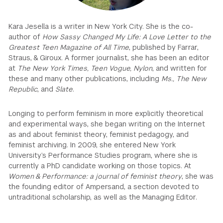
GREEN IMPACT FUND
Kara Jesella is a writer in New York City. She is the co-
author of
How Sassy Changed My Life: A Love Letter to the
Greatest Teen Magazine of All Time
, published by Farrar,
Straus, & Giroux. A former journalist, she has been an editor
at
The New York Times, Teen Vogue, Nylon
, and written for
these and many other publications, including
Ms., The New
Republic
, and
Slate
.
Longing to perform feminism in more explicitly theoretical
and experimental ways, she began writing on the Internet
as and about feminist theory, feminist pedagogy, and
feminist archiving. In 2009, she entered New York
University’s Performance Studies program, where she is
currently a PhD candidate working on those topics. At
Women & Performance: a journal of feminist theory
, she was
the founding editor of Ampersand, a section devoted to
untraditional scholarship, as well as the Managing Editor.