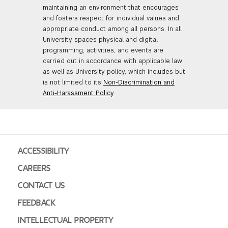
maintaining an environment that encourages
and fosters respect for individual values and
appropriate conduct among all persons. In all
University spaces physical and digital
programming, activities, and events are
carried out in accordance with applicable law
as well as University policy, which includes but
is not limited to its
Non-Discrimination and
Anti-Harassment Policy
.
ACCESSIBILITY
CAREERS
CONTACT US
FEEDBACK
INTELLECTUAL PROPERTY