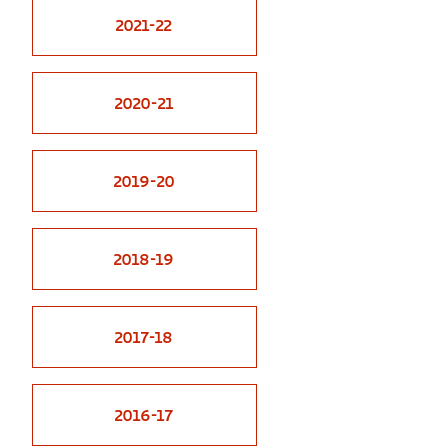
2021-22
GREEN IMPACT FUND
2020-21
2019-20
2018-19
2017-18
2016-17