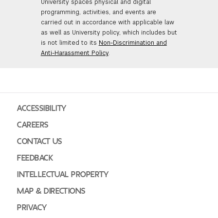
University spaces physical and digital
programming, activities, and events are
carried out in accordance with applicable law
as well as University policy, which includes but
is not limited to its
Non-Discrimination and
Anti-Harassment Policy
.
ACCESSIBILITY
CAREERS
CONTACT US
FEEDBACK
INTELLECTUAL PROPERTY
MAP & DIRECTIONS
PRIVACY