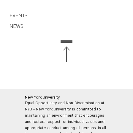
EVENTS
NEWS
New York University
Equal Opportunity and Non-Discrimination at
NYU - New York University is committed to
maintaining an environment that encourages
and fosters respect for individual values and
appropriate conduct among all persons. In all