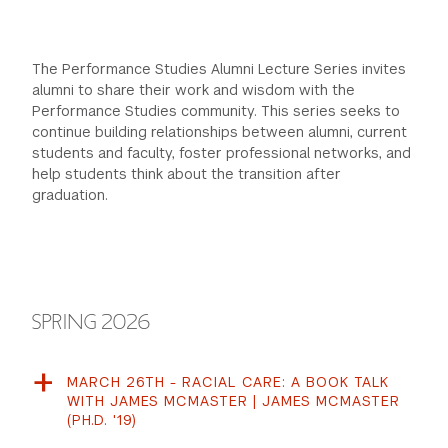
The Performance Studies Alumni Lecture Series invites
alumni to share their work and wisdom with the
Performance Studies community. This series seeks to
continue building relationships between alumni, current
students and faculty, foster professional networks, and
help students think about the transition after
graduation.
SPRING 2026
MARCH 26TH - RACIAL CARE: A BOOK TALK
WITH JAMES MCMASTER | JAMES MCMASTER
(PH.D. '19)
Join the Department of Performance Studies as we