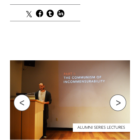
Previous
Next
ALUMNI SERIES LECTURES