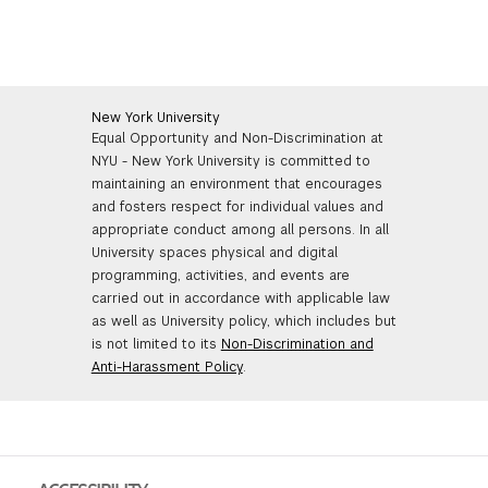
New York University
Equal Opportunity and Non-Discrimination at
NYU - New York University is committed to
maintaining an environment that encourages
and fosters respect for individual values and
appropriate conduct among all persons. In all
University spaces physical and digital
programming, activities, and events are
carried out in accordance with applicable law
as well as University policy, which includes but
is not limited to its
Non-Discrimination and
Anti-Harassment Policy
.