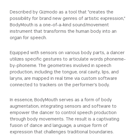
Described by Gizmodo as a tool that "creates the
possibility for brand new genres of artistic expression,"
BodyMouth is a one-of-a-kind sound/movement
instrument that transforms the human body into an
organ for speech.
Equipped with sensors on various body parts, a dancer
utilizes specific gestures to articulate words phoneme-
by-phoneme. The geometries involved in speech
production, including the tongue, oral cavity, lips, and
larynx, are mapped in real time via custom software
connected to trackers on the performer's body.
In essence, BodyMouth serves as a form of body
augmentation, integrating sensors and software to
empower the dancer to control speech production
through body movements. The result is a captivating
fusion of dance and language, a unique form of
expression that challenges traditional boundaries.