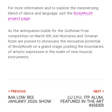
For more information and to explore the mesmerizing
blend of dance and language, visit the
BodyMouth
project page
.
As the anticipation builds for the Guthman Prize
competition on March 9th, Kat Mustatea and Yonatan
Rozin are poised to showcase the innovative potential
of BodyMouth on a grand stage, pushing the boundaries
of artistic expression in the realm of new musical
instruments.
< PREVIOUS
NEXT >
IMA LOW RES
LU LYU, ITP ALUM,
JANUARY 2024 SHOW
FEATURED IN THE ART
INSIDER