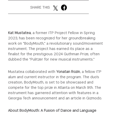
SHARE THIS
GREEN IMPACT FUND
Kat Mustatea
, a former ITP Project Fellow in Spring
2023, has been recognized for her groundbreaking
work on "BodyMouth," a revolutionary sound/movement
instrument. The project has earned its place as a
finalist for the prestigious 2024 Guthman Prize, often
dubbed the "Pulitzer for new musical instruments."
Mustatea collaborated with
Yonatan Rozin
, a fellow ITP
alum and current instructor in the program. The duo's
creation, BodyMouth, is set to be showcased and
compete for the top prize in Atlanta on March 9th. The
instrument has garnered attention with features in a
Georgia Tech announcement and an article in Gizmodo.
About BodyMouth: A Fusion of Dance and Language