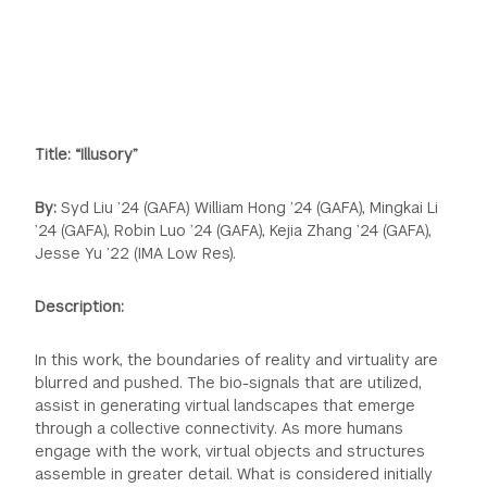
Title:
“Illusory”
By:
Syd Liu ’24 (GAFA) William Hong ’24 (GAFA), Mingkai Li
’24 (GAFA), Robin Luo ’24 (GAFA), Kejia Zhang ’24 (GAFA),
Jesse Yu ’22 (IMA Low Res).
Description:
In this work, the boundaries of reality and virtuality are
blurred and pushed. The bio-signals that are utilized,
assist in generating virtual landscapes that emerge
through a collective connectivity. As more humans
engage with the work, virtual objects and structures
assemble in greater detail. What is considered initially