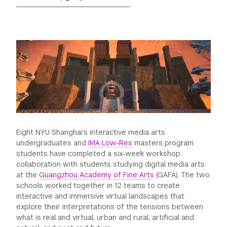
GREEN IMPACT FUND
Eight NYU Shanghai’s interactive media arts
undergraduates and
IMA Low-Res
masters program
students have completed a six-week workshop
collaboration with students studying digital media arts
at the
Guangzhou Academy of Fine Arts
(GAFA). The two
schools worked together in 12 teams to create
interactive and immersive virtual landscapes that
explore their interpretations of the tensions between
what is real and virtual, urban and rural, artificial and