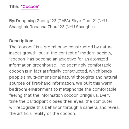
Title:
"Cocoon”
By:
Dongming Zheng ’23 (GAFA), Skye Gao ’21 (NYU
Shanghai), Rosanna Zhou ’23 (NYU Shanghai)
Description:
The "cocoon" is a greenhouse constructed by natural
insect growth, but in the context of modern society,
"cocoon" has become an adjective for an atomized
information greenhouse. The seemingly comfortable
cocoon is in fact artificially constructed, which binds
people's multi-dimensional natural thoughts and natural
sources of first-hand information. We built this warm
bedroom environment to metaphorize the comfortable
feeling that the information cocoon brings us. Every
time the participant closes their eyes, the computer
will recognize this behavior through a camera, and reveal
the artificial reality of the cocoon.