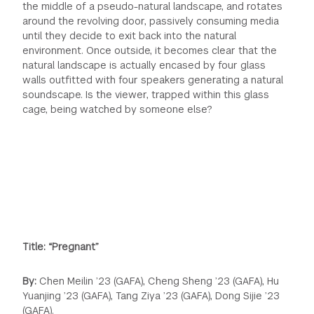
the middle of a pseudo-natural landscape, and rotates
around the revolving door, passively consuming media
until they decide to exit back into the natural
environment. Once outside, it becomes clear that the
natural landscape is actually encased by four glass
walls outfitted with four speakers generating a natural
soundscape. Is the viewer, trapped within this glass
cage, being watched by someone else?
Title: “Pregnant”
By:
Chen Meilin ’23 (GAFA), Cheng Sheng ’23 (GAFA), Hu
Yuanjing ’23 (GAFA), Tang Ziya ’23 (GAFA), Dong Sijie ’23
(GAFA).