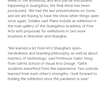
week of the workshop, and with partial shutdowns
happening in Guangzhou, the final show has been
postponed. “We had the last presentations on Zoom,
and we are hoping to have the show when things open
once again,” Didakis said. Plans include an exhibition in
the main gallery of the Guangzhou Academy of Fine
Arts with proposals for exhibitions in two more
locations in Shenzhen and Shanghai.
“We learned a lot from NYU Shanghai’s open-
mindedness and teaching philosophy, as well as about
mastery of technology,” said Professor Sailor Hong
from GAFA’s School of Visual Arts Design. “GAFA
students benefited from this experience. Two schools
learned from each other's strengths. I look forward to
holding the exhibition once the pandemic is over.”