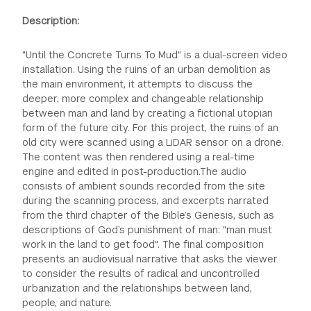
Description:
"Until the Concrete Turns To Mud" is a dual-screen video
installation. Using the ruins of an urban demolition as
the main environment, it attempts to discuss the
deeper, more complex and changeable relationship
between man and land by creating a fictional utopian
form of the future city. For this project, the ruins of an
old city were scanned using a LiDAR sensor on a drone.
The content was then rendered using a real-time
engine and edited in post-production.The audio
consists of ambient sounds recorded from the site
during the scanning process, and excerpts narrated
from the third chapter of the Bible’s Genesis, such as
descriptions of God’s punishment of man: "man must
work in the land to get food". The final composition
presents an audiovisual narrative that asks the viewer
to consider the results of radical and uncontrolled
urbanization and the relationships between land,
people, and nature.