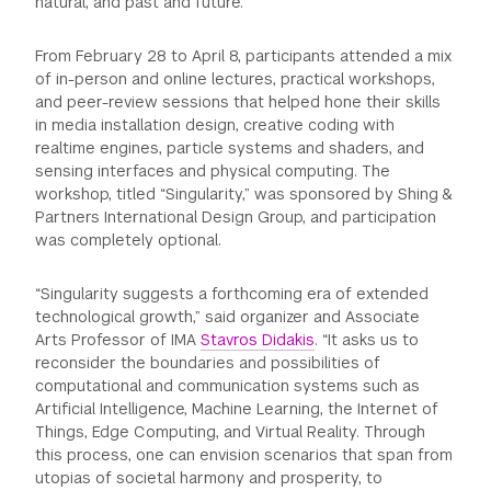
natural, and past and future.
From February 28 to April 8, participants attended a mix
of in-person and online lectures, practical workshops,
and peer-review sessions that helped hone their skills
in media installation design, creative coding with
realtime engines, particle systems and shaders, and
sensing interfaces and physical computing. The
workshop, titled “Singularity,” was sponsored by Shing &
Partners International Design Group, and participation
was completely optional.
“Singularity suggests a forthcoming era of extended
technological growth,” said organizer and Associate
Arts Professor of IMA
Stavros Didakis
. “It asks us to
reconsider the boundaries and possibilities of
computational and communication systems such as
Artificial Intelligence, Machine Learning, the Internet of
Things, Edge Computing, and Virtual Reality. Through
this process, one can envision scenarios that span from
utopias of societal harmony and prosperity, to