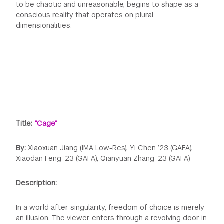
to be chaotic and unreasonable, begins to shape as a
conscious reality that operates on plural
dimensionalities.
Title:
“Cage”
By:
Xiaoxuan Jiang (IMA Low-Res), Yi Chen ’23 (GAFA),
Xiaodan Feng ’23 (GAFA), Qianyuan Zhang ’23 (GAFA)
Description:
In a world after singularity, freedom of choice is merely
an illusion. The viewer enters through a revolving door in