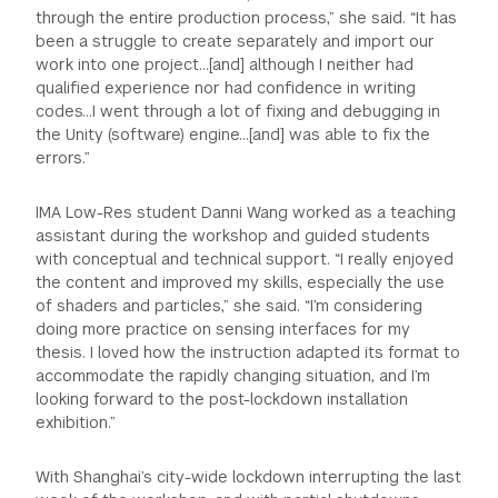
through the entire production process,” she said. “It has
been a struggle to create separately and import our
work into one project…[and] although I neither had
qualified experience nor had confidence in writing
codes…I went through a lot of fixing and debugging in
the Unity (software) engine…[and] was able to fix the
errors.”
IMA Low-Res student Danni Wang worked as a teaching
assistant during the workshop and guided students
with conceptual and technical support. “I really enjoyed
the content and improved my skills, especially the use
of shaders and particles,” she said. “I’m considering
doing more practice on sensing interfaces for my
thesis. I loved how the instruction adapted its format to
accommodate the rapidly changing situation, and I’m
looking forward to the post-lockdown installation
exhibition.”
With Shanghai’s city-wide lockdown interrupting the last