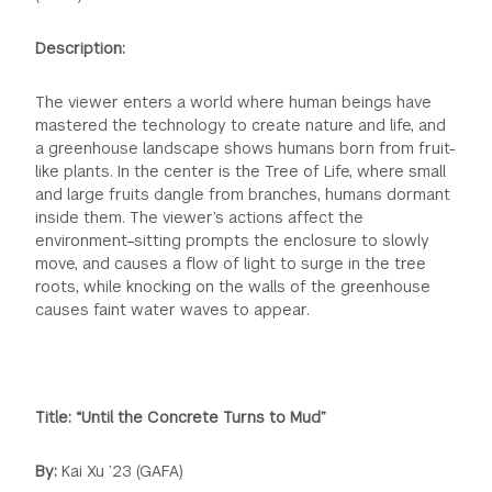
Description:
The viewer enters a world where human beings have
mastered the technology to create nature and life, and
a greenhouse landscape shows humans born from fruit-
like plants. In the center is the Tree of Life, where small
and large fruits dangle from branches, humans dormant
inside them. The viewer’s actions affect the
environment–sitting prompts the enclosure to slowly
move, and causes a flow of light to surge in the tree
roots, while knocking on the walls of the greenhouse
causes faint water waves to appear.
Title: “Until the Concrete Turns to Mud”
By:
Kai Xu ’23 (GAFA)