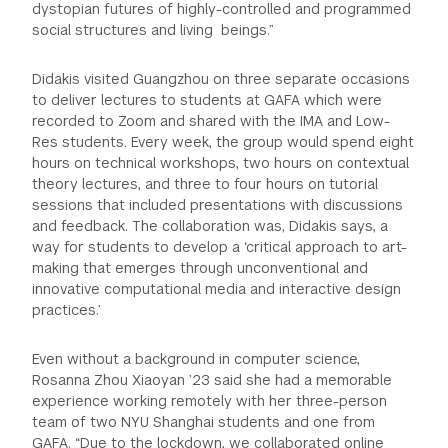
dystopian futures of highly-controlled and programmed
social structures and living beings.”
Didakis visited Guangzhou on three separate occasions
to deliver lectures to students at GAFA which were
recorded to Zoom and shared with the IMA and Low-
Res students. Every week, the group would spend eight
hours on technical workshops, two hours on contextual
theory lectures, and three to four hours on tutorial
sessions that included presentations with discussions
and feedback. The collaboration was, Didakis says, a
way for students to develop a ‘critical approach to art-
making that emerges through unconventional and
innovative computational media and interactive design
practices.’
Even without a background in computer science,
Rosanna Zhou Xiaoyan ’23 said she had a memorable
experience working remotely with her three-person
team of two NYU Shanghai students and one from
GAFA. “Due to the lockdown, we collaborated online