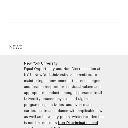
NEWS
New York University
Equal Opportunity and Non-Discrimination at
NYU - New York University is committed to
maintaining an environment that encourages
and fosters respect for individual values and
appropriate conduct among all persons. In all
University spaces physical and digital
programming, activities, and events are
carried out in accordance with applicable law
as well as University policy, which includes but
is not limited to its
Non-Discrimination and