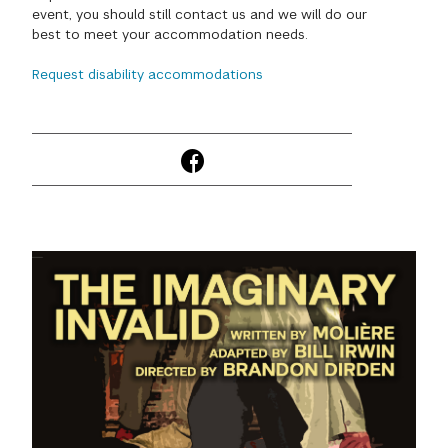
event, you should still contact us and we will do our
GREEN IMPACT FUND
best to meet your accommodation needs.
Request disability accommodations