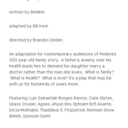
written by Molière
adapted by Bill Irwin
directed by Brandon Dirden
An adaptation for contemporary audiences of Moliere’s
350 year old family story. A father’s anxiety over his
health leads him to demand his daughter marry a
doctor rather than the man she loves. What is family?
What is health? What is love? It’s a play that may be
with us for hundreds of years more.
Featuring: Luis Sebastián Borges Ramos, Cate Alston,
Grace Crozier, Agnes Jihyun Kim, Ephraim Kofi Asante,
De'Ja McKnabb, Thaddeus S. Fitzpatrick, Remsen Snow
Welsh, Spencer Evett