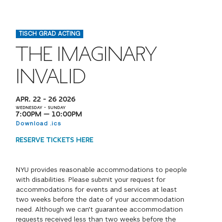
FINANCIAL AID
INSTITUTIONAL GIVING
PROSPECTIVE STUDENTS
VISIT TISCH
STUDY ABROAD
TISCH GRAD ACTING
WAYS TO GIVE
INCOMING STUDENTS
CONTACT US
THE IMAGINARY
SPECIAL PROGRAMS
DEAN'S COUNCIL
CURRENT STUDENTS
INVALID
STUDENT AFFAIRS
TISCH PARENTS' COUNCIL
PARENTS
APR. 22 – 26 2026
RESEARCH
WEDNESDAY – SUNDAY
7:00PM — 10:00PM
TISCH GALA
Download .ics
FACULTY
RESERVE TICKETS HERE
THE DEVELOPMENT & ALUMNI RELATIONS TEAM
ALUMNI
NYU provides reasonable accommodations to people
with disabilities. Please submit your request for
TISCH GIVING NEWS
ADMINISTRATORS
accommodations for events and services at least
two weeks before the date of your accommodation
NYU ONE DAY
need. Although we can't guarantee accommodation
requests received less than two weeks before the