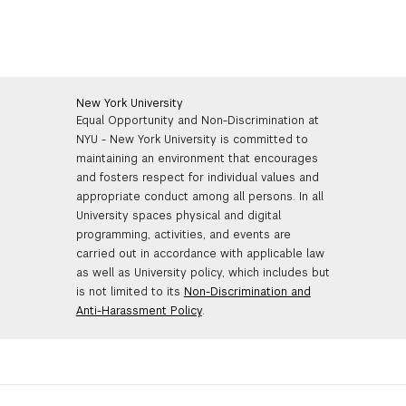
New York University
Equal Opportunity and Non-Discrimination at
NYU - New York University is committed to
maintaining an environment that encourages
and fosters respect for individual values and
appropriate conduct among all persons. In all
University spaces physical and digital
programming, activities, and events are
carried out in accordance with applicable law
as well as University policy, which includes but
is not limited to its
Non-Discrimination and
Anti-Harassment Policy
.