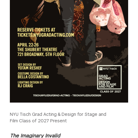
NYU Tisch Grad Acting & Design for Stage and
Film Class of 2027 Present
The Imaginary Invalid