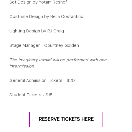
Set Design by Yotam Reshef
Costume Design by Bella Costantino
Lighting Design by RJ Craig
Stage Manager - Courtney Golden
The Imaginary Invalid will be performed with one
intermission
General Admission Tickets - $20
Student Tickets - $15
RESERVE TICKETS HERE