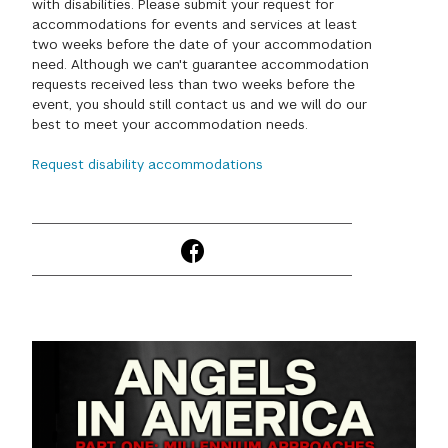
with disabilities. Please submit your request for
accommodations for events and services at least
GREEN IMPACT FUND
two weeks before the date of your accommodation
need. Although we can't guarantee accommodation
requests received less than two weeks before the
event, you should still contact us and we will do our
best to meet your accommodation needs.
Request disability accommodations