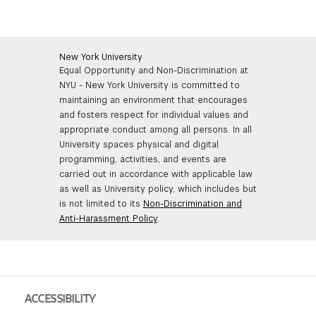
New York University
Equal Opportunity and Non-Discrimination at
NYU - New York University is committed to
maintaining an environment that encourages
and fosters respect for individual values and
appropriate conduct among all persons. In all
University spaces physical and digital
programming, activities, and events are
carried out in accordance with applicable law
as well as University policy, which includes but
is not limited to its
Non-Discrimination and
Anti-Harassment Policy
.
ACCESSIBILITY