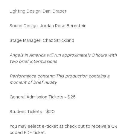
Lighting Design: Dani Draper
Sound Design: Jordan Rose Bernstein
Stage Manager: Chaz Strickland
Angels in America will run approximately 3 hours with
two brief intermissions
Performance content: This production contains a
moment of brief nudity
General Admission Tickets - $25
Student Tickets - $20
You may select e-ticket at check out to receive a QR
coded PDF ticket.