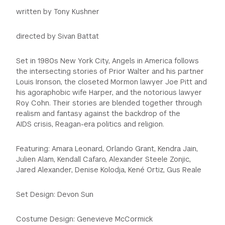
written by Tony Kushner
directed by Sivan Battat
Set in 1980s New York City, Angels in America follows
the intersecting stories of Prior Walter and his partner
Louis Ironson, the closeted Mormon lawyer Joe Pitt and
his agoraphobic wife Harper, and the notorious lawyer
Roy Cohn. Their stories are blended together through
realism and fantasy against the backdrop of the
AIDS crisis, Reagan-era politics and religion.
Featuring: Amara Leonard, Orlando Grant, Kendra Jain,
Julien Alam, Kendall Cafaro, Alexander Steele Zonjic,
Jared Alexander, Denise Kolodja, Kené Ortiz, Gus Reale
Set Design: Devon Sun
Costume Design: Genevieve McCormick