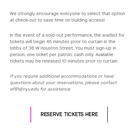
We strongly encourage everyone to select that option
at check-out to save time on building access!
In the event of a sold-out performance, the waitlist for
tickets will begin 45 minutes prior to curtain in the
lobby of 38 W Houston Street. You must sign-up in
person, one ticket per patron, cash only. Available
tickets may be released 10 minutes prior to curtain.
If you require additional accommodations or have
questions about your reservations, please contact
ef81@nyu.edu for assistance.
RESERVE TICKETS HERE