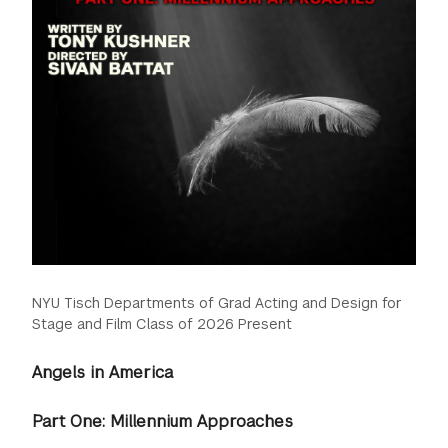
NYU Tisch Departments of Grad Acting and Design for
Stage and Film Class of 2026 Present
Angels in America
Part One: Millennium Approaches