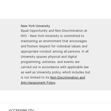
New York University
Equal Opportunity and Non-Discrimination at
NYU - New York University is committed to
maintaining an environment that encourages
and fosters respect for individual values and
appropriate conduct among all persons. In all
University spaces physical and digital
programming, activities, and events are
carried out in accordance with applicable law
as well as University policy, which includes but
is not limited to its
Non-Discrimination and
Anti-Harassment Policy
.
ACCESSIBILITY