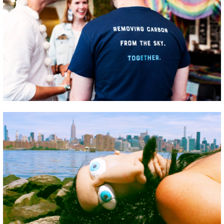
GREEN IMPACT FUND