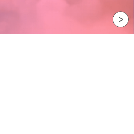
Next Image