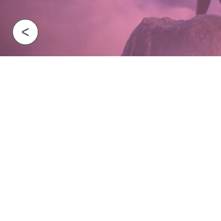
Previous Image