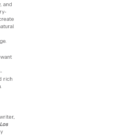
, and
ry-
create
atural
ge.
 want
-
d rich
.
writer,
 Los
ny