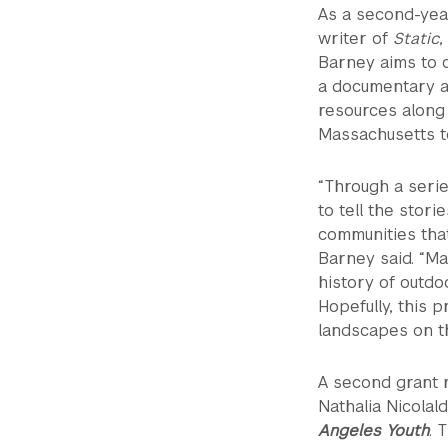
As a second-yea
writer of
Static
,
Barney aims to 
a documentary a
resources along 
Massachusetts t
“Through a serie
to tell the stori
communities that
Barney said. “M
history of outdo
Hopefully, this 
landscapes on th
A second grant r
Nathalia Nicolal
Angeles Youth
. 