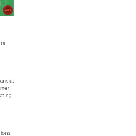
nts
ancial
mmer
cting
ions.