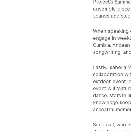
Project’s Summe
ensemble piece 
sounds and stude
When speaking on
engage in weekl
Cumbia, Andean 
songwriting, and
Lastly, Isabella
collaboration wi
outdoor event i
event will featu
dance, storytell
knowledge keeper
ancestral memor
Sandoval, who is