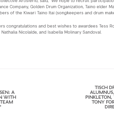
collective Artisferio, said, “We hope to recruit participati
ance Company, Golden Drum Organization, Taino elder M
ers of the Kiwari Taino Itai (songkeepers and drum maker
ers congratulations and best wishes to awardees Tess 
Nathalia Nicolalde, and Isabella Molinary Sandoval.
TISCH 
SEN: A
ALUMNUS
N WITH
PINKLETON,
 TEAM
TONY FOR
"
DIR