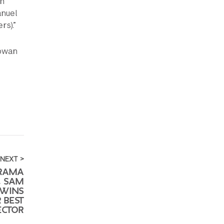
on
anuel
s).”
Rowan
NEXT >
DRAMA
, SAM
 WINS
 BEST
ECTOR