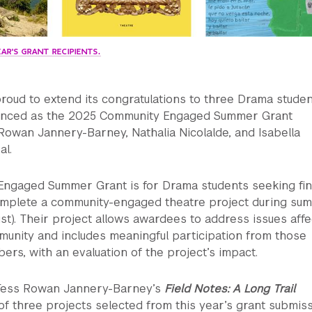
AR'S GRANT RECIPIENTS.
roud to extend its congratulations to three Drama stude
nced as the 2025 Community Engaged Summer Grant
Rowan Jannery-Barney, Nathalia Nicolalde, and Isabella
al.
ngaged Summer Grant is for Drama students seeking fin
omplete a community-engaged theatre project during su
t). Their project allows awardees to address issues affe
munity and includes meaningful participation from those
s, with an evaluation of the project’s impact.
Tess Rowan Jannery-Barney’s
Field Notes: A Long Trail
of three projects selected from this year’s grant submiss