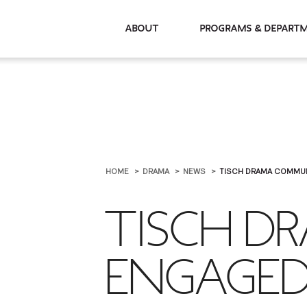
About
Programs & De
HOME
DRAMA
NEWS
TISCH DRAMA COMMUN
TISCH D
ENGAGED