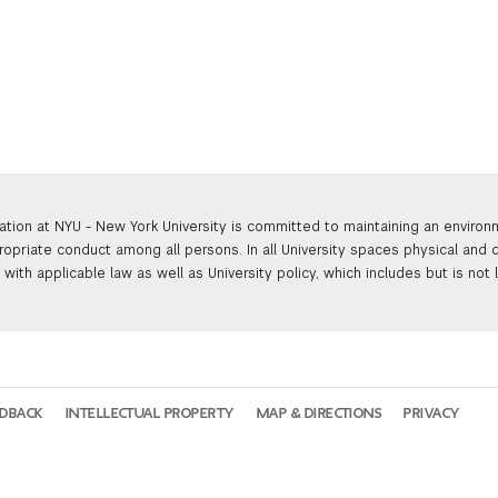
ation at NYU - New York University is committed to maintaining an enviro
ropriate conduct among all persons. In all University spaces physical and d
with applicable law as well as University policy, which includes but is not 
EDBACK
INTELLECTUAL PROPERTY
MAP & DIRECTIONS
PRIVACY