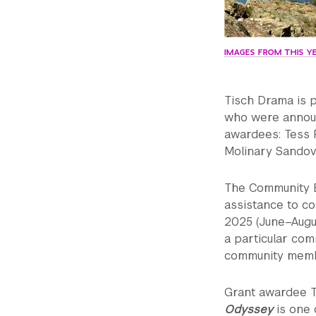
IMAGES FROM THIS YE
Tisch Drama is p
who were annou
awardees: Tess 
Molinary Sandov
The Community E
assistance to c
2025 (June–Augus
a particular com
community member
Grant awardee 
Odyssey
is one 