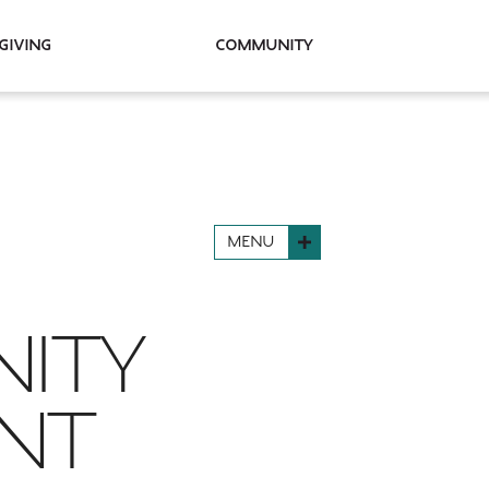
Giving
Community
MENU
NITY
ANT