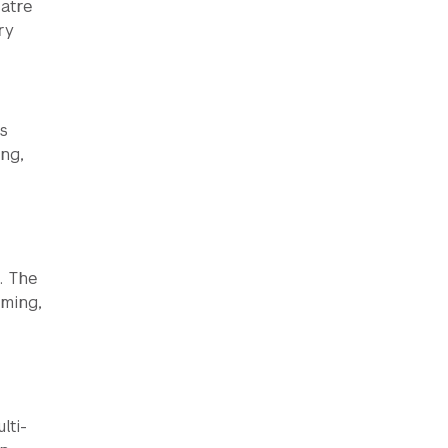
atre
ry
s
ng,
. The
mming,
lti-