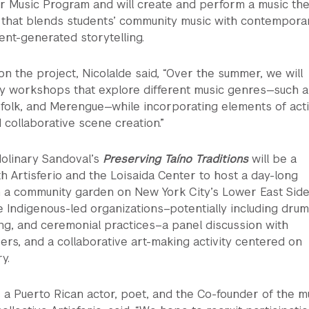
r Music Program and will create and perform a music the
that blends students’ community music with contempora
nt-generated storytelling.
 the project, Nicolalde said, “Over the summer, we will
y workshops that explore different music genres—such a
folk, and Merengue—while incorporating elements of acti
 collaborative scene creation.”
 Molinary Sandoval’s
Preserving Taíno Traditions
will be a
th Artisferio and the Loisaida Center to host a day-long
n a community garden on New York City’s Lower East Side
re Indigenous-led organizations–potentially including dru
ing, and ceremonial practices–a panel discussion with
s, and a collaborative art-making activity centered on
y.
 a Puerto Rican actor, poet, and the Co-founder of the mu