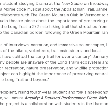
r student studying Drama at the New Studio on Broadway
 a Morse code musical about the Appalachian Trail, Janne
collaborate with The Green Mountain Club in Vermont to 
udio theatre piece about the importance of preserving n
the Long Trail, a 272-mile hiking trail that stretches from
o the Canadian border, following the Green Mountain ran
s of interviews, narration, and immersive soundscapes, I
es of the hikers, volunteers, trail maintainers, and local
 have uplifted the Long Trail for over a century,” Jannery
any people are unaware of the Long Trail’s ecosystem an
or recreation, nature preservation, and wildlife protection
project can highlight the importance of preserving natural
e Long Trail and beyond.”
ecipient, rising fourth-year student and folk singer-song
de, will mount
Amplify: A Devised Performance Piece With
The project is a collaboration with students in the Harmo