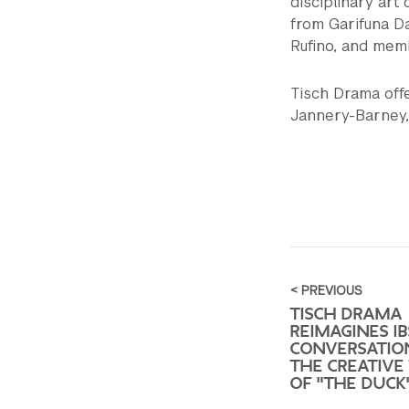
disciplinary art 
from Garifuna D
Rufino, and memb
Tisch Drama off
Jannery-Barney, 
< PREVIOUS
TISCH DRAMA
REIMAGINES IB
CONVERSATIO
THE CREATIVE
OF "THE DUCK