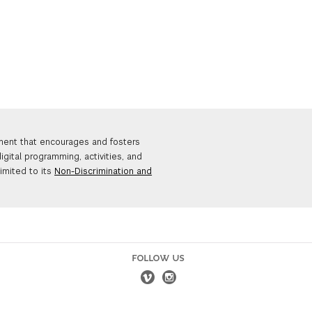
nment that encourages and fosters
igital programming, activities, and
limited to its
Non-Discrimination and
FOLLOW US