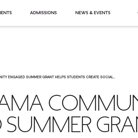
partments
Admissions
News & Events
ITY ENGAGED SUMMER GRANT HELPS STUDENTS CREATE SOCIAL...
RAMA COMMU
 SUMMER GR