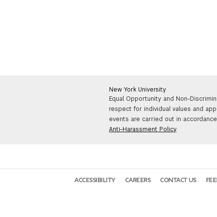
New York University
Equal Opportunity and Non-Discrimin
respect for individual values and app
events are carried out in accordance 
Anti-Harassment Policy
.
ACCESSIBILITY
CAREERS
CONTACT US
FE