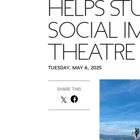
HELPS ST
SOCIAL 
THEATRE
TUESDAY, MAY 6, 2025
SHARE THIS