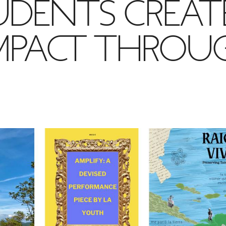
UDENTS CREAT
IMPACT THROU