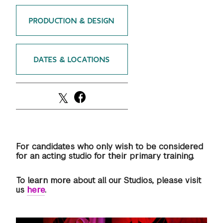
GREEN IMPACT FUND
PRODUCTION & DESIGN
DATES & LOCATIONS
For candidates who only wish to be considered
for an acting studio for their primary training.
To learn more about all our Studios, please visit
us
here
.