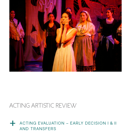
ACTING ARTISTIC REVIEW
ACTING EVALUATION – EARLY DECISION I & II
AND TRANSFERS