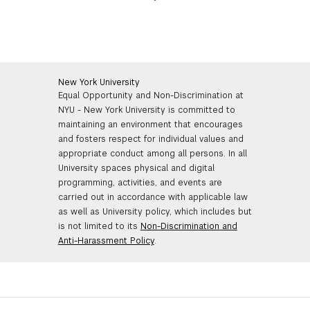
● Response
For the
Introduction
, quickly and clearly speak your
name, pronouns, and where you’re geographically
submitting from.
New York University
Equal Opportunity and Non-Discrimination at
Example: “
Hello, my name is Inigo Montoya. My
NYU - New York University is committed to
pronouns are they/them, and I’m in the fictional country
maintaining an environment that encourages
of Florin
.”
and fosters respect for individual values and
appropriate conduct among all persons. In all
University spaces physical and digital
For the second component, present a one minute (60
programming, activities, and events are
seconds) contemporary
Monologue
from a published
carried out in accordance with applicable law
play. No original material, no film/TV scripts, no
as well as University policy, which includes but
musicals.
is not limited to its
Non-Discrimination and
Anti-Harassment Policy
.
The third and final component of the Phase 1 video
submission is your candid
Response
to the following
prompt: