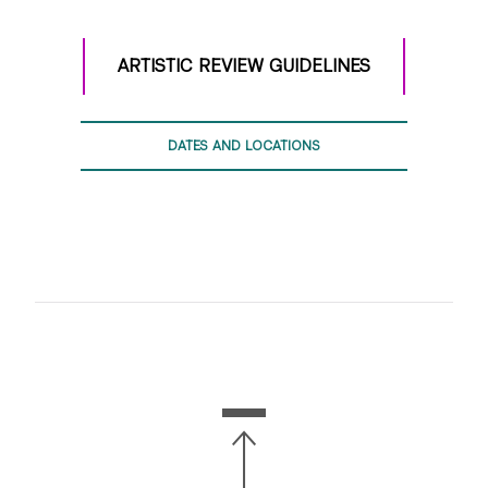
waist up.
Record in front of a simple, non-distracting
ARTISTIC REVIEW GUIDELINES
background as much as possible.
Make sure we can hear you clearly and there are no
distracting sounds or background noise.
DATES AND LOCATIONS
Students are encouraged to use standard
technology and recording devices that are readily
available to them (i.e. smartphones, tablets, etc). No
need for an elaborate technical set-up or
background–simple is better!
WHAT TO RECORD
Your Phase 1 video submission will include three
components:
● Introduction
● Monologue