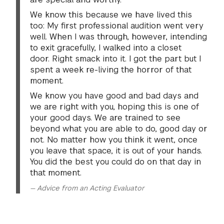
Props and costumes are not permitted.
PHASE 1–Video Submission for Regular Decision–Acting
We know this because we have lived this
We want to hear your natural voice. Please do not
too: My first professional audition went very
add an accent to your monologues.
Please review the following information carefully, as
well. When I was through, however, intending
submissions which do not adhere to these guidelines
to exit gracefully, I walked into a closet
We encourage you to explore the great depth and
will be disqualified for consideration by the
door. Right smack into it. I got the part but I
breadth of material in the field of theater to find
department. We recommend you watch your video to
spent a week re-living the horror of that
engaging and challenging material.
ensure it follows all requirements and you are satisfied
moment.
with it before you upload it to your Drama Artistic
We know you have good and bad days and
Please know that you may be asked to perform one or
Review Portal.
we are right with you, hoping this is one of
two monologues during your artistic review.
your good days. We are trained to see
HOW TO RECORD
beyond what you are able to do, good day or
CONVERSATION
not. No matter how you think it went, once
You will have an opportunity to converse with your
you leave that space, it is out of your hands.
Your video must be no longer than 2 minutes (120
evaluator before or after presenting your monologues.
You did the best you could do on that day in
seconds) in total length. Videos which exceed 2
This is a chance for us to get to know you a little bit
that moment.
minutes cannot be considered.
more; in addition to watching your work as an artist, we
— Advice from an Acting Evaluator
Your video must be one continuous, stationary shot,
want to learn about who you are as a person.
without editing or splicing.
Record yourself so that you can be seen from the