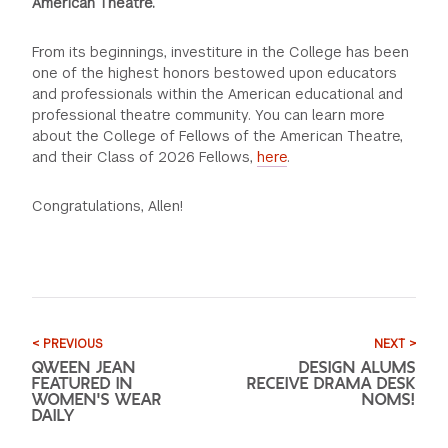
American Theatre.
From its beginnings, investiture in the College has been
one of the highest honors bestowed upon educators
and professionals within the American educational and
professional theatre community. You can learn more
about the College of Fellows of the American Theatre,
and their Class of 2026 Fellows,
here
.
Congratulations, Allen!
< PREVIOUS
NEXT >
QWEEN JEAN
DESIGN ALUMS
FEATURED IN
RECEIVE DRAMA DESK
WOMEN'S WEAR
NOMS!
DAILY