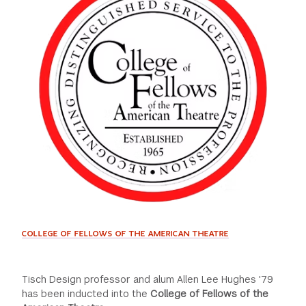
GREEN IMPACT FUND
COLLEGE OF FELLOWS OF THE AMERICAN THEATRE
Tisch Design professor and alum Allen Lee Hughes '79
has been inducted into the
College of Fellows of the