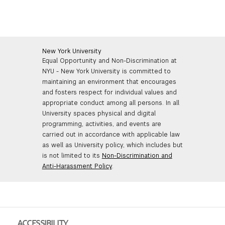
New York University
Equal Opportunity and Non-Discrimination at
NYU - New York University is committed to
maintaining an environment that encourages
and fosters respect for individual values and
appropriate conduct among all persons. In all
University spaces physical and digital
programming, activities, and events are
carried out in accordance with applicable law
as well as University policy, which includes but
is not limited to its
Non-Discrimination and
Anti-Harassment Policy
.
ACCESSIBILITY