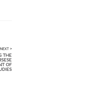
NEXT >
G THE
RSESE
NT OF
UDIES