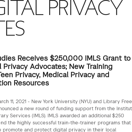
GITAL PRIVACY
TES
dies Receives $250,000 IMLS Grant to
al Privacy Advocates; New Training
een Privacy, Medical Privacy and
tion Resources
rch 11, 2021 - New York University (NYU) and Library Fr
nounced a new round of funding support from the Institut
ary Services (IMLS). IMLS awarded an additional $250
nd the highly successful train-the-trainer programs that
o promote and protect digital privacy in their local