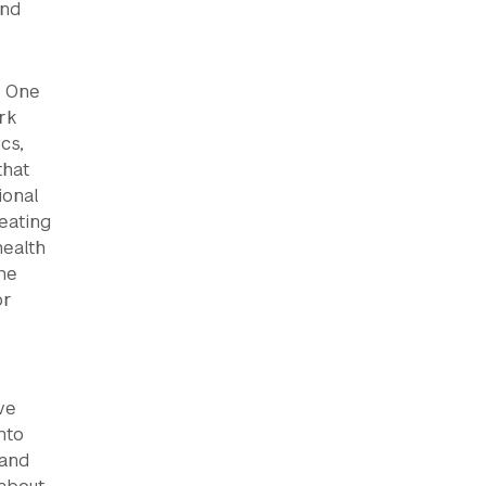
and
. One
rk
cs,
that
ional
eating
health
the
or
ve
nto
 and