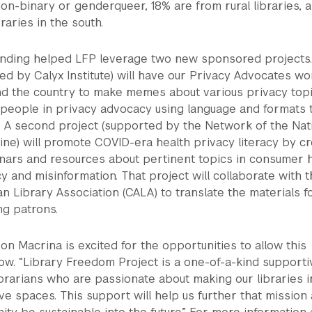
non-binary or genderqueer, 18% are from rural libraries, 
raries in the south.
unding helped LFP leverage two new sponsored projects
ed by Calyx Institute) will have our Privacy Advocates wo
nd the country to make memes about various privacy topi
people in privacy advocacy using language and formats 
. A second project (supported by the Network of the Nat
ine) will promote COVID-era health privacy literacy by cr
inars and resources about pertinent topics in consumer 
y and misinformation. That project will collaborate with 
 Library Association (CALA) to translate the materials f
g patrons.
son Macrina is excited for the opportunities to allow this
w. “Library Freedom Project is a one-of-a-kind supporti
brarians who are passionate about making our libraries i
ve spaces. This support will help us further that mission