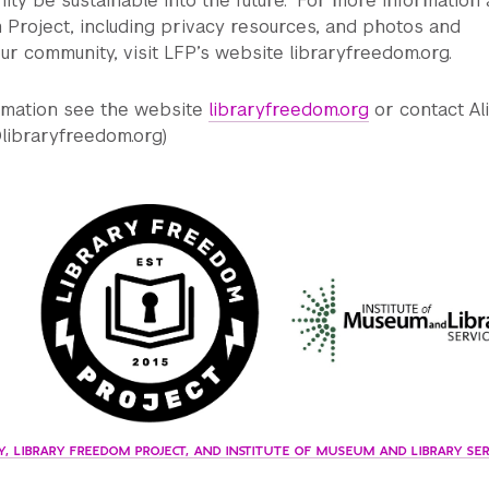
ty be sustainable into the future.” For more information
Project, including privacy resources, and photos and
ur community, visit LFP’s website libraryfreedom.org.
ormation see the website
libraryfreedom.org
or contact Al
libraryfreedom.org)
, LIBRARY FREEDOM PROJECT, AND INSTITUTE OF MUSEUM AND LIBRARY SER