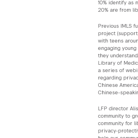
10% identify as 
20% are from lib
Previous IMLS f
project (support
with teens arou
engaging young 
they understand
Library of Medic
a series of web
regarding privac
Chinese American
Chinese-speakin
LFP director Ali
community to gro
community for li
privacy-protecti