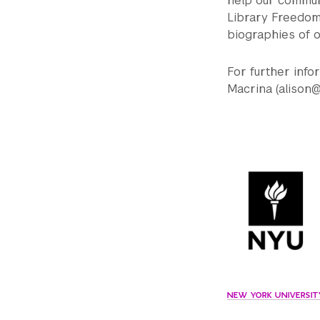
help our communi
Library Freedom 
biographies of o
For further inf
Macrina (alison@
NEW YORK UNIVERSITY