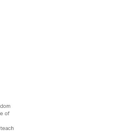
eedom
e of
 teach