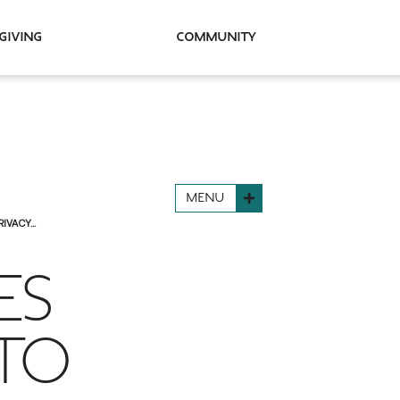
Giving
Community
MENU
VACY...
ES
 TO