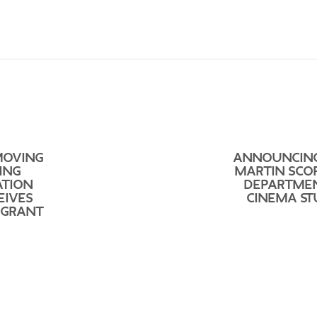
MOVING
ANNOUNCIN
ING
MARTIN SCO
ATION
DEPARTME
EIVES
CINEMA ST
 GRANT