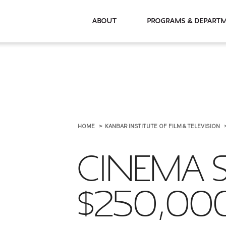
About
Programs & De
HOME
KANBAR INSTITUTE OF FILM & TELEVISION
CINEMA S
$250,00