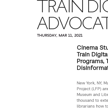
TRAIN DI
ADVOCA
THURSDAY, MAR 11, 2021
Cinema Stu
Train Digit
Programs, T
Disinforma
New York, NY, Ma
Project (LFP) an
Museum and Libr
thousand to exte
librarians how t