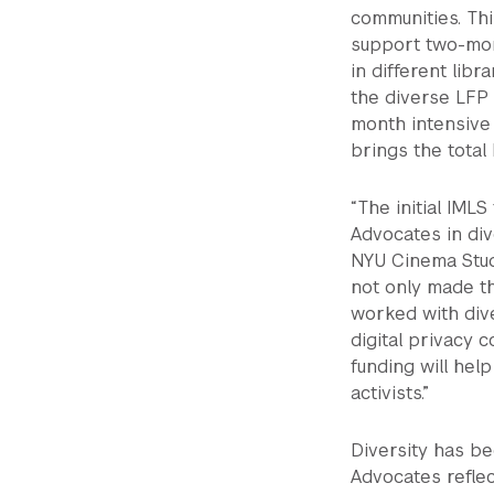
communities. Thi
support two-mon
in different libr
the diverse LFP 
month intensive
brings the total
“The initial IMLS
Advocates in div
NYU Cinema Stud
not only made th
worked with div
digital privacy
funding will hel
activists.”
Diversity has be
Advocates reflec