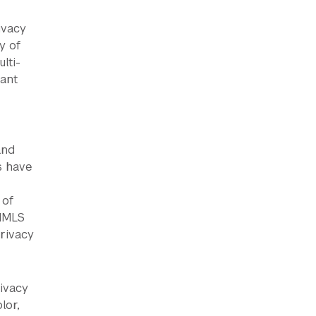
ivacy
y of
lti-
rant
and
s have
 of
 IMLS
rivacy
rivacy
lor,