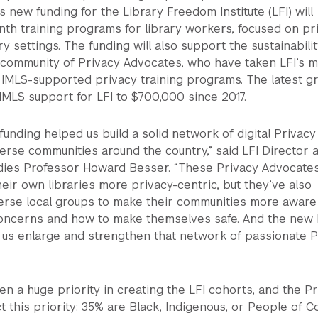
s new funding for the Library Freedom Institute (LFI) will
th training programs for library workers, focused on pr
ary settings. The funding will also support the sustainabilit
community of Privacy Advocates, who have taken LFI’s mu
 IMLS-supported privacy training programs. The latest g
 IMLS support for LFI to $700,000 since 2017.
 funding helped us build a solid network of digital Privacy
erse communities around the country,” said LFI Director 
ies Professor Howard Besser. “These Privacy Advocate
eir own libraries more privacy-centric, but they’ve also
erse local groups to make their communities more aware
 concerns and how to make themselves safe. And the new
p us enlarge and strengthen that network of passionate P
en a huge priority in creating the LFI cohorts, and the P
t this priority: 35% are Black, Indigenous, or People of Co