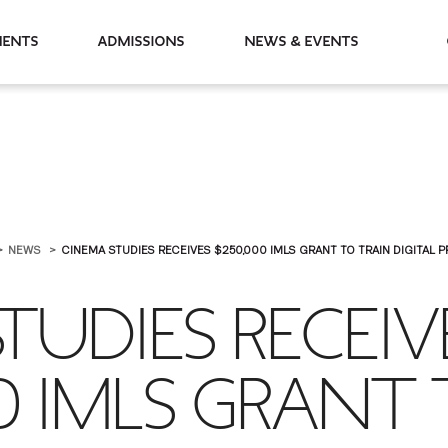
partments
Admissions
News & Events
NEWS
CINEMA STUDIES RECEIVES $250,000 IMLS GRANT TO TRAIN DIGITAL PRI
TUDIES RECEIV
0 IMLS GRANT