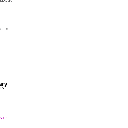
 about
ison
VICES