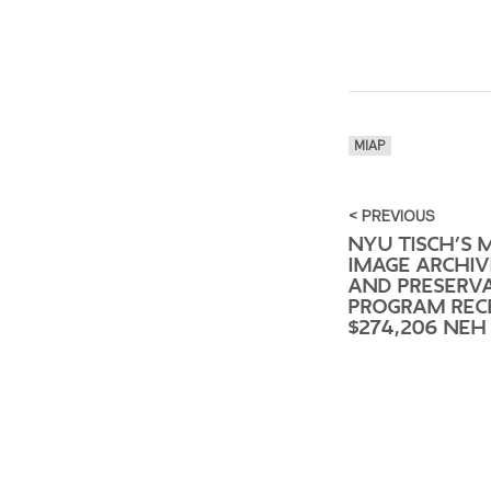
MIAP
< PREVIOUS
NYU TISCH’S 
IMAGE ARCHIV
AND PRESERV
PROGRAM REC
$274,206 NEH